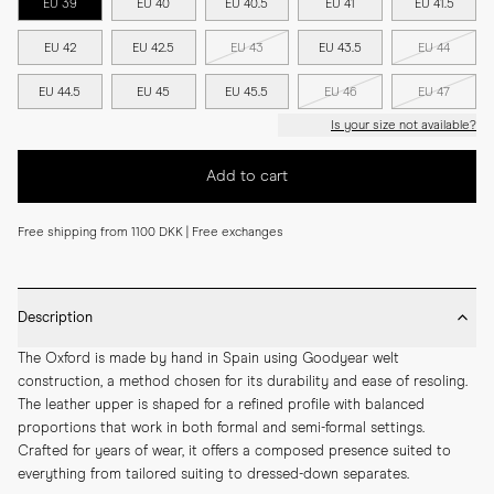
EU 39
EU 40
EU 40.5
EU 41
EU 41.5
EU 42
EU 42.5
EU 43
EU 43.5
EU 44
EU 44.5
EU 45
EU 45.5
EU 46
EU 47
Is your size not available?
Add to cart
Free shipping from 1100 DKK | Free exchanges
Description
The Oxford is made by hand in Spain using Goodyear welt 
construction, a method chosen for its durability and ease of resoling. 
The leather upper is shaped for a refined profile with balanced 
proportions that work in both formal and semi-formal settings. 
Crafted for years of wear, it offers a composed presence suited to 
everything from tailored suiting to dressed-down separates.