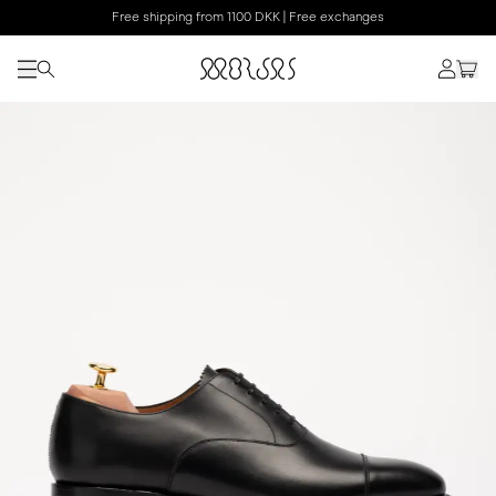
Free shipping from 1100 DKK | Free exchanges