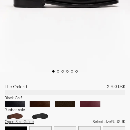
The Oxford
2 700 DKK
Black Calf
Rubber sole
Open Size Guide
Select size
EU
US
UK