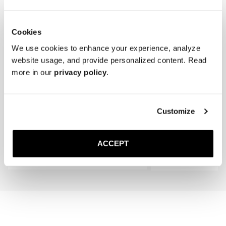
Cookies
We use cookies to enhance your experience, analyze
website usage, and provide personalized content. Read
more in our
privacy policy
.
The Cedar Shoe Tree
The Sock
Customize
Black Ribbed - Knee High
300 DKK
150 DKK
ACCEPT
Add to cart
Add to cart