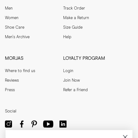
Men
Track Order
Women
Make a Return
Shoe Care
Size Guide
Men's Archive
Help
MORJAS
LOYALTY PROGRAM
Where to find us
Login
Reviews
Join Now
Press
Refer a Friend
Social