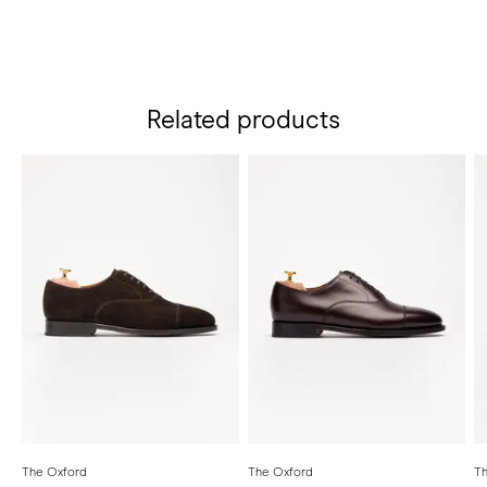
Related products
The Oxford
The Oxford
Th