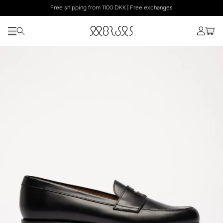
Free shipping from 1100 DKK | Free exchanges