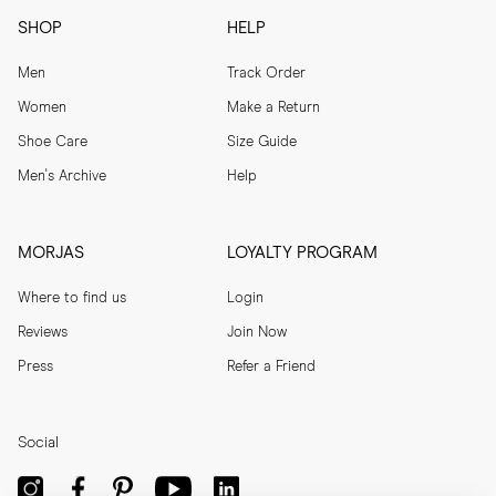
SHOP
HELP
Men
Track Order
Women
Make a Return
Shoe Care
Size Guide
Men's Archive
Help
MORJAS
LOYALTY PROGRAM
Where to find us
Login
Reviews
Join Now
Press
Refer a Friend
Social