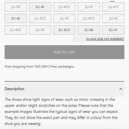
EU 39
EU 40
EU 40.5
EU 41
EU 41.5
EU 42
EU 42.5
EU 43
EU 43.5
EU 44
EU 44.5
EU 45
EU 45.5
EU 46
EU 47
Is your size not available?
Add to cart
Free shipping from 1100 DKK | Free exchanges
Description
The shoes show light signs of wear, such as minor creasing in the 
upper and/or slight scratches on the soles. Please note that the 
example images illustrate the typical signs of wear you can expect. 
They do not show the exact pair and may differ in colour from the 
shoe you are viewing.