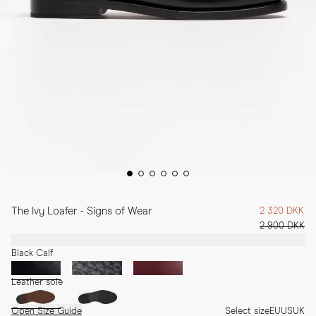
The Ivy Loafer - Signs of Wear
2 320 DKK
2 900 DKK
Black Calf
Leather sole
Open Size Guide
Select size
EU
US
UK