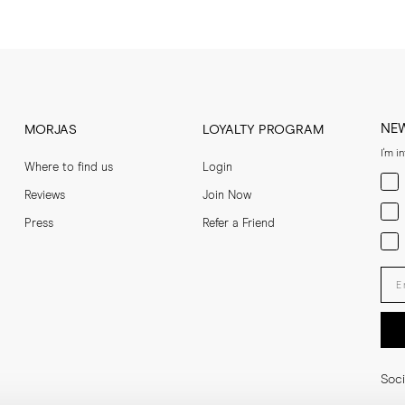
NE
MORJAS
LOYALTY PROGRAM
I'm i
Where to find us
Login
Men
Reviews
Join Now
Wom
Press
Refer a Friend
Bot
Ent
Soci