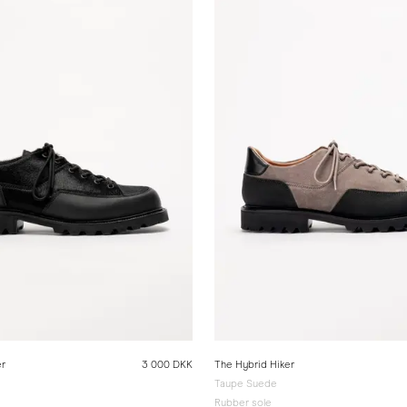
er
3 000 DKK
The Hybrid Hiker
Taupe Suede
Rubber sole