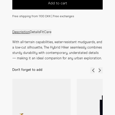
Add to cart
Free shipping from 1100 DKK | Free exchanges
Description
Details
Fit
Care
With all-terrain capabilities, water-resistant mudguards, and 
a low-cut silhouette, The Hybrid Hiker seamlessly combines 
sturdy durability with contemporary, understated details 
— making it an ideal companion for any urban exploration.
Don't forget to add