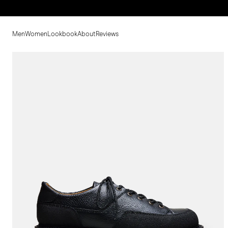
Men
Women
Lookbook
About
Reviews