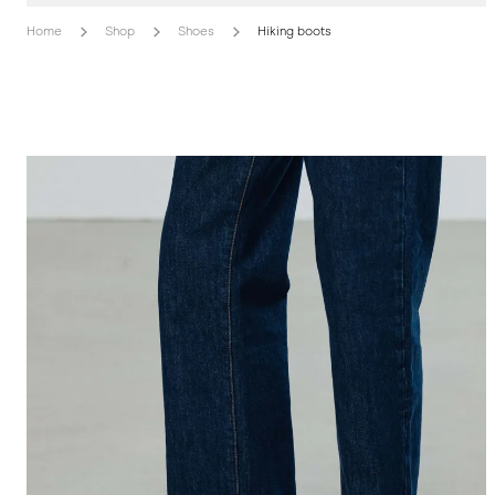
Home
Shop
Shoes
Hiking boots