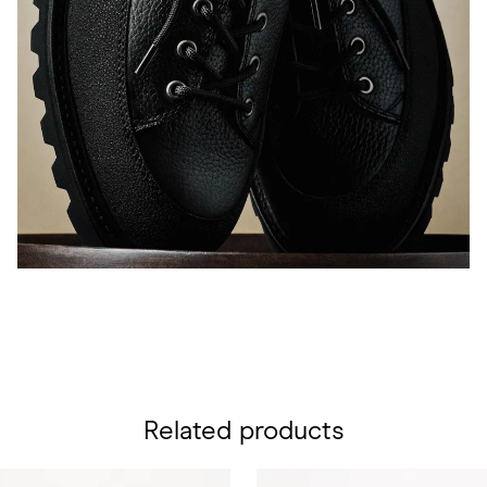
Related products