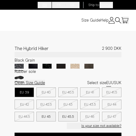
EN
FR
DE
Ship to
:
Denmark
Size Guide
Help
The Hybrid Hiker
2 900 DKK
Black Grain
Rubber sole
Open Size Guide
Select size
EU
US
UK
EU 39
EU 40
EU 40.5
EU 41
EU 41.5
EU 42
EU 42.5
EU 43
EU 43.5
EU 44
EU 44.5
EU 45
EU 45.5
EU 46
EU 47
Is your size not available?