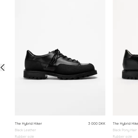
The Hybrid Hiker
3 000 DKK
The Hybrid Hik
Black Leather
Black Pony Hair
Rubber sole
Rubber sole