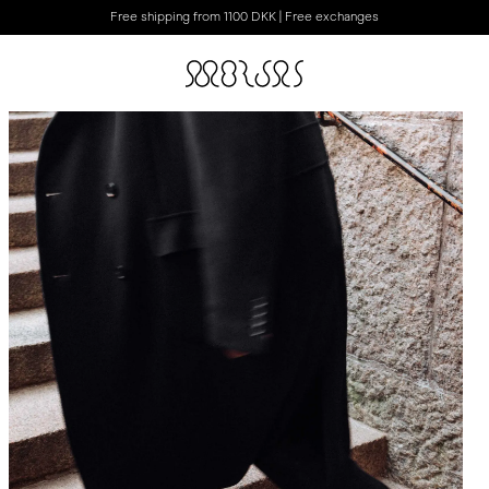
Free shipping from 1100 DKK | Free exchanges