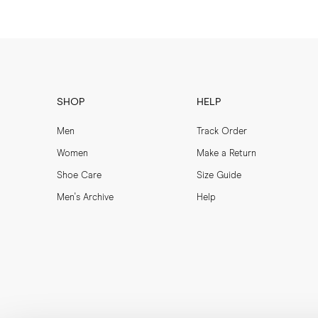
SHOP
HELP
Men
Track Order
Women
Make a Return
Shoe Care
Size Guide
Men's Archive
Help