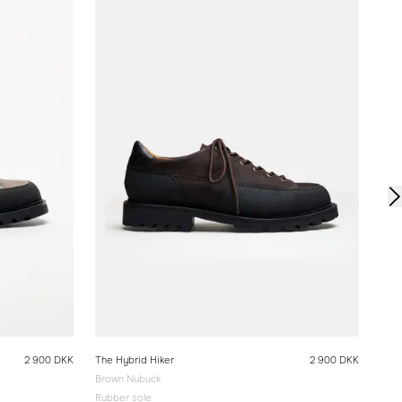
The 
San
Rubb
2 900 DKK
The Hybrid Hiker
2 900 DKK
Brown Nubuck
Rubber sole