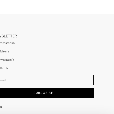
WSLETTER
nterested in
swear
Men's
enswear
Women's
h
Both
er your email adress
SUBSCRIBE
al