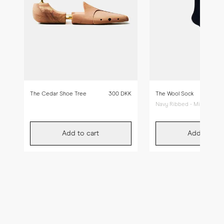
The Cedar Shoe Tree
300 DKK
The Wool Sock
Navy Ribbed - Mid Calf
Add to cart
Add to car