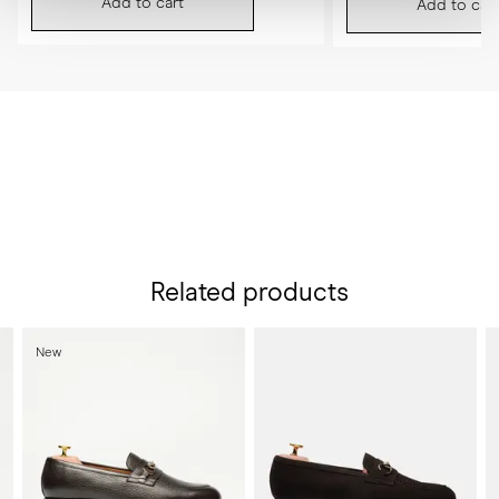
Add to cart
Add to cart
Related products
New