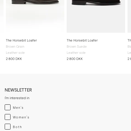
The Horsebit Loafer
The Horsebit Loafer
Th
Brown Grain
Brown Suede
Bl
Leather sole
Leather sole
Le
2 800 DKK
2 800 DKK
2
NEWSLETTER
I'm interested in
Menswear
Men's
Womenswear
Women's
Both
Both