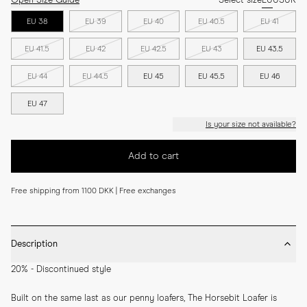
Open Size Guide
Select size
EU
US
UK
EU 38
EU 39
EU 40
EU 40.5
EU 41
EU 41.5
EU 42
EU 42.5
EU 43
EU 43.5
EU 44
EU 44.5
EU 45
EU 45.5
EU 46
EU 47
Is your size not available?
Add to cart
Free shipping from 1100 DKK | Free exchanges
Description
20% - Discontinued style
Built on the same last as our penny loafers, The Horsebit Loafer is 