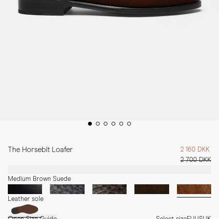
The Horsebit Loafer
2 160 DKK
2 700 DKK
Medium Brown Suede
Leather sole