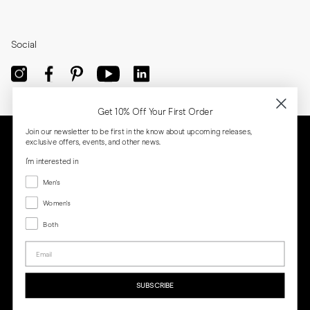
Social
Get 10% Off Your First Order
Join our newsletter to be first in the know about upcoming releases,
exclusive offers, events, and other news.
I'm interested in
Menswear
Men's
Women's
Women's
Both
Both
Email
Privacy
Terms
Cookies
Press
SUBSCRIBE
MORJAS & CO AB. All rights reserved.