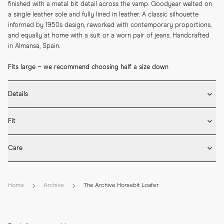
finished with a metal bit detail across the vamp. Goodyear welted on 
a single leather sole and fully lined in leather. A classic silhouette 
informed by 1950s design, reworked with contemporary proportions, 
and equally at home with a suit or a worn pair of jeans. Handcrafted 
in Almansa, Spain.
Fits large – we recommend choosing half a size down
Details
* Crafted by hand in Spain

Fit
* Goodyear welted construction

* Golden horsebit ornament

Fits large in size
* Upper in suede leather

Care
* Full leather lining

We recommend selecting half a size down from what you usually wear 
* Single leather sole
* Rotate between wears and insert shoe trees after use to retain 
in lace-up shoes. Please refer to our Size Guide above or reach out to 
shape and minimise creasing.

our customer experience team for detailed sizing guidance. 

Home
Archive
The Archive Horsebit Loafer
* Use a shoe horn when putting them on and remove the loafers by 
hand to protect the heel.

How your new loafers should feel
* Once dry, brush the suede upper gently to lift the nap and remove 
Loafers, by design, should fit snugly to compensate for the lack of 
dust.

lacing—without pinching. The heel should feel secure, with no slipping, 