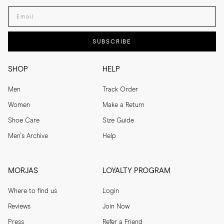
Enter your email adress
SUBSCRIBE
SHOP
HELP
Men
Track Order
Women
Make a Return
Shoe Care
Size Guide
Men's Archive
Help
MORJAS
LOYALTY PROGRAM
Where to find us
Login
Reviews
Join Now
Press
Refer a Friend