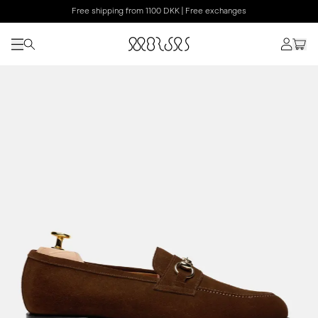
Free shipping from 1100 DKK | Free exchanges