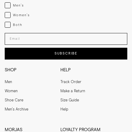
Menswear
Men's
Womenswear
Women's
Both
Both
Enter your email adress
SUBSCRIBE
SHOP
HELP
Men
Track Order
Women
Make a Return
Shoe Care
Size Guide
Men's Archive
Help
MORJAS
LOYALTY PROGRAM