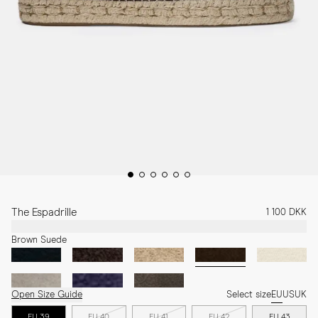
The Espadrille
1 100 DKK
Brown Suede
Open Size Guide
Select size
EU
US
UK
EU 39
EU 40
EU 41
EU 42
EU 43