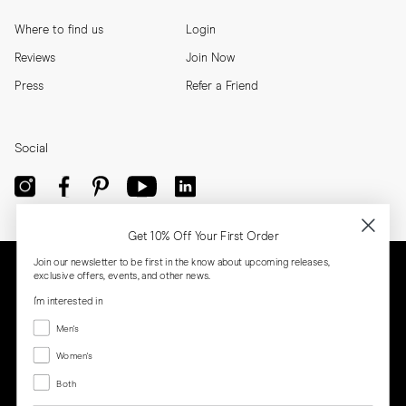
Where to find us
Login
Reviews
Join Now
Press
Refer a Friend
Social
Get 10% Off Your First Order
Join our newsletter to be first in the know about upcoming releases,
exclusive offers, events, and other news.
I'm interested in
Menswear
Men's
Women's
Women's
Both
Both