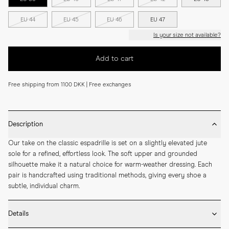
EU 44
EU 45
EU 46
EU 47
Is your size not available?
Add to cart
Free shipping from 1100 DKK | Free exchanges
Description
Our take on the classic espadrille is set on a slightly elevated jute 
sole for a refined, effortless look. The soft upper and grounded 
silhouette make it a natural choice for warm-weather dressing. Each 
pair is handcrafted using traditional methods, giving every shoe a 
subtle, individual charm.
Details