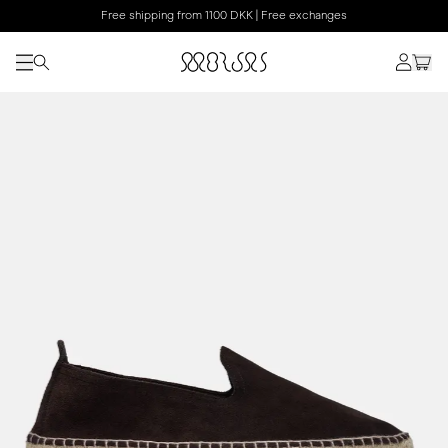
Free shipping from 1100 DKK | Free exchanges