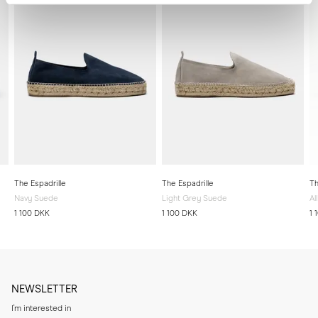
The Espadrille
The Espadrille
Th
Navy Suede
Light Grey Suede
Al
1 100 DKK
1 100 DKK
1 
NEWSLETTER
I'm interested in