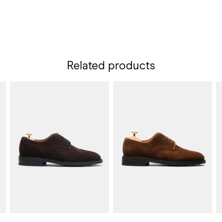
Related products