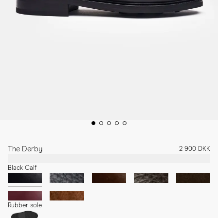
The Derby
2 900 DKK
Black Calf
Rubber sole