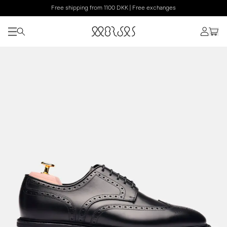
Free shipping from 1100 DKK | Free exchanges