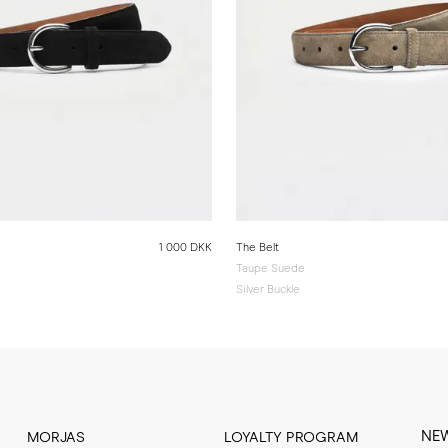
1 000 DKK
The Belt
Taupe Suede
Silver Buckle
NE
MORJAS
LOYALTY PROGRAM