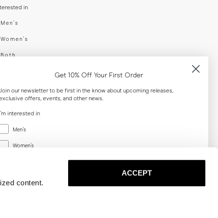
nterested in
swear
Men's
enswear
Women's
h
Both
er your email adress
Get 10% Off Your First Order
Join our newsletter to be first in the know about upcoming releases,
exclusive offers, events, and other news.
SUBSCRIBE
I'm interested in
Menswear
al
Men's
Women's
Women's
Both
Both
ACCEPT
Email
ized content.
SUBSCRIBE
Privacy
Terms
Cookies
Press