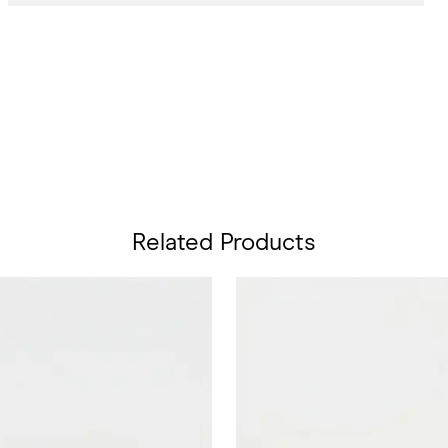
Related Products