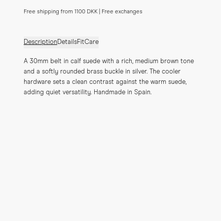
Free shipping from 1100 DKK | Free exchanges
Description
Details
Fit
Care
A 30mm belt in calf suede with a rich, medium brown tone 
and a softly rounded brass buckle in silver. The cooler 
hardware sets a clean contrast against the warm suede, 
adding quiet versatility. Handmade in Spain.