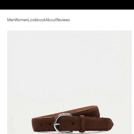
Men
Women
Lookbook
About
Reviews