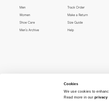
Men
Track Order
Women
Make a Return
Shoe Care
Size Guide
Men's Archive
Help
Cookies
We use cookies to enhance
Read more in our
privacy 
MORJAS & CO AB. All rights reserved.