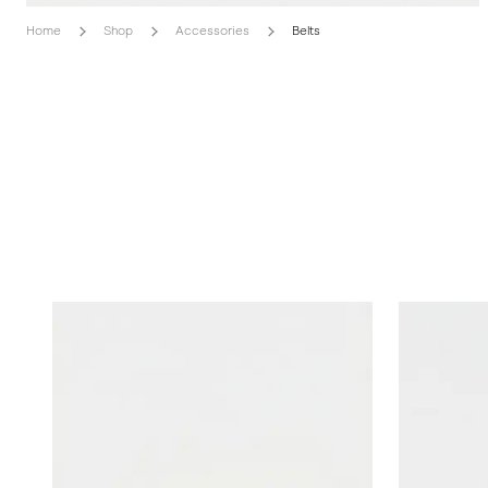
Home
Shop
Accessories
Belts