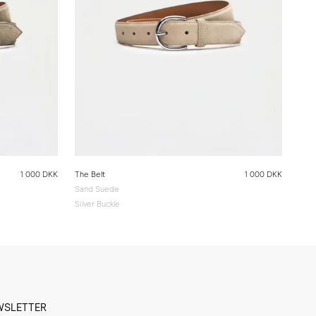
1 000 DKK
The Belt
1 000 DKK
Sand Suede
Silver Buckle
WSLETTER