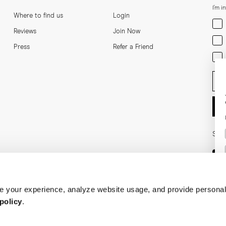
I'm i
Where to find us
Login
Men
Reviews
Join Now
Wom
Press
Refer a Friend
Bot
Ent
Soci
 your experience, analyze website usage, and provide personal
policy
.