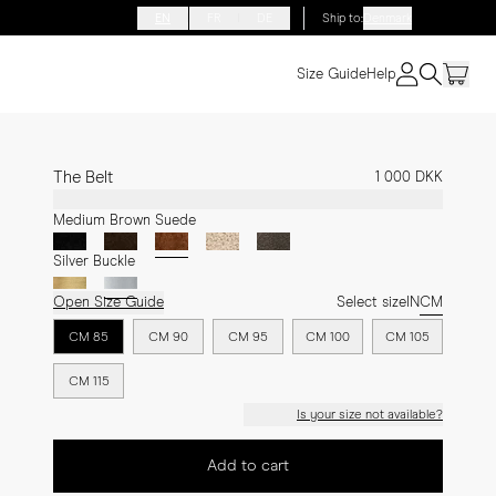
EN
FR
DE
Ship to
:
Denmark
Size Guide
Help
The Belt
1 000 DKK
Medium Brown Suede
Silver Buckle
Open Size Guide
Select size
IN
CM
CM 85
CM 90
CM 95
CM 100
CM 105
CM 115
Is your size not available?
Add to cart