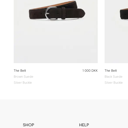
The Belt
1 000 DKK
The Belt
Brown Suede
Black Suede
Silver Buckle
Silver Buckle
SHOP
HELP