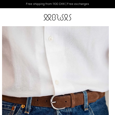
Free shipping from 1100 DKK | Free exchanges