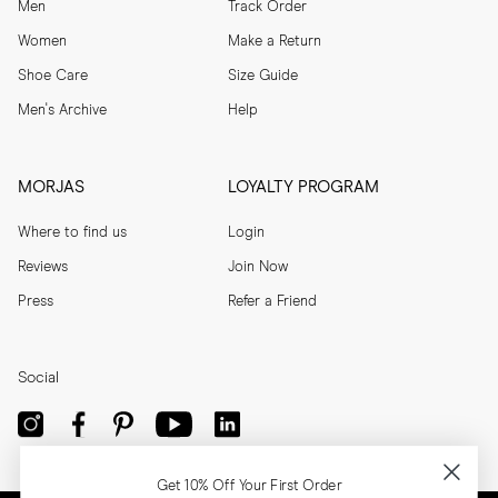
Men
Track Order
Women
Make a Return
Shoe Care
Size Guide
Men's Archive
Help
MORJAS
LOYALTY PROGRAM
Where to find us
Login
Reviews
Join Now
Press
Refer a Friend
Social
Get 10% Off Your First Order