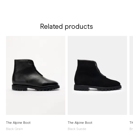
Related products
The Alpine Boot
The Alpine Boot
Th
Black Grain
Black Suede
B