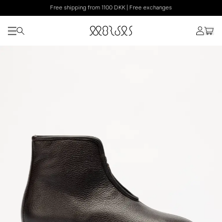
Free shipping from 1100 DKK | Free exchanges