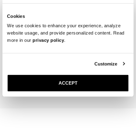
Cookies
We use cookies to enhance your experience, analyze
website usage, and provide personalized content. Read
more in our
privacy policy
.
The Cedar Shoe Tree
The Sock
Customize
Navy Ribbed - Knee High
300 DKK
150 DKK
ACCEPT
Add to cart
Add to cart