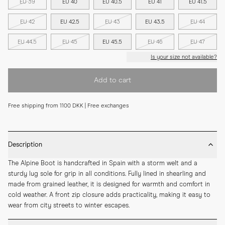
EU 39
EU 40
EU 40.5
EU 41
EU 41.5
EU 42
EU 42.5
EU 43
EU 43.5
EU 44
EU 44.5
EU 45
EU 45.5
EU 46
EU 47
Is your size not available?
Add to cart
Free shipping from 1100 DKK | Free exchanges
Description
The Alpine Boot is handcrafted in Spain with a storm welt and a 
sturdy lug sole for grip in all conditions. Fully lined in shearling and 
made from grained leather, it is designed for warmth and comfort in 
cold weather. A front zip closure adds practicality, making it easy to 
wear from city streets to winter escapes.