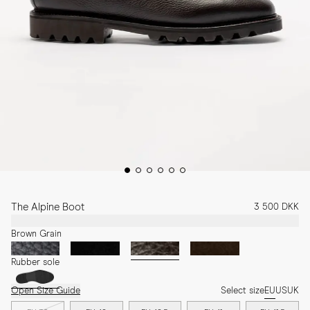
The Alpine Boot
3 500 DKK
Brown Grain
Rubber sole
Open Size Guide
Select size
EU
US
UK