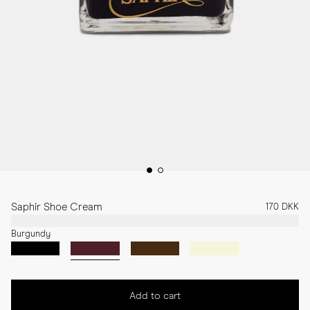
Saphir Shoe Cream
170 DKK
Burgundy
Add to cart