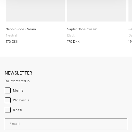
Saphir Shoe Cream
Saphir Shoe Cream
Sa
Neutral
Black
Da
170 DKK
170 DKK
17
NEWSLETTER
I'm interested in
Menswear
Men's
Womenswear
Women's
Both
Both
Enter your email adress