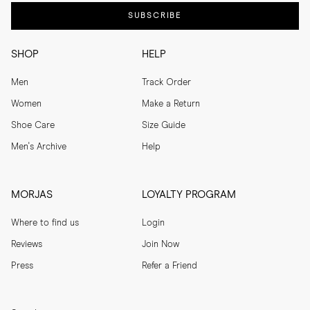
SUBSCRIBE
SHOP
HELP
Men
Track Order
Women
Make a Return
Shoe Care
Size Guide
Men's Archive
Help
MORJAS
LOYALTY PROGRAM
Where to find us
Login
Reviews
Join Now
Press
Refer a Friend