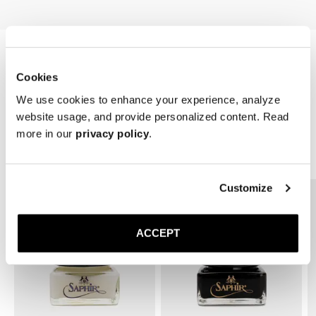
Cookies
We use cookies to enhance your experience, analyze
website usage, and provide personalized content. Read
more in our
privacy policy
.
Related Products
Customize
ACCEPT