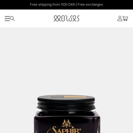
Free shipping from 1100 DKK | Free exchanges