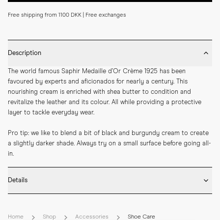
Free shipping from 1100 DKK | Free exchanges
Description
The world famous Saphir Medaille d’Or Crème 1925 has been 
favoured by experts and aficionados for nearly a century. This 
nourishing cream is enriched with shea butter to condition and 
revitalize the leather and its colour. All while providing a protective 
layer to tackle everyday wear.
Pro tip: we like to blend a bit of black and burgundy cream to create 
a slightly darker shade. Always try on a small surface before going all-
in.
Details
* Colour: Burgundy with the Saphir colour code 08

* Developed for use on oiled and waxed leather shoes

Home
Shop
Accessories
Shoe Care
* Size: 75ml