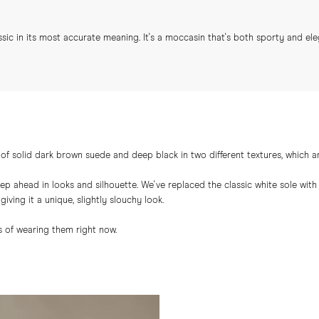
ic in its most accurate meaning. It's a moccasin that's both sporty and ele
of solid dark brown suede and deep black in two different textures, which ar
tep ahead in looks and silhouette. We've replaced the classic white sole wi
iving it a unique, slightly slouchy look.
 of wearing them right now.