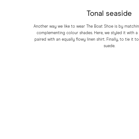
Tonal seaside
Another way we like to wear The Boat Shoe is by matching
complementing colour shades. Here, we styled it with a 
paired with an equally flowy linen shirt. Finally, to tie it 
suede.