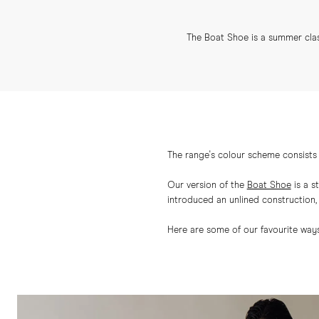
The Boat Shoe is a summer class
The range's colour scheme consists 
Our version of the
Boat Shoe
is a s
introduced an unlined construction, g
Here are some of our favourite ways