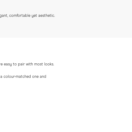
gant, comfortable yet aesthetic.
e easy to pair with most looks.
th a colour-matched one and