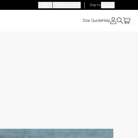
EN
FR
DE
Ship to
:
Denmark
Size Guide
Help