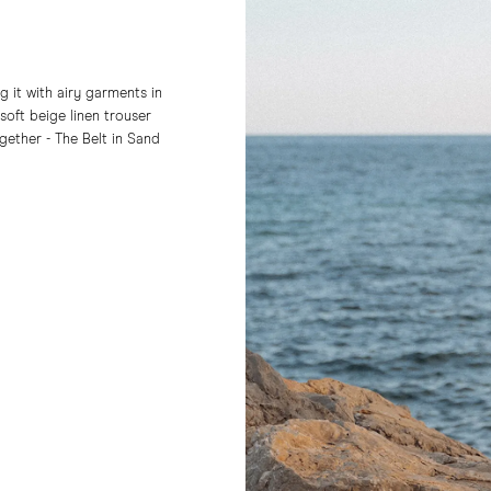
 it with airy garments in
soft beige linen trouser
together - The Belt in Sand