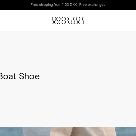
Free shipping from 1100 DKK | Free exchanges
 Boat Shoe