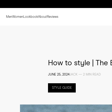
Men
Women
Lookbook
About
Reviews
How to style | The
JUNE 25, 2024
JACK — 2 MIN READ
STYLE GUIDE