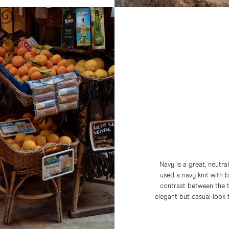
Navy is a great, neutra
used a navy knit with 
contrast between the t
elegant but casual look