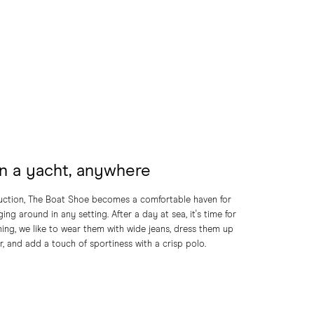
n a yacht, anywhere
ruction, The Boat Shoe becomes a comfortable haven for
ing around in any setting. After a day at sea, it's time for
ning, we like to wear them with wide jeans, dress them up
r, and add a touch of sportiness with a crisp polo.