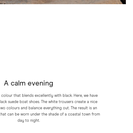
A calm evening
l colour that blends excellently with black. Here, we have
black suede boat shoes. The white trousers create a nice
wo colours and balance everything out. The result is an
 that can be worn under the shade of a coastal town from
day to night.