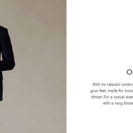
O
With its relaxed const
your feet, made for loung
dinner. For a casual eve
with a navy blaze