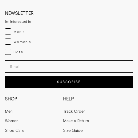
NEWSLETTER
I'm interested in
Menswear
Men's
Womenswear
Women's
Both
Both
Enter your email adress
SUBSCRIBE
SHOP
HELP
Men
Track Order
Women
Make a Return
Shoe Care
Size Guide