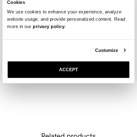
Cookies
We use cookies to enhance your experience, analyze
website usage, and provide personalized content. Read
more in our
privacy policy
.
The Cedar Shoe Tree
The Sock
Off-White Ribbed - Mid Ca
35 GBP
20 GBP
Customize
Add to cart
Add to cart
ACCEPT
Related products