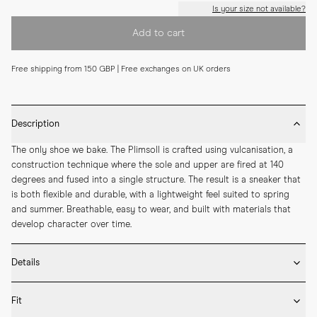
Is your size not available?
Add to cart
Free shipping from 150 GBP | Free exchanges on UK orders
Description
The only shoe we bake. The Plimsoll is crafted using vulcanisation, a 
construction technique where the sole and upper are fired at 140 
degrees and fused into a single structure. The result is a sneaker that 
is both flexible and durable, with a lightweight feel suited to spring 
and summer. Breathable, easy to wear, and built with materials that 
develop character over time.
Details
* Crafted by hand in Romania

Fit
* Vulcanised rubber sole
