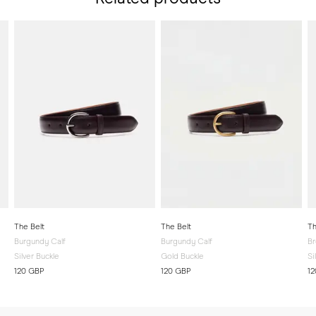
The Belt
The Belt
Th
Burgundy Calf
Burgundy Calf
Br
Silver Buckle
Gold Buckle
Si
120 GBP
120 GBP
1