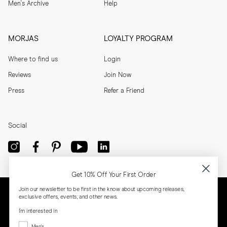
Men's Archive
Help
MORJAS
LOYALTY PROGRAM
Where to find us
Login
Reviews
Join Now
Press
Refer a Friend
Social
Get 10% Off Your First Order
Join our newsletter to be first in the know about upcoming releases,
exclusive offers, events, and other news.
I'm interested in
Menswear
Men's