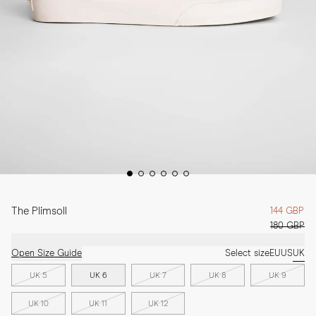
The Plimsoll
144 GBP
180 GBP
Open Size Guide
Select size
EU
US
UK
UK 5
UK 6
UK 7
UK 8
UK 9
UK 10
UK 11
UK 12