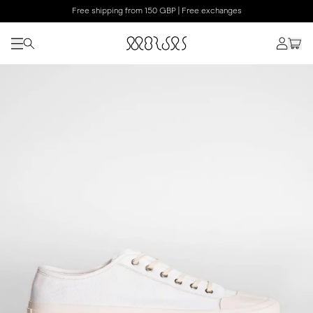
Free shipping from 150 GBP | Free exchanges