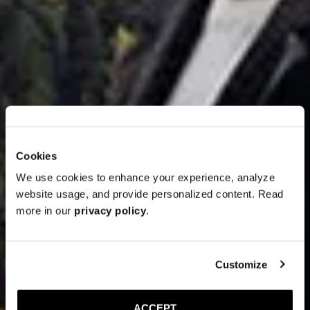
Cookies
We use cookies to enhance your experience, analyze
website usage, and provide personalized content. Read
more in our
privacy policy
.
Customize
ACCEPT