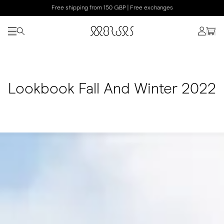
Free shipping from 150 GBP | Free exchanges
Lookbook Fall And Winter 2022