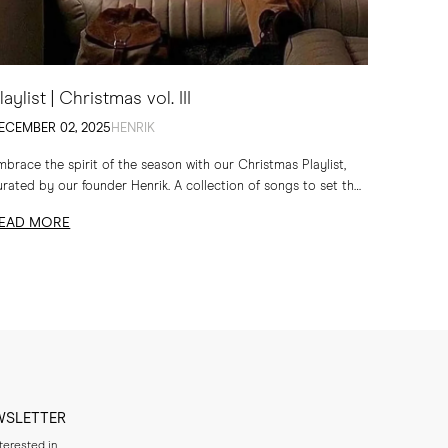
laylist | Christmas vol. III
ECEMBER 02, 2025
HENRIK
mbrace the spirit of the season with our Christmas Playlist,
urated by our founder Henrik. A collection of songs to set the
one for quiet evenings...
EAD MORE
WSLETTER
nterested in