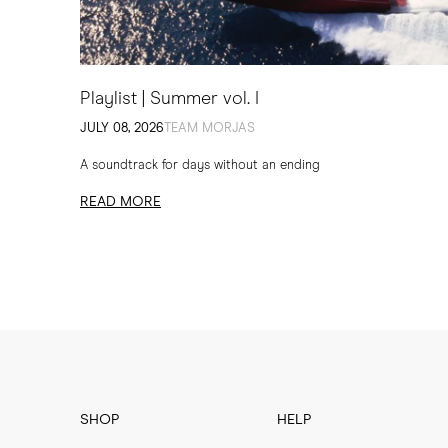
Playlist | Summer vol. I
JULY 08, 2026
TEAM MORJAS
A soundtrack for days without an ending
READ MORE
SHOP
HELP