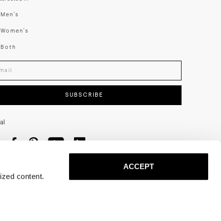
swear
Men's
enswear
Women's
h
Both
er your email adress
SUBSCRIBE
al
ACCEPT
ized content.
Privacy
Terms
Cookies
Press