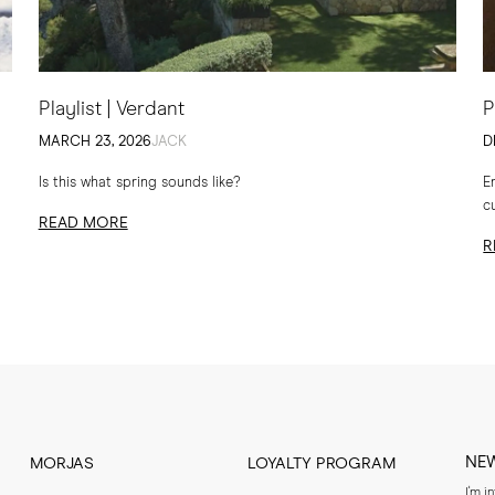
Playlist | Verdant
P
MARCH 23, 2026
JACK
D
Is this what spring sounds like?
E
c
READ MORE
t
R
NE
MORJAS
LOYALTY PROGRAM
I'm i