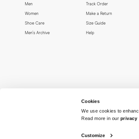
Men
Track Order
Women
Make a Return
Shoe Care
Size Guide
Men's Archive
Help
Cookies
We use cookies to enhance
Read more in our
privacy 
MORJAS & CO AB. All rights reserved.
Customize