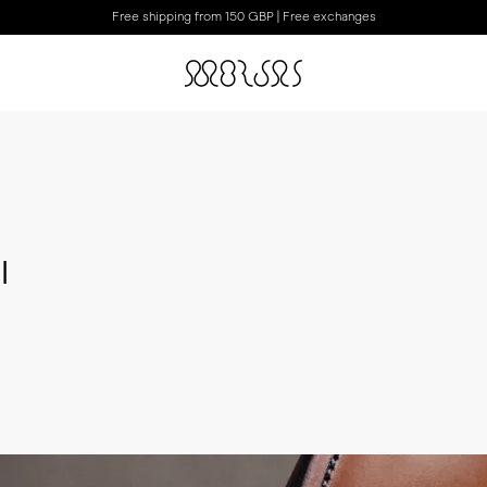
Free shipping from 150 GBP | Free exchanges
I