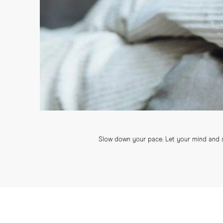
Slow down your pace. Let your mind and sp