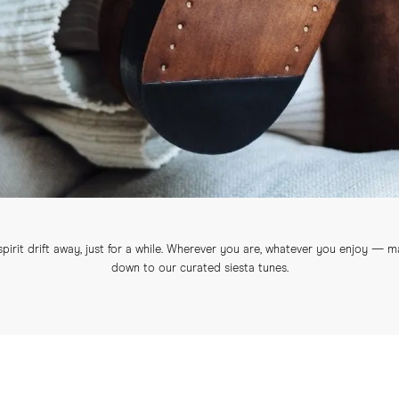
irit drift away, just for a while. Wherever you are, whatever you enjoy — ma
down to our curated siesta tunes.