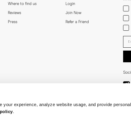
Where to find us
Login
Men
Reviews
Join Now
Wom
Press
Refer a Friend
Bot
Ent
Soci
 your experience, analyze website usage, and provide personal
policy
.