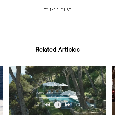
TO THE PLAYLIST
Related Articles