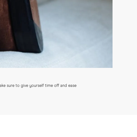
ke sure to give yourself time off and ease