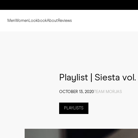
Men
Women
Lookbook
About
Reviews
Playlist | Siesta vol. 
OCTOBER 13, 2020
TEAM MORJAS
PLAYLISTS