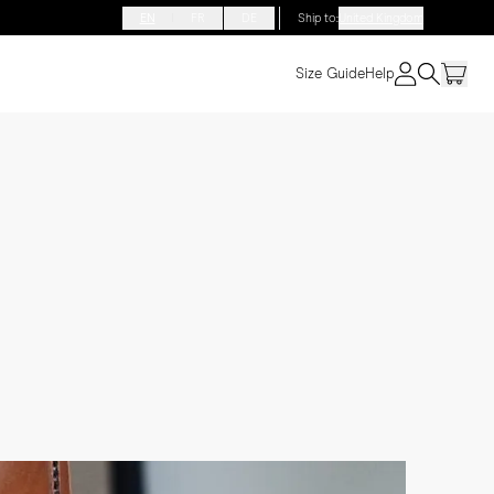
EN
FR
DE
Ship to
:
United Kingdom
Size Guide
Help