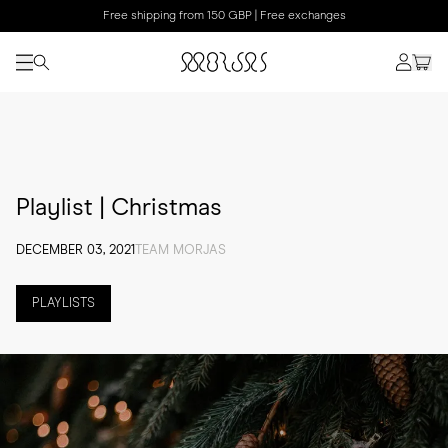
Free shipping from 150 GBP | Free exchanges
Playlist | Christmas
DECEMBER 03, 2021
TEAM MORJAS
PLAYLISTS