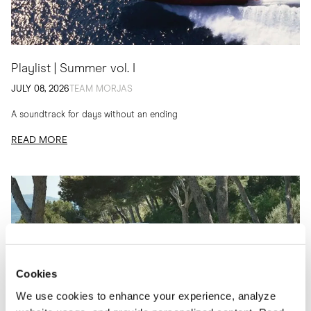
Playlist | Summer vol. I
JULY 08, 2026
TEAM MORJAS
A soundtrack for days without an ending
READ MORE
Cookies
We use cookies to enhance your experience, analyze