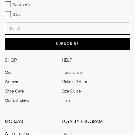
Womenswear
Women's
Both
Both
Enter your email adress
SUBSCRIBE
SHOP
HELP
Men
Track Order
Women
Make a Return
Shoe Care
Size Guide
Men's Archive
Help
MORJAS
LOYALTY PROGRAM
Where to find us
Login