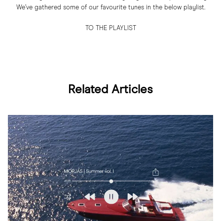
We’ve gathered some of our favourite tunes in the below playlist.
TO THE PLAYLIST
Related Articles