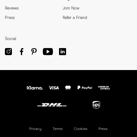
Reviews
Join Now
Press
Refer a Friend
Social
Privacy
Terms
Cookies
Press