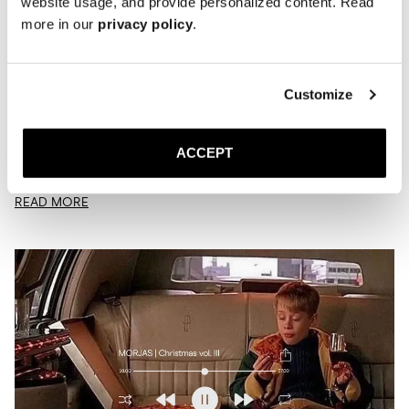
website usage, and provide personalized content. Read
more in our
privacy policy
.
Customize
Playlist | Verdant
MARCH 23, 2026
JACK
ACCEPT
Is this what spring sounds like?
READ MORE