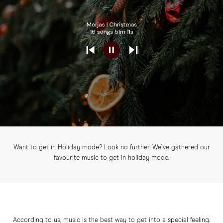
Want to get in Holiday mode? Look no further. We've gathered our
favourite music to get in holiday mode.
According to us, music is the best way to get into a special feeling.