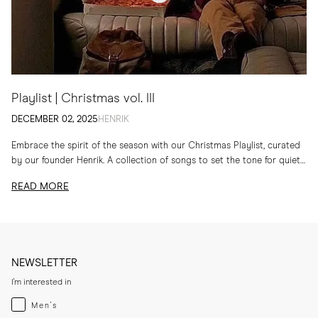
Playlist | Christmas vol. III
DECEMBER 02, 2025
HENRIK
Embrace the spirit of the season with our Christmas Playlist, curated
by our founder Henrik. A collection of songs to set the tone for quiet
evenings...
READ MORE
NEWSLETTER
I'm interested in
Menswear
Men's