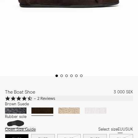
The Boat Shoe
3 000 SEK
4.5
2 Reviews
star
Brown Suede
rating
Rubber sole
Open Size Guide
Select size
EU
US
UK