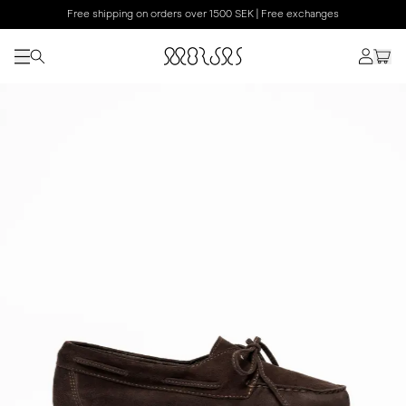
Free shipping on orders over 1500 SEK | Free exchanges