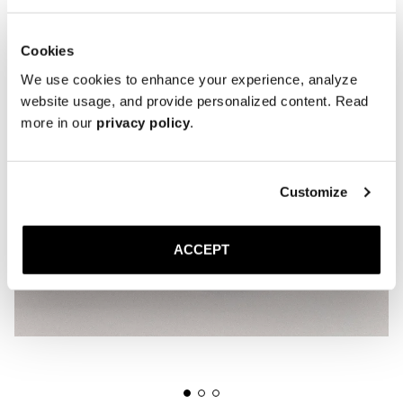
Cookies
We use cookies to enhance your experience, analyze
website usage, and provide personalized content. Read
more in our
privacy policy
.
Customize
ACCEPT