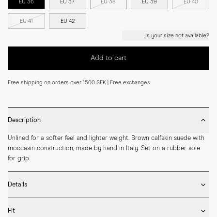
EU 36
EU 37
EU 38
EU 39
EU 40
EU 41
EU 42
Is your size not available?
Add to cart
Free shipping on orders over 1500 SEK | Free exchanges
Description
Unlined for a softer feel and lighter weight. Brown calfskin suede with 
moccasin construction, made by hand in Italy. Set on a rubber sole 
for grip.
Details
* Crafted by hand in Italy

Fit
* Moccasin construction
