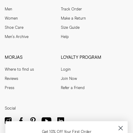
Men
Track Order
Women
Make a Return
Shoe Care
Size Guide
Men's Archive
Help
MORJAS
LOYALTY PROGRAM
Where to find us
Login
Reviews
Join Now
Press
Refer a Friend
Social
Get 10% Off Your First Order