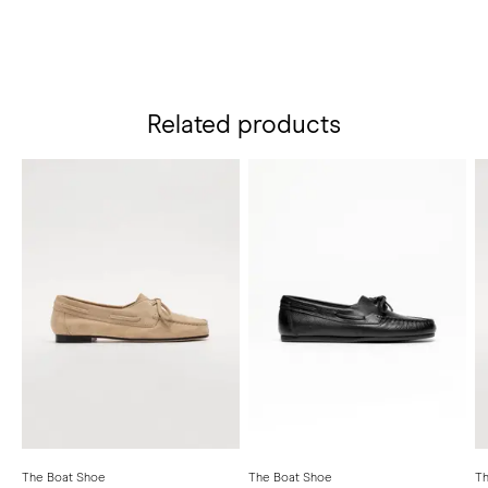
Related products
The Boat Shoe
The Boat Shoe
Th