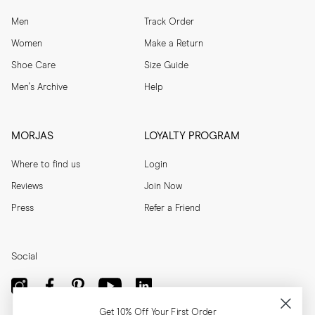
Men
Track Order
Women
Make a Return
Shoe Care
Size Guide
Men's Archive
Help
MORJAS
LOYALTY PROGRAM
Where to find us
Login
Reviews
Join Now
Press
Refer a Friend
Social
Get 10% Off Your First Order