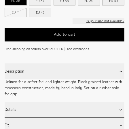
EU 36
EU 37
EU 38
EU 39
EU 40
EU 41
EU 42
Is your size not available?
Add to cart
Free shipping on orders over 1500 SEK | Free exchanges
Description
Unlined for a softer feel and lighter weight. Black grained leather with 
moccasin construction, made by hand in Italy. Set on a rubber sole 
for grip.
Details
* Crafted by hand in Italy

Fit
* Moccasin construction
