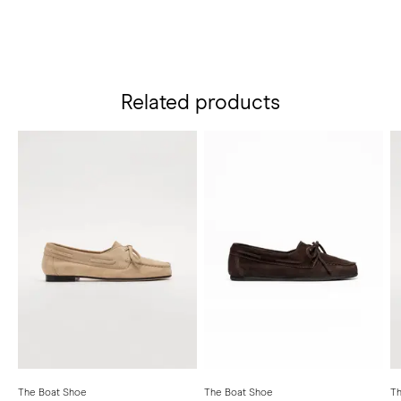
Related products
The Boat Shoe
The Boat Shoe
Th