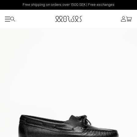
Free shipping on orders over 1500 SEK | Free exchanges