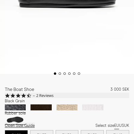
The Boat Shoe
3 000 SEK
4.5
2 Reviews
star
Black Grain
rating
Rubber sole
Open Size Guide
Select size
EU
US
UK