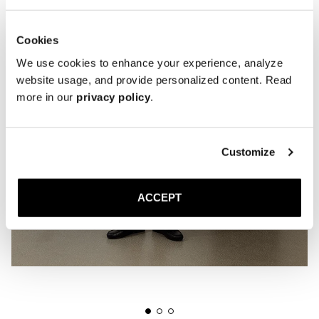
Cookies
We use cookies to enhance your experience, analyze
website usage, and provide personalized content. Read
more in our
privacy policy
.
Customize
ACCEPT