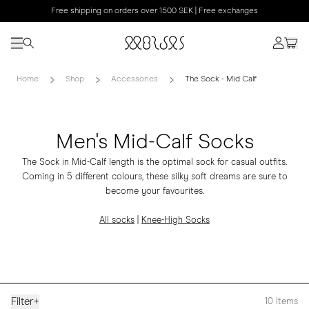
Free shipping on orders over 1500 SEK | Free exchanges
Home
Shop
Accessories
The Sock - Mid Calf
Men's Mid-Calf Socks
The Sock in Mid-Calf length is the optimal sock for casual outfits.
Coming in 5 different colours, these silky soft dreams are sure to
become your favourites.
All socks
|
Knee-High Socks
Filter
+
10
Items