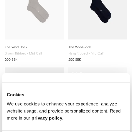
The Wool Sock
The Wool Sock
Brown Ribbed - Mid Calf
Navy Ribbed - Mid Calf
200 SEK
200 SEK
Sold Out
Cookies
We use cookies to enhance your experience, analyze
website usage, and provide personalized content. Read
more in our
privacy policy
.