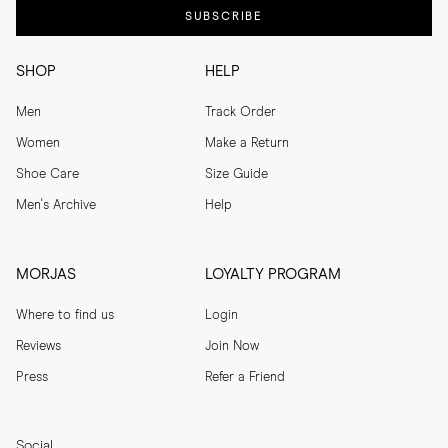
SUBSCRIBE
SHOP
HELP
Men
Track Order
Women
Make a Return
Shoe Care
Size Guide
Men's Archive
Help
MORJAS
LOYALTY PROGRAM
Where to find us
Login
Reviews
Join Now
Press
Refer a Friend
Social