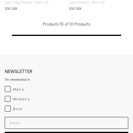
Dark Grey Ribbed - Mid Calf
Sand Ribbed - Mid Calf
200 SEK
200 SEK
Products 10 of 10 Products
NEWSLETTER
I'm interested in
Menswear
Men's
Womenswear
Women's
Both
Both
Enter your email adress