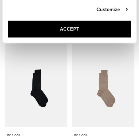
Customize
The Sock
The Sock
ACCEPT
Mid Grey Ribbed - Mid Calf
Brown Ribbed - Mid Calf
200 SEK
200 SEK
The Sock
The Sock