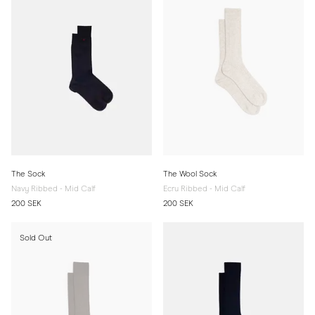
The Sock
The Wool Sock
Navy Ribbed - Mid Calf
Ecru Ribbed - Mid Calf
200 SEK
200 SEK
Sold Out