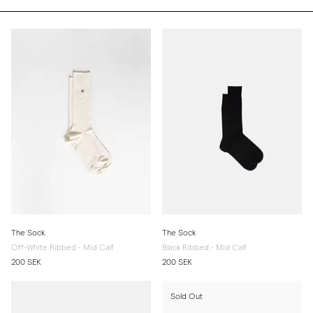
The Sock
The Sock
Off-White Ribbed - Mid Calf
Black Ribbed - Mid Calf
200 SEK
200 SEK
Sold Out