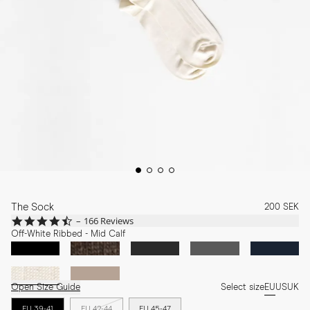
The Sock
200 SEK
4.7
166 Reviews
star
Off-White Ribbed - Mid Calf
rating
Open Size Guide
Select size
EU
US
UK
EU 39-41
EU 42-44
EU 45-47