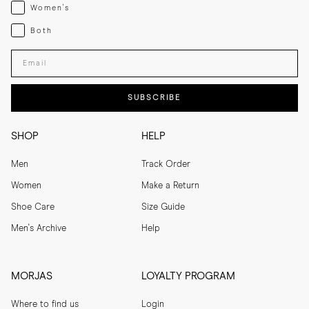
Womenswear
Women's
Both
Both
Enter your email adress
SUBSCRIBE
SHOP
HELP
Men
Track Order
Women
Make a Return
Shoe Care
Size Guide
Men's Archive
Help
MORJAS
LOYALTY PROGRAM
Where to find us
Login