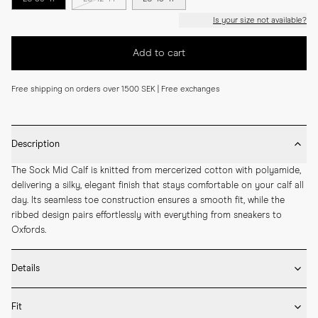
Is your size not available?
Add to cart
Free shipping on orders over 1500 SEK | Free exchanges
Description
The Sock Mid Calf is knitted from mercerized cotton with polyamide, 
delivering a silky, elegant finish that stays comfortable on your calf all 
day. Its seamless toe construction ensures a smooth fit, while the 
ribbed design pairs effortlessly with everything from sneakers to 
Oxfords.
Details
* Made in Portugal

Fit
* 75% Mercerized Cotton 25% Polyamide
