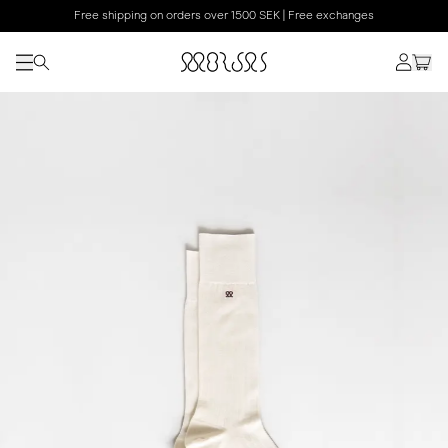
Free shipping on orders over 1500 SEK | Free exchanges