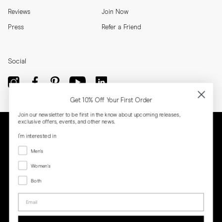
Reviews
Join Now
Press
Refer a Friend
Social
Get 10% Off Your First Order
Join our newsletter to be first in the know about upcoming releases,
exclusive offers, events, and other news.
I'm interested in
Menswear
Men's
Women's
Women's
Both
Both
Email
Privacy
Terms
Cookies
Press