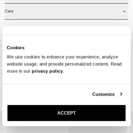
* Medium length

Fits true to size. Choose the same size that you have in shoes.
* Ribbed design

Care
* Seamless construction

* Reinforced toe and heel

Machine wash on 30 degrees. Do not bleach, tumble dry and iron.
* Breathable
Home
Shop
Accessories
Socks
Cookies
We use cookies to enhance your experience, analyze
website usage, and provide personalized content. Read
more in our
privacy policy
.
Customize
Related Products
ACCEPT
Sold out