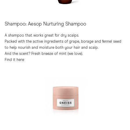
Shampoo: Aesop Nurturing Shampoo
A shampoo that works great for dry scalps.
Packed with the active ingredients of grape, borage and fennel seed
to help nourish and moisture both your hair and scalp.
And the scent? Fresh breeze of mint (we love).
Find it here