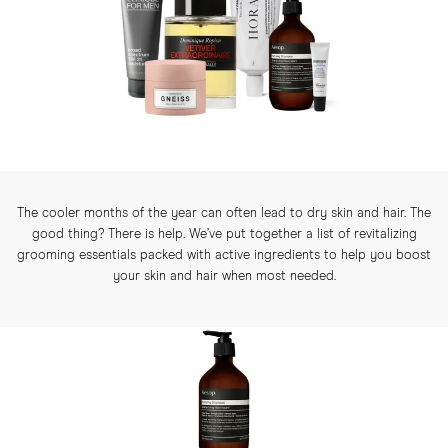
The cooler months of the year can often lead to dry skin and hair. The
good thing? There is help. We’ve put together a list of revitalizing
grooming essentials packed with active ingredients to help you boost
your skin and hair when most needed.