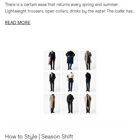
There is a certain ease that returns every spring and summer.
Lightweight trousers, open collars, drinks by the water. The loafer has
long belonged to...
READ MORE
How to Style | Season Shift