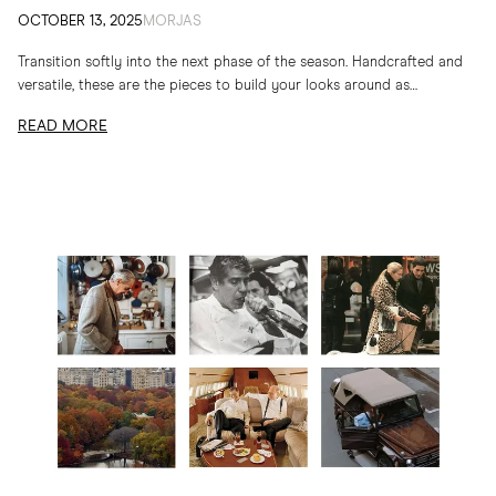
OCTOBER 13, 2025
MORJAS
Transition softly into the next phase of the season. Handcrafted and
versatile, these are the pieces to build your looks around as
temperatures drop
READ MORE