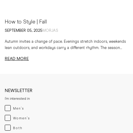
How to Style | Fall
SEPTEMBER 05, 2025
MORJAS
Autumn invites a change of pace. Evenings stretch indoors, weekends
lean outdoors, and workdays carry a different rhythm. The season
calls for layers, textures and...
READ MORE
NEWSLETTER
I'm interested in
Menswear
Men's
Womenswear
Women's
Both
Both