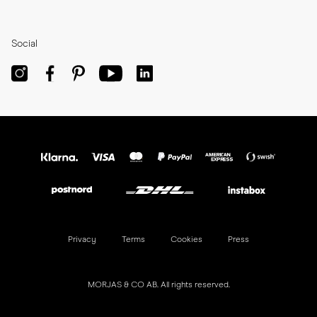
Social
Privacy
Terms
Cookies
Press
MORJAS & CO AB. All rights reserved.