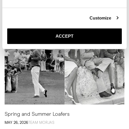
Related Articles
Customize
ACCEPT
Spring and Summer Loafers
MAY 26, 2026
TEAM MORJAS