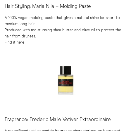
Hair Styling: Maria Nila – Molding Paste
A 100% vegan molding paste that gives a natural shine for short to
medium-long hair.
Produced with moisturising shea butter and olive oil to protect the
hair from dryness.
Find it here
Fragrance: Frederic Malle Vetiver Extraordinaire