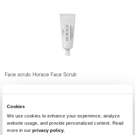
Face scrub: Horace Face Scrub
To get your skin as healthy as possible, you need to exfoliate and
remove impurities.
This scrub helps you with just that. And hey, it’s made with 98.5%
natural ingredients.
Cookies
Find it here
We use cookies to enhance your experience, analyze
website usage, and provide personalized content. Read
more in our
privacy policy
.