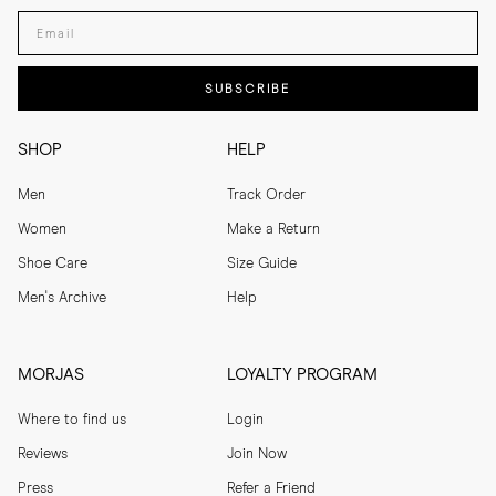
Enter your email adress
SUBSCRIBE
SHOP
HELP
Men
Track Order
Women
Make a Return
Shoe Care
Size Guide
Men's Archive
Help
MORJAS
LOYALTY PROGRAM
Where to find us
Login
Reviews
Join Now
Press
Refer a Friend