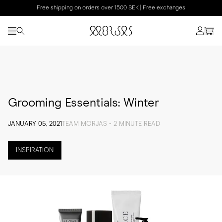
Free shipping on orders over 1500 SEK | Free exchanges
Grooming Essentials: Winter
JANUARY 05, 2021
TEAM MORJAS - 2 MINUTE READ
INSPIRATION