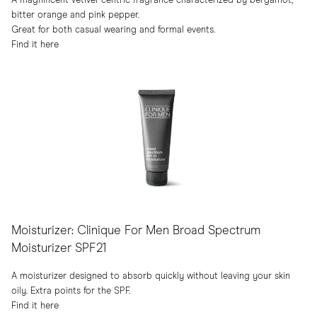
A magnificent vetiver-centric fragrance characterized by bergamot,
bitter orange and pink pepper.
Great for both casual wearing and formal events.
Find it here
Moisturizer: Clinique For Men Broad Spectrum
Moisturizer SPF21
A moisturizer designed to absorb quickly without leaving your skin
oily. Extra points for the SPF.
Find it here