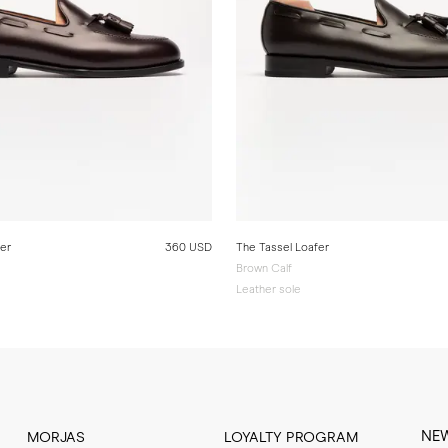
fer
360 USD
The Tassel Loafer
Brown Calf
Leather sole
NE
MORJAS
LOYALTY PROGRAM