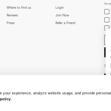
I'm i
Where to find us
Login
Men
Reviews
Join Now
Wom
Press
Refer a Friend
Bot
Ent
Soci
 your experience, analyze website usage, and provide personal
policy
.