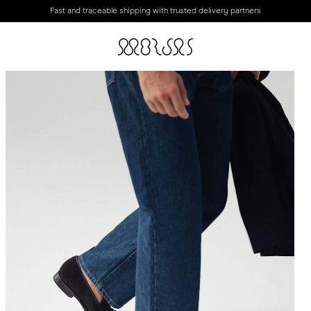
Fast and traceable shipping with trusted delivery partners