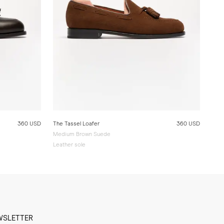
360 USD
The Tassel Loafer
360 USD
Medium Brown Suede
Leather sole
WSLETTER