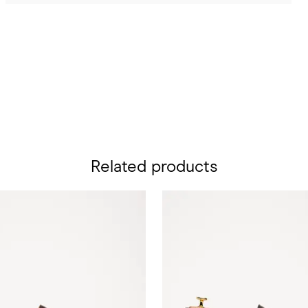
Related products