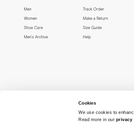
Men
Track Order
Women
Make a Return
Shoe Care
Size Guide
Men's Archive
Help
Cookies
We use cookies to enhance
Read more in our
privacy 
MORJAS & CO AB. All rights reserved.