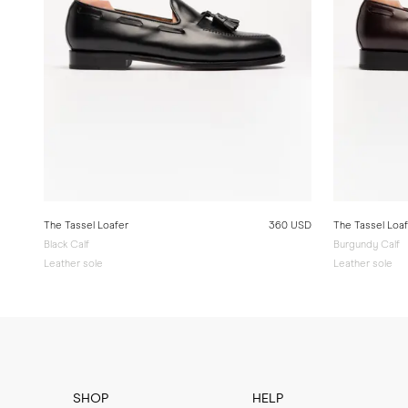
The Tassel Loafer
360 USD
The Tassel Loa
Black Calf
Burgundy Calf
Leather sole
Leather sole
SHOP
HELP