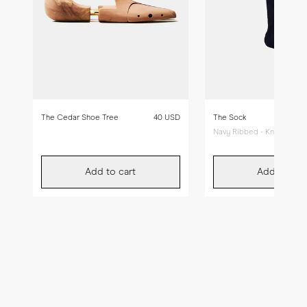
The Cedar Shoe Tree
40 USD
The Sock
Navy Ribbed - Knee High
Add to cart
Add to car