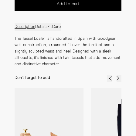
Add to cart
Description
Details
Fit
Care
The Tassel Loafer is handcrafted in Spain with Goodyear 
welt construction, a rounded fit over the forefoot and a 
slightly sculpted waist and heel. Designed with a sleek 
silhouette, it’s finished with twin tassels that add movement 
and distinctive character.
Don't forget to add