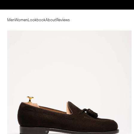
Men
Women
Lookbook
About
Reviews