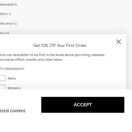
nterested in
swear
Men's
enswear
Women's
h
Both
er your email adress
Get 10% Off Your First Order
Join our newsletter to be first in the know about upcoming releases,
exclusive offers, events, and other news.
SUBSCRIBE
I'm interested in
Menswear
al
Men's
Women's
Women's
Both
Both
ACCEPT
Email
ized content.
SUBSCRIBE
Privacy
Terms
Cookies
Press