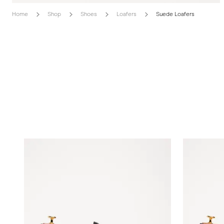
Home
Shop
Shoes
Loafers
Suede Loafers