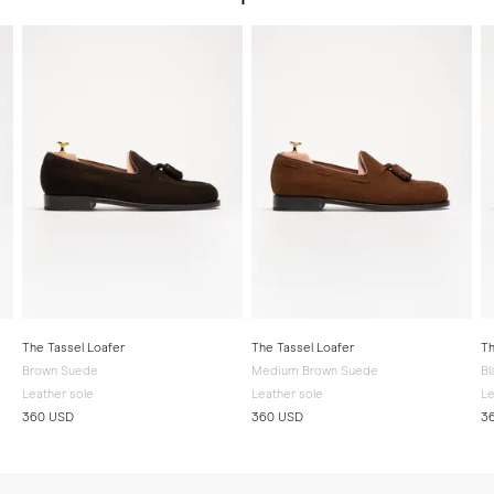
The Tassel Loafer
The Tassel Loafer
Th
Brown Suede
Medium Brown Suede
Bl
Leather sole
Leather sole
Le
360 USD
360 USD
3