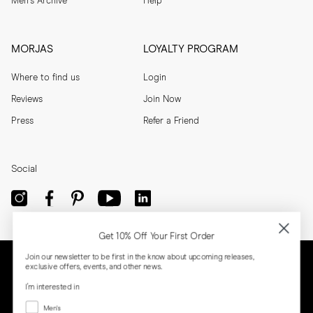
Men's Archive
Help
MORJAS
LOYALTY PROGRAM
Where to find us
Login
Reviews
Join Now
Press
Refer a Friend
Social
Get 10% Off Your First Order
Join our newsletter to be first in the know about upcoming releases,
exclusive offers, events, and other news.
I'm interested in
Menswear
Men's