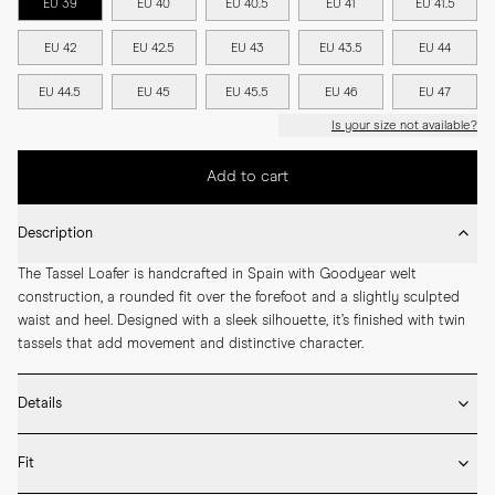
EU 39
EU 40
EU 40.5
EU 41
EU 41.5
EU 42
EU 42.5
EU 43
EU 43.5
EU 44
EU 44.5
EU 45
EU 45.5
EU 46
EU 47
Is your size not available?
Add to cart
Description
The Tassel Loafer is handcrafted in Spain with Goodyear welt 
construction, a rounded fit over the forefoot and a slightly sculpted 
waist and heel. Designed with a sleek silhouette, it’s finished with twin 
tassels that add movement and distinctive character.
Details
* Crafted by hand in Spain

Fit
* Full leather lining

* Box calf leather
