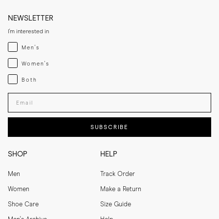
NEWSLETTER
I'm interested in
Menswear
Men's
Womenswear
Women's
Both
Both
Enter your email adress
SUBSCRIBE
SHOP
HELP
Men
Track Order
Women
Make a Return
Shoe Care
Size Guide