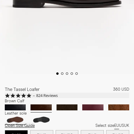
The Tassel Loafer
360 USD
4.8
824 Reviews
star
Brown Calf
rating
Leather sole
Open Size Guide
Select size
EU
US
UK