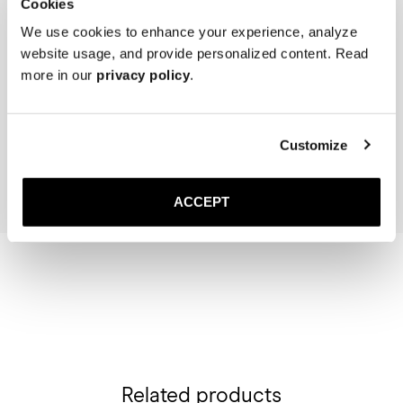
Cookies
We use cookies to enhance your experience, analyze
website usage, and provide personalized content. Read
more in our
privacy policy
.
The Cedar Shoe Tree
The Sock
Navy Ribbed - Knee High
40 USD
20 USD
Customize
Add to cart
Add to cart
ACCEPT
Related products