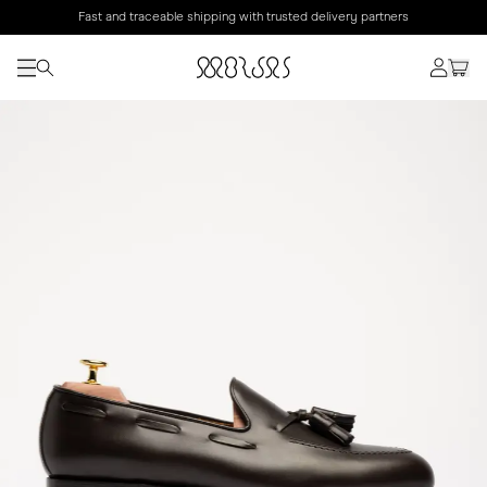
Fast and traceable shipping with trusted delivery partners