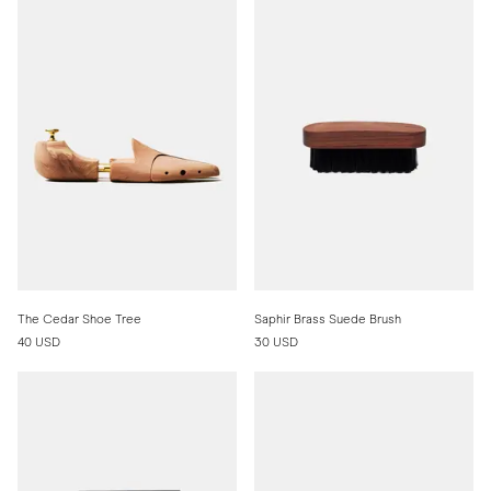
The Cedar Shoe Tree
Saphir Brass Suede Brush
40 USD
30 USD