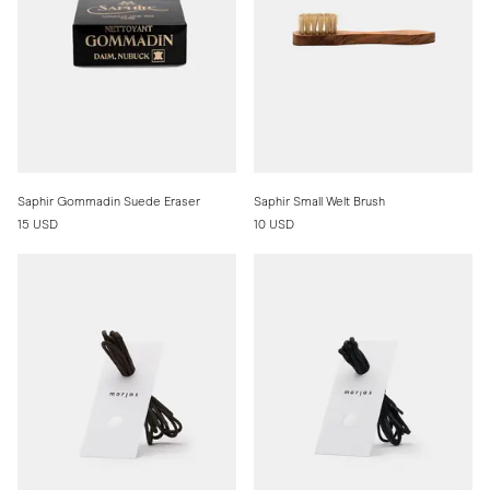
Saphir Gommadin Suede Eraser
Saphir Small Welt Brush
15 USD
10 USD