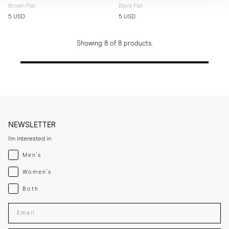
Brown Flat
Black Flat
5 USD
5 USD
Showing 8 of 8 products.
NEWSLETTER
I'm interested in
Menswear
Men's
Womenswear
Women's
Both
Both
Enter your email adress