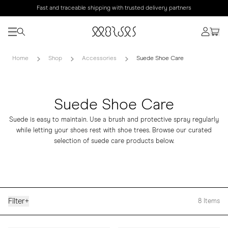
Fast and traceable shipping with trusted delivery partners
Home
Shop
Accessories
Suede Shoe Care
Suede Shoe Care
Suede is easy to maintain. Use a brush and protective spray regularly
while letting your shoes rest with shoe trees. Browse our curated
selection of suede care products below.
Filter
+
8
Items