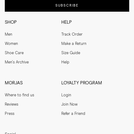
SUBSCRIBE
SHOP
HELP
Men
Track Order
Women
Make a Return
Shoe Care
Size Guide
Men's Archive
Help
MORJAS
LOYALTY PROGRAM
Where to find us
Login
Reviews
Join Now
Press
Refer a Friend