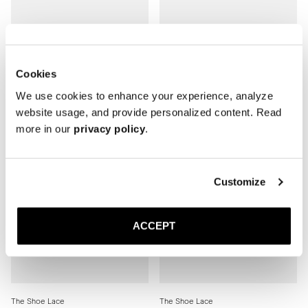
The Shoe Lace
The Shoe Lace
Brown Round
Black Round
Cookies
5 USD
5 USD
We use cookies to enhance your experience, analyze
website usage, and provide personalized content. Read
more in our
privacy policy
.
Customize
ACCEPT
The Shoe Lace
The Shoe Lace