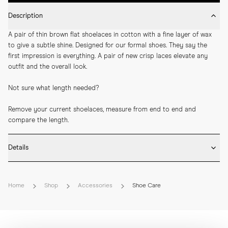
Description
A pair of thin brown flat shoelaces in cotton with a fine layer of wax 
to give a subtle shine. Designed for our formal shoes. They say the 
first impression is everything. A pair of new crisp laces elevate any 
outfit and the overall look.
Not sure what length needed? 
Remove your current shoelaces, measure from end to end and 
compare the length.
Details
* Available in black and brown

* 70cm – 4-5 eyelets. E.g., oxford, derby, and plain toe blucher
Home
Shop
Accessories
Shoe Care