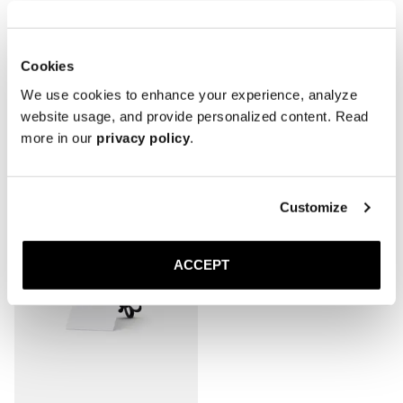
Cookies
We use cookies to enhance your experience, analyze
website usage, and provide personalized content. Read
Related Products
more in our
privacy policy
.
Customize
ACCEPT