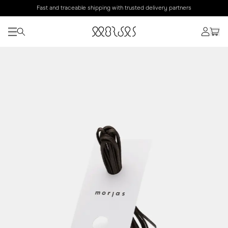
Fast and traceable shipping with trusted delivery partners