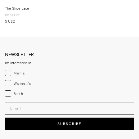
The Shoe Lace
Black Flat
5 USD
NEWSLETTER
I'm interested in
Menswear
Men's
Womenswear
Women's
Both
Both
Enter your email adress
SUBSCRIBE