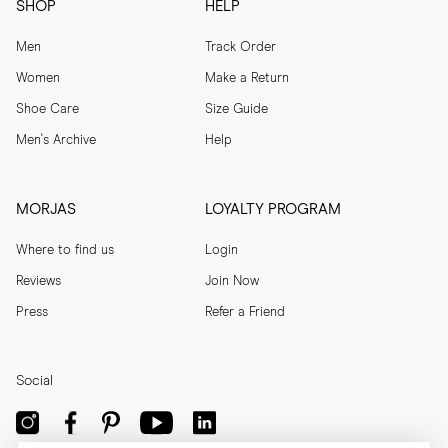
SHOP
HELP
Men
Track Order
Women
Make a Return
Shoe Care
Size Guide
Men's Archive
Help
MORJAS
LOYALTY PROGRAM
Where to find us
Login
Reviews
Join Now
Press
Refer a Friend
Social