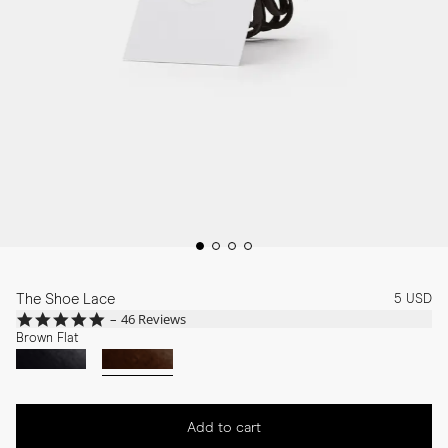
The Shoe Lace
5 USD
4.8
46 Reviews
star
Brown Flat
rating
Add to cart