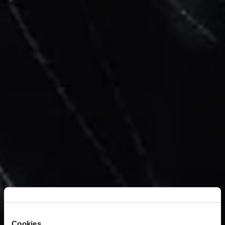
Cookies