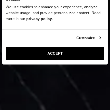
We use cookies to enhance your experience, analyze
website usage, and provide personalized content. Read
more in our
privacy policy
.
Customize
ACCEPT