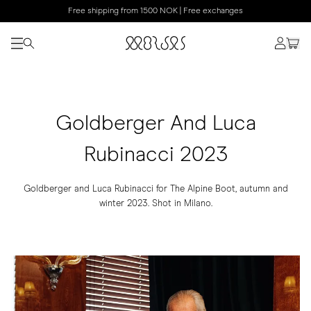
Free shipping from 1500 NOK | Free exchanges
Goldberger And Luca
Rubinacci 2023
Goldberger and Luca Rubinacci for The Alpine Boot, autumn and
winter 2023. Shot in Milano.