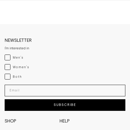
NEWSLETTER
I'm interested in
Menswear
Men's
Womenswear
Women's
Both
Both
Enter your email adress
SUBSCRIBE
SHOP
HELP