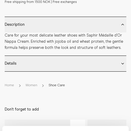
Free shipping from 1500 NOK | Free exchanges
Description
Care for your most delicate leather shoes with Saphir Médaille d’Or 
Nappa Cream. Enriched with jojoba oil and wheat protein, the gentle 
formula helps preserve both the look and structure of soft leathers.
Details
* Colour: Neutral with the Saphir colour code 02

* Developed for use on delicate leatherwork such as nappa, boxcalf 
Home
Women
Shoe Care
and goat

* Size: 75ml
Don't forget to add