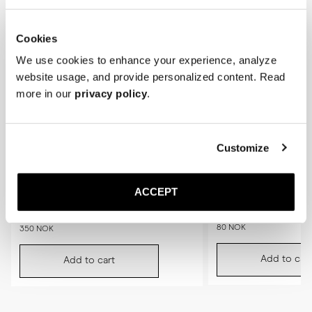
Cookies
We use cookies to enhance your experience, analyze
website usage, and provide personalized content. Read
more in our
privacy policy
.
Customize
ACCEPT
The Shoe Brush
Saphir Polishing Cloth
Black
80 NOK
350 NOK
Add to cart
Add to cart