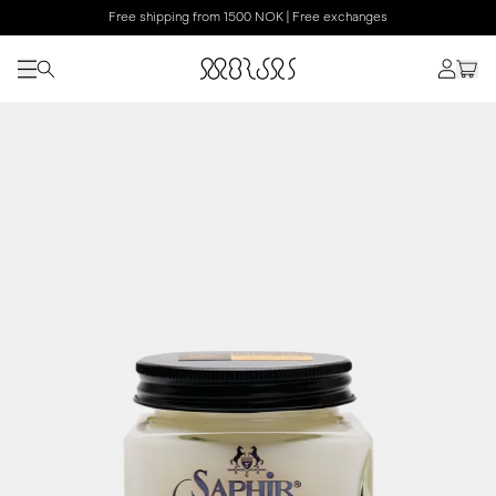
Free shipping from 1500 NOK | Free exchanges