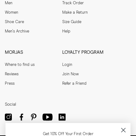
Men
Track Order
Women
Make a Return
Shoe Care
Size Guide
Men's Archive
Help
MORJAS
LOYALTY PROGRAM
Where to find us
Login
Reviews
Join Now
Press
Refer a Friend
Social
Get 10% Off Your First Order