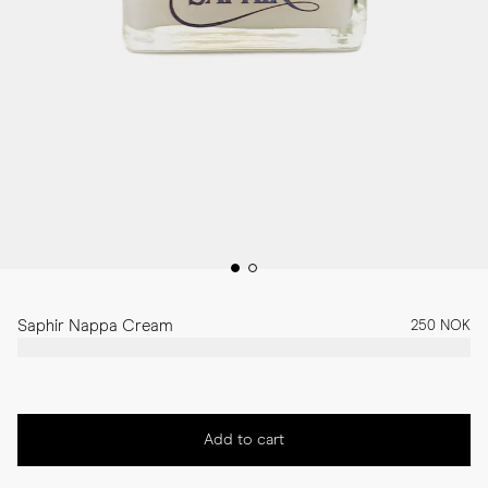
Saphir Nappa Cream
250 NOK
Add to cart