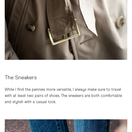
The Sneakers
While I find the pennies more versatile, I always make sure to travel
with at least two pairs of shoes.
The sneakers
are both comfortable
and stylish with a casual look.