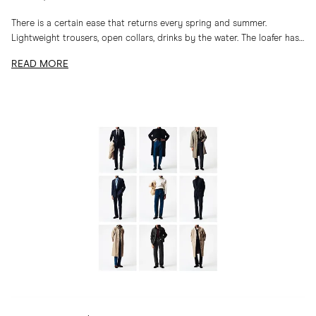
There is a certain ease that returns every spring and summer.
Lightweight trousers, open collars, drinks by the water. The loafer has
long belonged to...
READ MORE