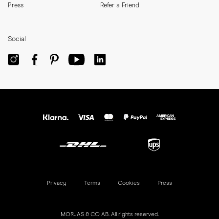
Press
Refer a Friend
Social
Privacy
Terms
Cookies
Press
MORJAS & CO AB. All rights reserved.