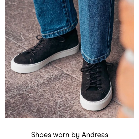
Shoes worn by Andreas