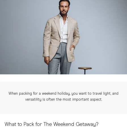
When packing for a weekend holiday, you want to travel light, and
versatility is often the most important aspect.
What to Pack for The Weekend Getaway?