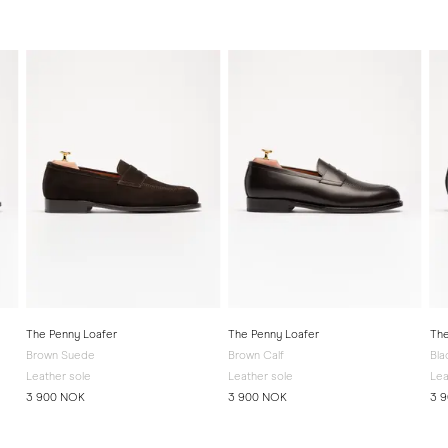
The Penny Loafer
The Penny Loafer
The
Brown Suede
Brown Calf
Bla
Leather sole
Leather sole
Lea
3 900 NOK
3 900 NOK
3 