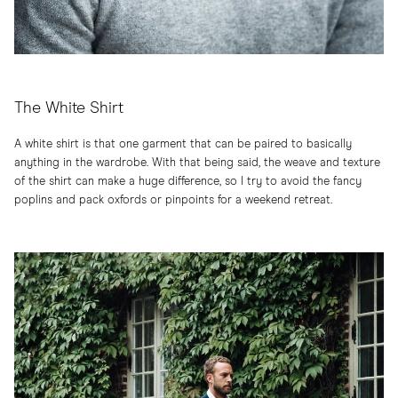
The White Shirt
A white shirt is that one garment that can be paired to basically
anything in the wardrobe. With that being said, the weave and texture
of the shirt can make a huge difference, so I try to avoid the fancy
poplins and pack oxfords or pinpoints for a weekend retreat.