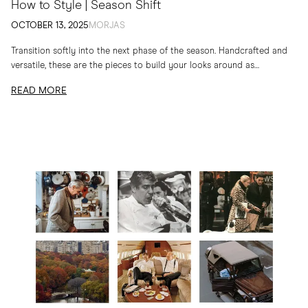
How to Style | Season Shift
OCTOBER 13, 2025
MORJAS
Transition softly into the next phase of the season. Handcrafted and
versatile, these are the pieces to build your looks around as
temperatures drop
READ MORE