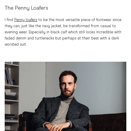
The Penny Loafers
I find
Penny loafers
to be the most versatile piece of footwear since
they can, just like the navy jacket, be transformed from casual to
evening wear. Especially in black calf which still looks incredible with
faded denim and turtlenecks but perhaps at their best with a dark
worsted suit.