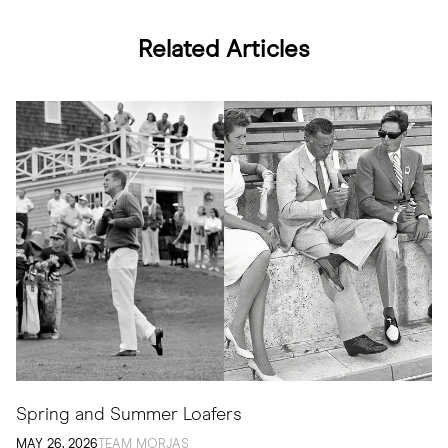
Related Articles
Spring and Summer Loafers
MAY 26, 2026
TEAM MORJAS