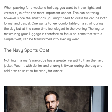
When packing for a weekend holiday, you want to travel light, and
versatility is often the most important aspect. This can be tricky
however since the situations you might need to dress for can be both
formal and casual. One wants to feel comfortable on a stroll during
the day but at the same time feel elegant in the evening. The key to
maximizing your luggage is therefore to focus on items that with a
simple twist, can be transformed into evening wear.
The Navy Sports Coat
Nothing in a man’s wardrobe has a greater versatility than the navy
jacket. Wear it with denim, and chunky knitwear during the day and
add a white shirt to be ready for dinner.