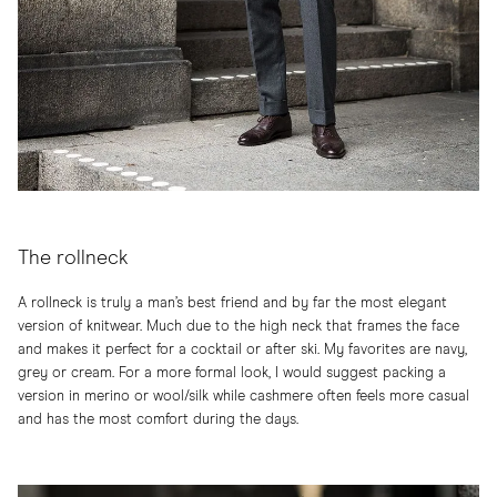
The rollneck
A rollneck is truly a man’s best friend and by far the most elegant
version of knitwear. Much due to the high neck that frames the face
and makes it perfect for a cocktail or after ski. My favorites are navy,
grey or cream. For a more formal look, I would suggest packing a
version in merino or wool/silk while cashmere often feels more casual
and has the most comfort during the days.