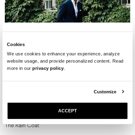
Cookies
We use cookies to enhance your experience, analyze
website usage, and provide personalized content. Read
more in our
privacy policy
.
Customize
ACCEPT
The Rain Coat