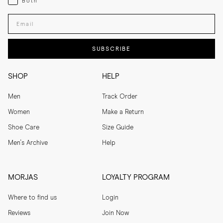
Both
Enter your email adress
SUBSCRIBE
SHOP
HELP
Men
Track Order
Women
Make a Return
Shoe Care
Size Guide
Men's Archive
Help
MORJAS
LOYALTY PROGRAM
Where to find us
Login
Reviews
Join Now