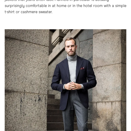
surprisingly comfortable in at home or in the hotel room with a simple
t-shirt or cashmere sweater.