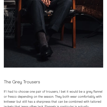
The Grey Trousers
If I had to choose one pair of trousers, I bet it would be a grey flannel
or fresco depending on the season. They both wear comfortably with
knitwear but still has a sharpness that can be combined with tailored
jackets that jeans often lack. Flannels in particular is actually