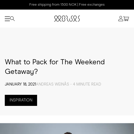
Free shipping from 1500 NOK | Free exchanges
What to Pack for The Weekend
Getaway?
JANUARY 18, 2021
ANDREAS WEINÅS - 4 MINUTE READ
INSPIRATION