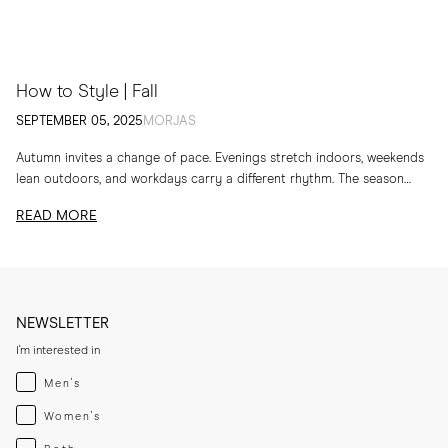
How to Style | Fall
SEPTEMBER 05, 2025
MORJAS
Autumn invites a change of pace. Evenings stretch indoors, weekends
lean outdoors, and workdays carry a different rhythm. The season
calls for layers, textures and...
READ MORE
NEWSLETTER
I'm interested in
Menswear
Men's
Womenswear
Women's
Both