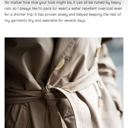
No matter how nice your look might be, it can all be ruined by heavy
rain, so I always like to pack (or wear) a water repellent overcoat even
for a shorter trip. It has proven wisely and helped keeping the rest of
my garments dry and wearable for several days.