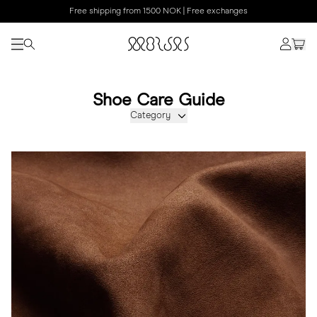
Free shipping from 1500 NOK | Free exchanges
Shoe Care Guide
Category