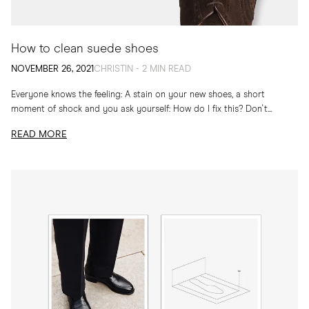
How to clean suede shoes
NOVEMBER 26, 2021
CHRISTIN - 2 MIN READ
Everyone knows the feeling: A stain on your new shoes, a short
moment of shock and you ask yourself: How do I fix this? Don't...
READ MORE