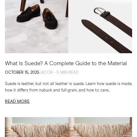
What Is Suede? A Complete Guide to the Material
OCTOBER 15, 2025
JACOB - 5 MIN READ
Suede is leather, but not all leather is suede. Learn how suede is made,
how it differs from nubuck and full-grain, and how to care...
READ MORE