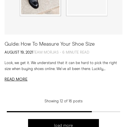
Guide: How To Measure Your Shoe Size
AUGUST 19, 2021
TEAM MORJAS - 6 MINUTE READ
Look, we get it. We understand that it can be hard to pick the right
size when buying shoes online. We've all been there. Luckily,...
READ MORE
Showing 12 of 16 posts
load more