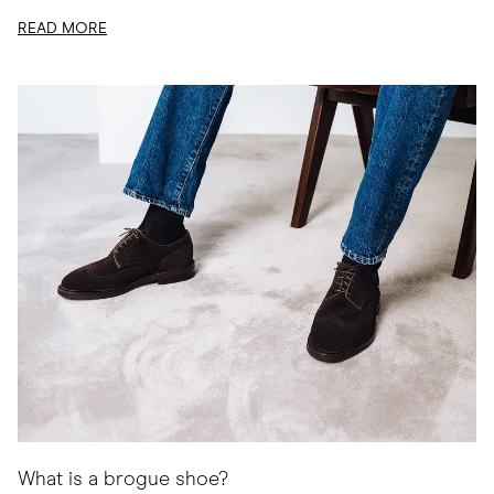
READ MORE
What is a brogue shoe?