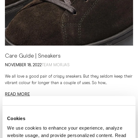
Care Guide | Sneakers
NOVEMBER 18, 2022
TEAM MORJAS
We all love a good pair of crispy sneakers. But they seldom keep their
vibrant colour for longer than a couple of uses. So how...
READ MORE
Cookies
We use cookies to enhance your experience, analyze
website usage, and provide personalized content. Read