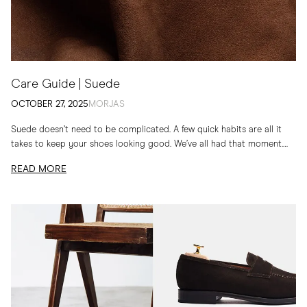
Care Guide | Suede
OCTOBER 27, 2025
MORJAS
Suede doesn’t need to be complicated. A few quick habits are all it
takes to keep your shoes looking good. We’ve all had that moment.
You...
READ MORE