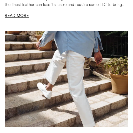
the finest leather can lose its lustre and require some TLC to bring...
READ MORE