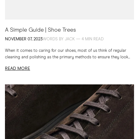
A Simple Guide | Shoe Trees
NOVEMBER 07, 2023
WORDS BY JACK — 4 MIN READ
When it comes to caring for our shoes, most of us think of regular
cleaning and polishing as the primary methods to ensure they look...
READ MORE