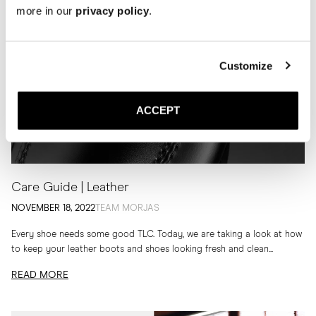
more in our
privacy policy
.
Customize
ACCEPT
Care Guide | Leather
NOVEMBER 18, 2022
TEAM MORJAS
Every shoe needs some good TLC. Today, we are taking a look at how
to keep your leather boots and shoes looking fresh and clean...
READ MORE