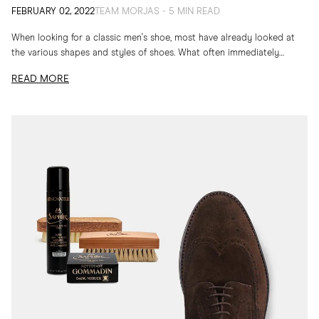
FEBRUARY 02, 2022
TEAM MORJAS - 5 MIN READ
When looking for a classic men's shoe, most have already looked at
the various shapes and styles of shoes. What often immediately
catches our eyes...
READ MORE