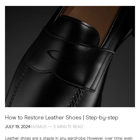
How to Restore Leather Shoes | Step-by-step
JULY 19, 2024
RASMUS — 5 MINUTE READ
Leather shoes are a staple in any wardrobe. However, over time, even