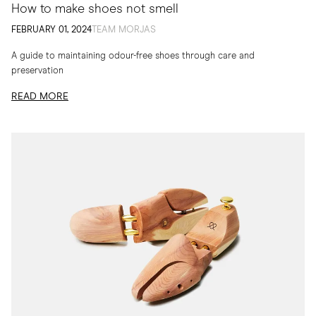
How to make shoes not smell
FEBRUARY 01, 2024
TEAM MORJAS
A guide to maintaining odour-free shoes through care and
preservation
READ MORE