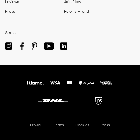
Reviews
Join Now
Press
Refer a Friend
Social
Privacy
Terms
Cookies
Press