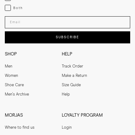
Both
Both
Enter your email adress
SUBSCRIBE
SHOP
HELP
Men
Track Order
Women
Make a Return
Shoe Care
Size Guide
Men's Archive
Help
MORJAS
LOYALTY PROGRAM
Where to find us
Login