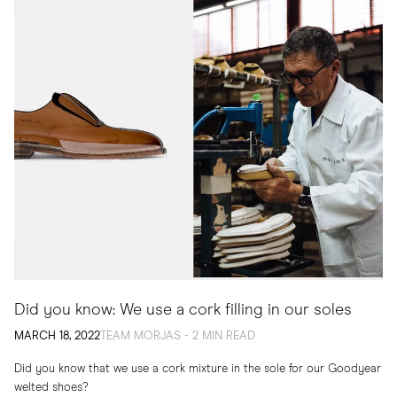
Did you know: We use a cork filling in our soles
MARCH 18, 2022
TEAM MORJAS - 2 MIN READ
Did you know that we use a cork mixture in the sole for our Goodyear
welted shoes?