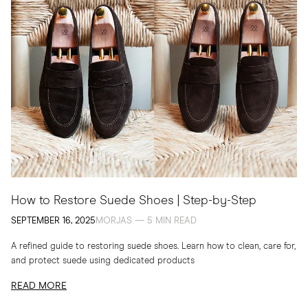
How to Restore Suede Shoes | Step-by-Step
SEPTEMBER 16, 2025
MORJAS — 5 MIN READ
A refined guide to restoring suede shoes. Learn how to clean, care for,
and protect suede using dedicated products
READ MORE