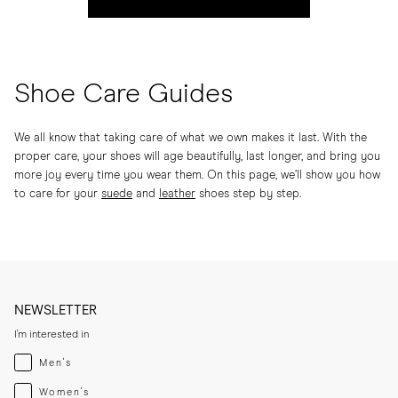
Shoe Care Guides
We all know that taking care of what we own makes it last. With the
proper care, your shoes will age beautifully, last longer, and bring you
more joy every time you wear them. On this page, we’ll show you how
to care for your
suede
and
leather
shoes step by step.
NEWSLETTER
I'm interested in
Menswear
Men's
Womenswear
Women's