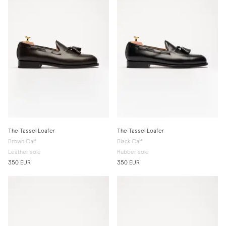
The Tassel Loafer
The Tassel Loafer
Brown Calf
Black Calf
Leather sole
Rubber sole
350 EUR
350 EUR