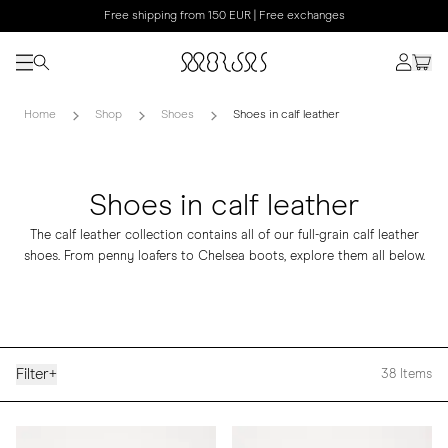
Free shipping from 150 EUR | Free exchanges
Home
Shop
Shoes
Shoes in calf leather
Shoes in calf leather
The calf leather collection contains all of our full-grain calf leather
shoes. From penny loafers to Chelsea boots, explore them all below.
Filter
+
38
Items