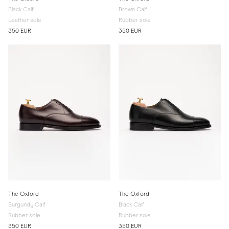
Black Calf
Brown Calf
Leather sole
Rubber sole
350 EUR
350 EUR
The Oxford
The Oxford
Burgundy Calf
Black Calf
Rubber sole
Rubber sole
350 EUR
350 EUR