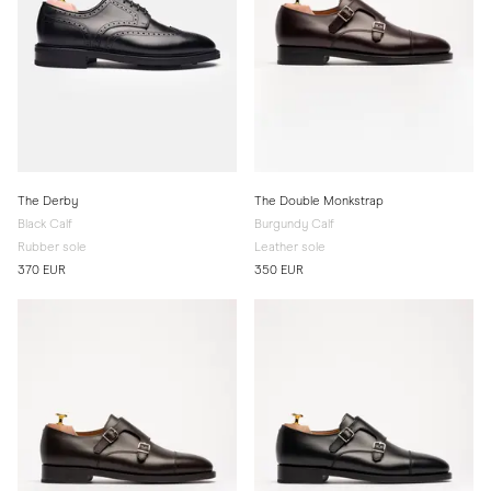
The Derby
The Double Monkstrap
Black Calf
Burgundy Calf
Rubber sole
Leather sole
370 EUR
350 EUR