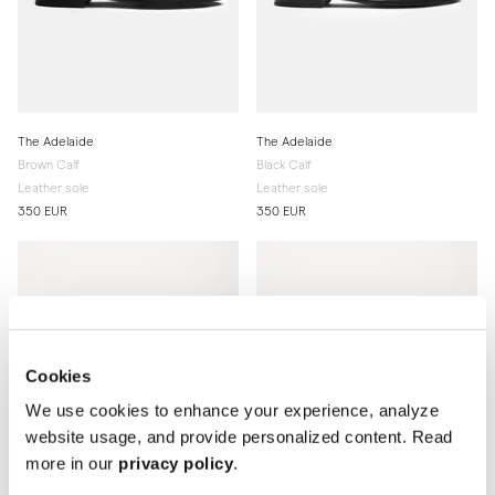
The Adelaide
The Adelaide
Brown Calf
Black Calf
Leather sole
Leather sole
350 EUR
350 EUR
Cookies
We use cookies to enhance your experience, analyze
website usage, and provide personalized content. Read
more in our
privacy policy
.