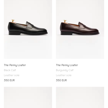
The Penny Loafer
The Penny Loafer
Black Calf
Burgundy Calf
Leather sole
Leather sole
350 EUR
350 EUR