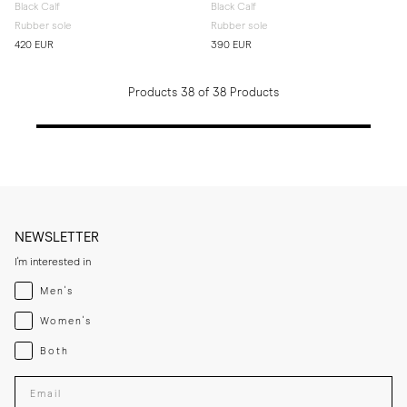
Black Calf
Black Calf
Rubber sole
Rubber sole
420 EUR
390 EUR
Products 38 of 38 Products
NEWSLETTER
I'm interested in
Menswear
Men's
Womenswear
Women's
Both
Both
Enter your email adress