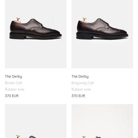
The Derby
The Derby
Brown Calf
Burgundy Calf
Rubber sole
Rubber sole
370 EUR
370 EUR