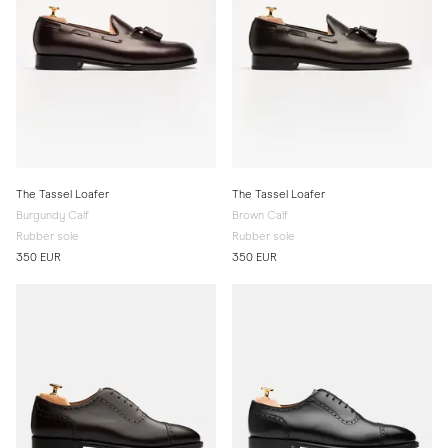
The Tassel Loafer
The Tassel Loafer
Burgundy Calf
Brown Calf
Rubber sole
Rubber sole
350 EUR
350 EUR