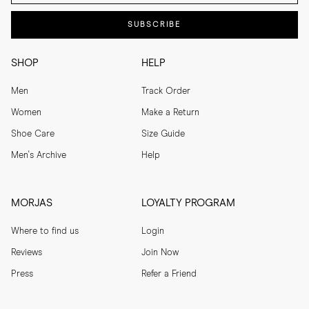
SUBSCRIBE
SHOP
HELP
Men
Track Order
Women
Make a Return
Shoe Care
Size Guide
Men's Archive
Help
MORJAS
LOYALTY PROGRAM
Where to find us
Login
Reviews
Join Now
Press
Refer a Friend