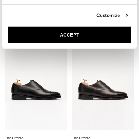
Customize
The Oxford
The Oxford
Brown Calf
Burgundy Calf
Leather sole
Leather sole
ACCEPT
350 EUR
350 EUR
The Oxford
The Oxford