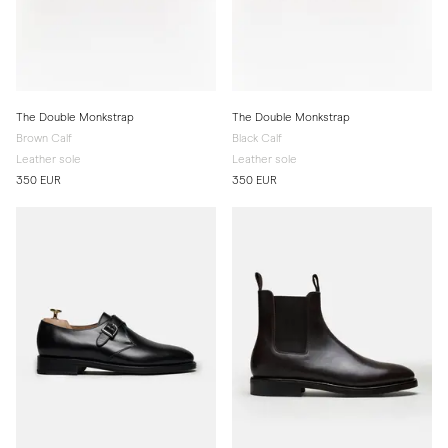
The Double Monkstrap
The Double Monkstrap
Brown Calf
Black Calf
Leather sole
Leather sole
350 EUR
350 EUR