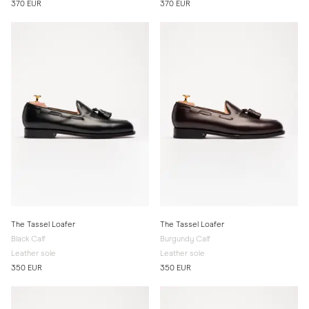
370 EUR
370 EUR
The Tassel Loafer
The Tassel Loafer
Black Calf
Burgundy Calf
Leather sole
Leather sole
350 EUR
350 EUR