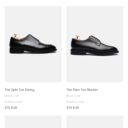
The Split Toe Derby
The Plain Toe Blucher
Black Calf
Black Calf
Rubber sole
Rubber sole
370 EUR
370 EUR