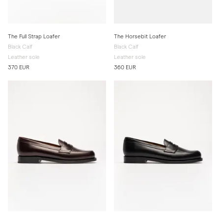
The Full Strap Loafer
The Horsebit Loafer
Black Calf
Black Calf
Leather sole
Leather sole
370 EUR
360 EUR