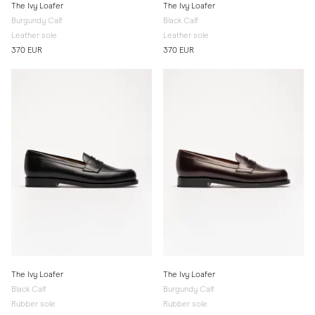
The Ivy Loafer
The Ivy Loafer
Burgundy Calf
Black Calf
Leather sole
Leather sole
370 EUR
370 EUR
The Ivy Loafer
The Ivy Loafer
Black Calf
Burgundy Calf
Rubber sole
Rubber sole