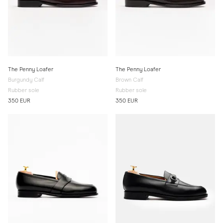
The Penny Loafer
The Penny Loafer
Burgundy Calf
Brown Calf
Rubber sole
Rubber sole
350 EUR
350 EUR