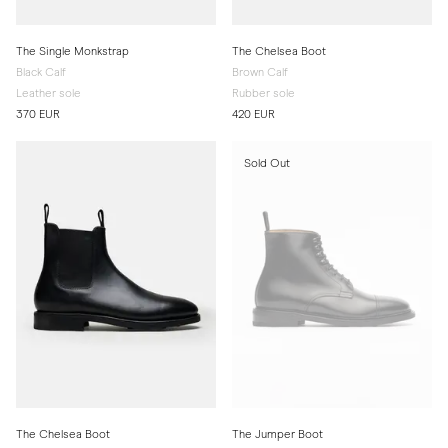
The Single Monkstrap
The Chelsea Boot
Black Calf
Brown Calf
Leather sole
Rubber sole
370 EUR
420 EUR
Sold Out
The Chelsea Boot
The Jumper Boot