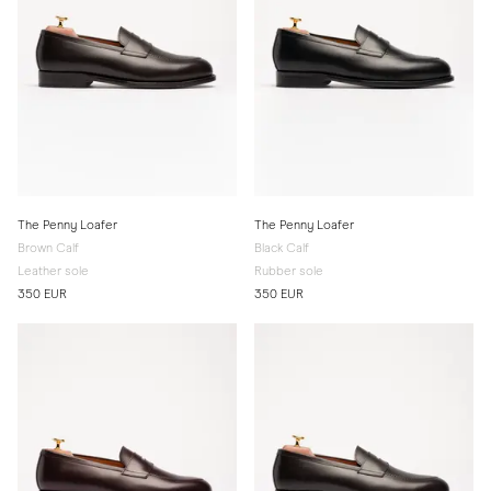
The Penny Loafer
The Penny Loafer
Brown Calf
Black Calf
Leather sole
Rubber sole
350 EUR
350 EUR