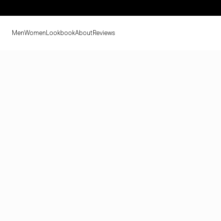
Men
Women
Lookbook
About
Reviews