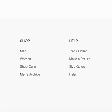
SHOP
HELP
Men
Track Order
Women
Make a Return
Shoe Care
Size Guide
Men's Archive
Help