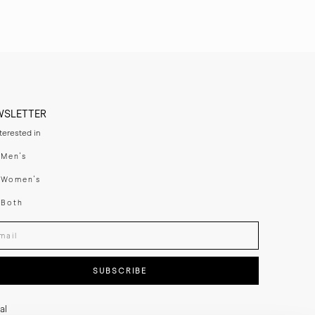
WSLETTER
nterested in
swear
Men's
enswear
Women's
h
Both
er your email adress
SUBSCRIBE
al