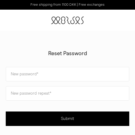
Free shipping from 1100 DKK | Free exchanges
Reset Password
Submit