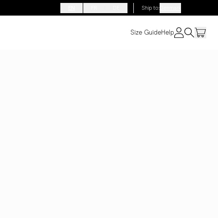
EN
FR
DE
Ship to
:
Denmark
Size Guide
Help