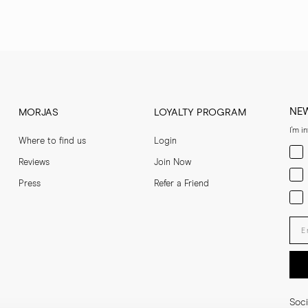
NE
MORJAS
LOYALTY PROGRAM
I'm i
Where to find us
Login
Men
Reviews
Join Now
Wom
Press
Refer a Friend
Bot
Ent
Soci