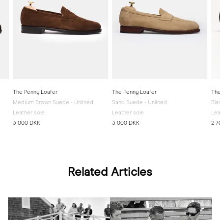
The Penny Loafer
The Penny Loafer
The
Medium Brown Suede - Unlined
Sand Suede - Unlined
Bla
Leather sole
Leather sole
Lea
3 000 DKK
3 000 DKK
2 7
Related Articles