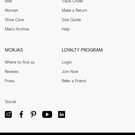
Men
Track Order
Women
Make a Return
Shoe Care
Size Guide
Men's Archive
Help
MORJAS
LOYALTY PROGRAM
Where to find us
Login
Reviews
Join Now
Press
Refer a Friend
Social