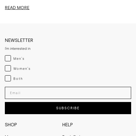
edit, I am sharing...
READ MORE
NEWSLETTER
I'm interested in
Menswear
Men's
Womenswear
Women's
Both
Both
Enter your email adress
SUBSCRIBE
SHOP
HELP