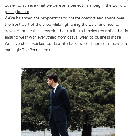
Loafer to achieve what we believe is perfect harmony in the world of
penny loafers
.
We’ve balanced the proportions to create comfort and space over
the front part of the shoe while tightening the waist and heel to
develop the best fit possible. The result is a timeless essential that is
easy to wear with everything from casual wear to business attire.
We have cherry-picked our favorite looks when it comes to how you
can style
The Penny Loafer
: