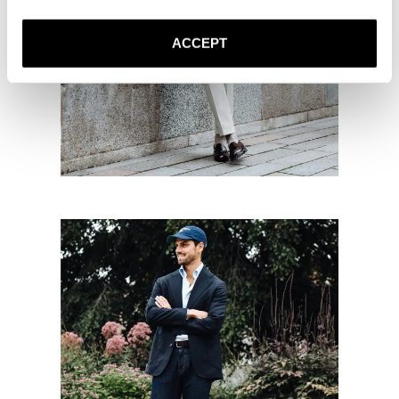
ACCEPT