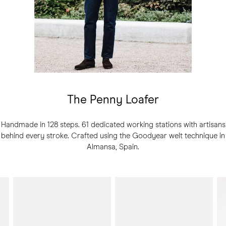
The Penny Loafer
Handmade in 128 steps. 61 dedicated working stations with artisans
behind every stroke. Crafted using the Goodyear welt technique in
Almansa, Spain.