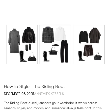
How to Style | The Riding Boot
DECEMBER 08, 2025
ANNEMIEK KESSELS
The Riding Boot quietly anchors your wardrobe. It works across
seasons, styles, and moods, and somehow always feels right. In this