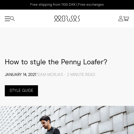
Free shipping from 1100 DKK | Free exchanges
How to style the Penny Loafer?
JANUARY 14, 2021
TEAM MORJAS - 2 MINUTE READ
STYLE GUIDE