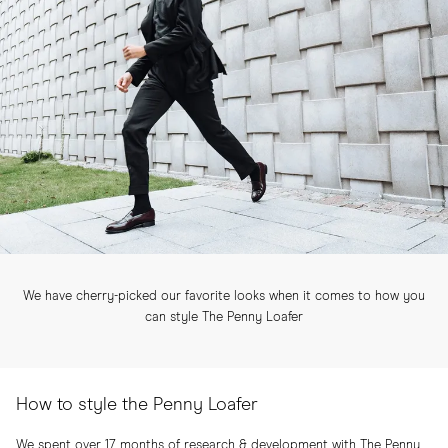
We have cherry-picked our favorite looks when it comes to how you
can style The Penny Loafer
How to style the Penny Loafer
We spent over 17 months of research & development with The Penny