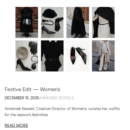
Festive Edit — Women's
DECEMBER 15, 2025
ANNEMIEK KESSELS
Annemiek Kessels, Creative Director of Women’s, curates her outfits
for the season’s festivities
READ MORE