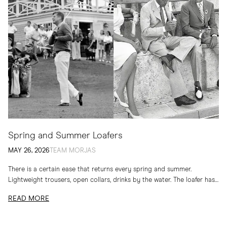
Spring and Summer Loafers
MAY 26, 2026
TEAM MORJAS
There is a certain ease that returns every spring and summer.
Lightweight trousers, open collars, drinks by the water. The loafer has
long belonged to...
READ MORE