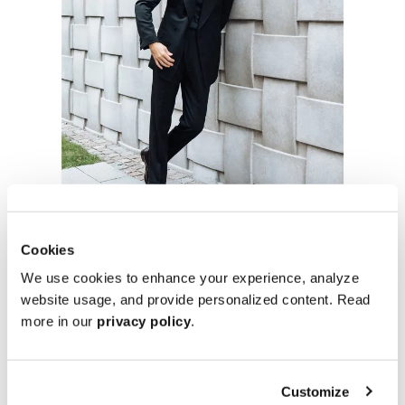
Cookies
We use cookies to enhance your experience, analyze
website usage, and provide personalized content. Read
more in our
privacy policy
.
Customize