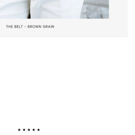
★ ★ ★ ★ ★