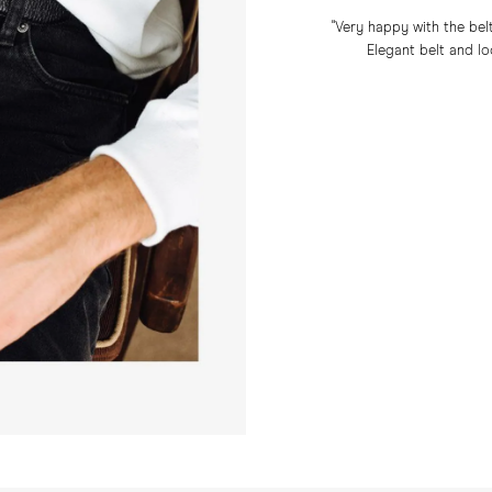
"Very happy with the belt
Elegant belt and lo