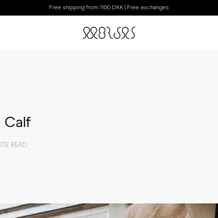
Free shipping from 1100 DKK | Free exchanges
 Calf
UTE READ