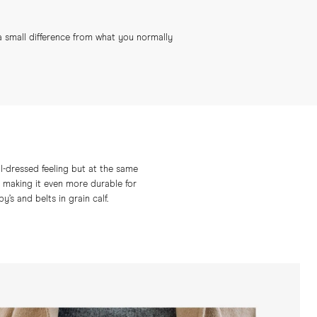
 a small difference from what you normally
ual-dressed feeling but at the same
 – making it even more durable for
’s and belts in grain calf.