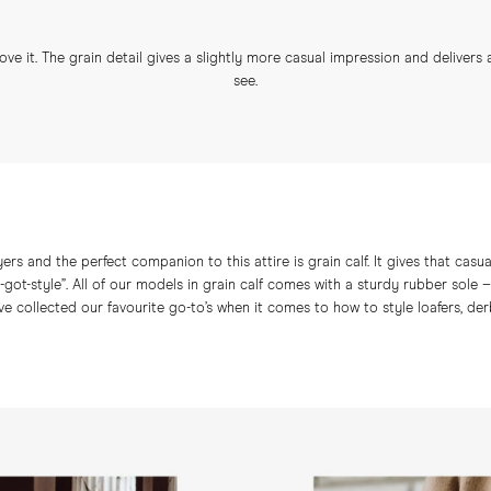
love it. The grain detail gives a slightly more casual impression and delivers
see.
yers and the perfect companion to this attire is grain calf. It gives that cas
ve-got-style”. All of our models in grain calf comes with a sturdy rubber sole
e collected our favourite go-to’s when it comes to how to style loafers, derby