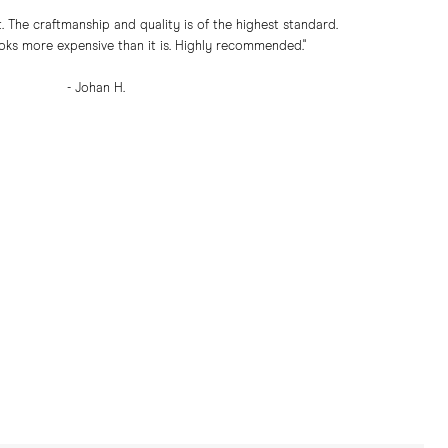
. The craftmanship and quality is of the highest standard.
oks more expensive than it is. Highly recommended."
- Johan H.