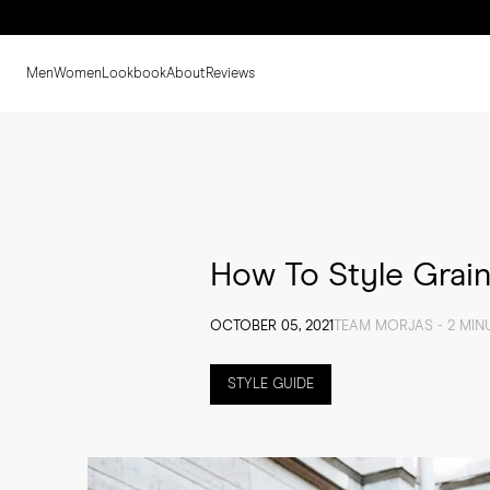
Men
Women
Lookbook
About
Reviews
How To Style Grain
OCTOBER 05, 2021
TEAM MORJAS - 2 MIN
STYLE GUIDE