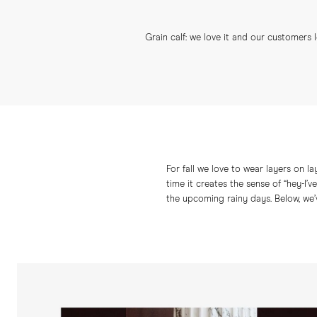
Grain calf: we love it and our customers 
For fall we love to wear layers on la
time it creates the sense of “hey-I’
the upcoming rainy days. Below, we’v