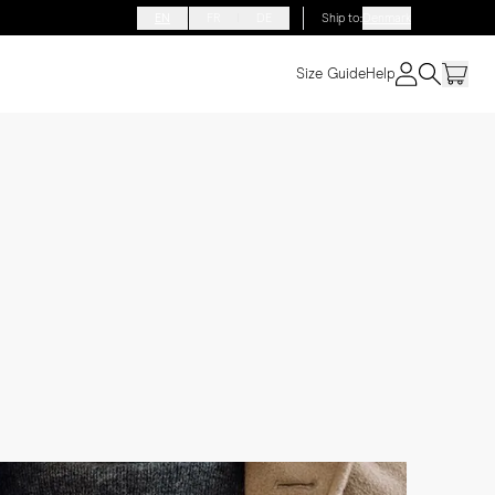
EN
FR
DE
Ship to
:
Denmark
Size Guide
Help