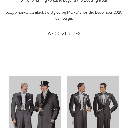
while remaining versatile beyond the wedding itself.
Image reference:
Black tie styled by MORJAS for the December 2020
campaign.
WEDDING SHOES