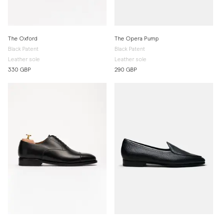
The Oxford
The Opera Pump
Black Patent
Black Patent
Leather sole
Leather sole
330 GBP
290 GBP