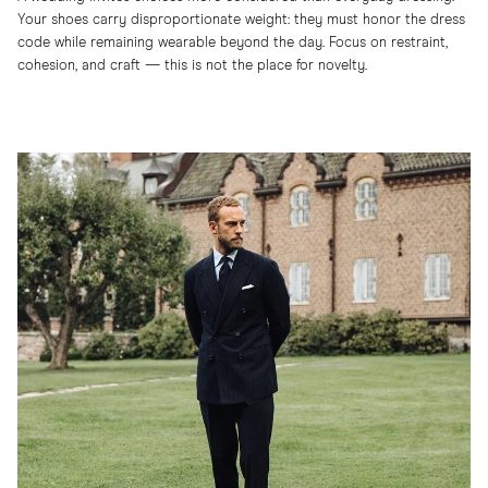
Your shoes carry disproportionate weight: they must honor the dress
code while remaining wearable beyond the day. Focus on restraint,
cohesion, and craft — this is not the place for novelty.