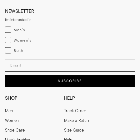
NEWSLETTER
I'm interested in
Menswear
Men's
Womenswear
Women's
Both
Both
Enter your email adress
SUBSCRIBE
SHOP
HELP
Men
Track Order
Women
Make a Return
Shoe Care
Size Guide