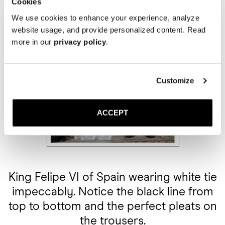
Cookies
We use cookies to enhance your experience, analyze
website usage, and provide personalized content. Read
more in our
privacy policy
.
Customize
ACCEPT
King Felipe VI of Spain wearing white tie
impeccably. Notice the black line from
top to bottom and the perfect pleats on
the trousers.