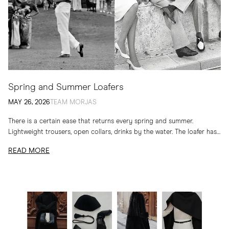
Spring and Summer Loafers
MAY 26, 2026
TEAM MORJAS
There is a certain ease that returns every spring and summer.
Lightweight trousers, open collars, drinks by the water. The loafer has
long belonged to...
READ MORE