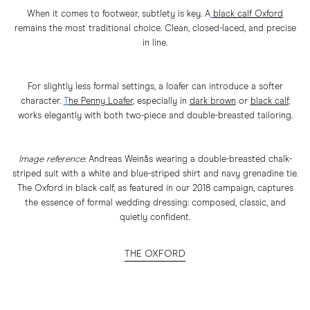
When it comes to footwear, subtlety is key. A
black calf Oxford
remains the most traditional choice. Clean, closed-laced, and precise
in line.
For slightly less formal settings, a loafer can introduce a softer
character.
T
he Penny Loafer
,
especially in
dark brown
or
black calf
,
works elegantly with both two-piece and double-breasted tailoring.
Image reference:
Andreas Weinås wearing a double-breasted chalk-
striped suit with a white and blue-striped shirt and navy grenadine tie.
The Oxford in black calf, as featured in our 2018 campaign, captures
the essence of formal wedding dressing: composed, classic, and
quietly confident.
THE OXFORD