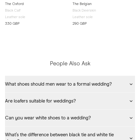
The Oxford
The Belgian
Black Calf
Black Deerskin
Leather sole
Leather sole
330 GBP
290 GBP
People Also Ask
What shoes should men wear to a formal wedding?
Black calf oxfords
 remain the most classic choice for formal or suit-
Are loafers suitable for weddings?
level dress codes.
Yes, especially 
penny
 or 
Belgian
 loafers in darker shades for semi-
Can you wear white shoes to a wedding?
formal or summer weddings.
Generally, no. White shoes draw attention away from the suit and the 
What’s the difference between black tie and white tie 
formality of the event. Reserve white footwear for very casual or 