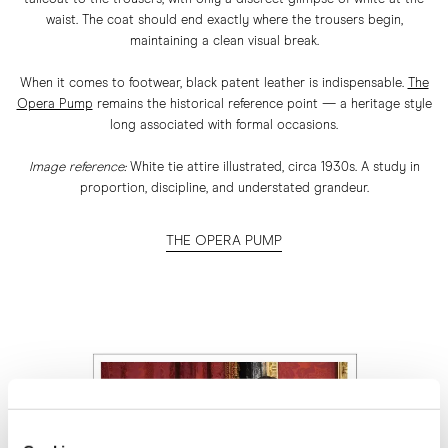
waist. The coat should end exactly where the trousers begin,
maintaining a clean visual break.
When it comes to footwear, black patent leather is indispensable.
The
Opera Pump
remains the historical reference point — a heritage style
long associated with formal occasions.
Image reference:
White tie attire illustrated, circa 1930s. A study in
proportion, discipline, and understated grandeur.
THE OPERA PUMP