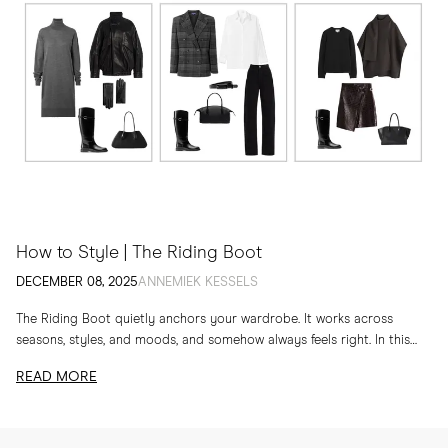
How to Style | The Riding Boot
DECEMBER 08, 2025
ANNEMIEK KESSELS
The Riding Boot quietly anchors your wardrobe. It works across
seasons, styles, and moods, and somehow always feels right. In this
edit, I am sharing...
READ MORE