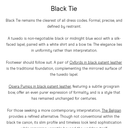
Black Tie
Black Tie remains the clearest of all dress codes. Formal, precise, and
defined by restraint.
A tuxedo is non-negotiable: black or midnight blue wool with a silk-
faced lapel, paired with a white shirt and a bow tie. The elegance lies
in uniformity rather than interpretation.
Footwear should follow suit. A pair of
Oxfords in black patent leather
is the traditional foundation, complementing the mirrored surface of
the tuxedo lapel.
Opera Pumps in black patent leather
,
featuring a subtle grosgrain
bow, offer an even purer expression of formality, and is a style that
has remained unchanged for centuries.
For those seeking a more contemporary interpretation,
The Belgian
provides a refined alternative. Though not conventional within the
black tie canon, its slim profile and timeless look lend sophistication