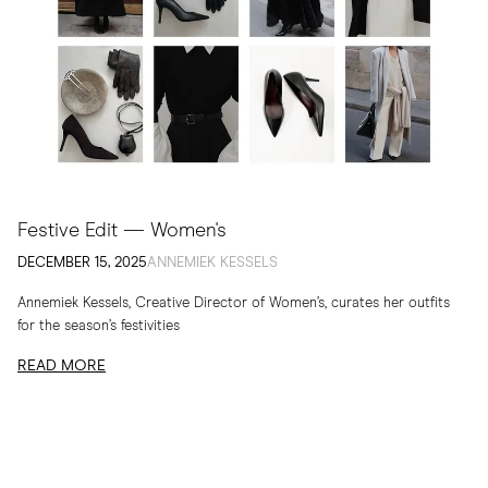
Festive Edit — Women's
DECEMBER 15, 2025
ANNEMIEK KESSELS
Annemiek Kessels, Creative Director of Women’s, curates her outfits
for the season’s festivities
READ MORE