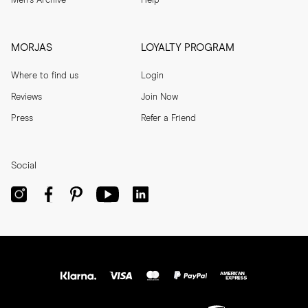
Men's Archive
Help
MORJAS
LOYALTY PROGRAM
Where to find us
Login
Reviews
Join Now
Press
Refer a Friend
Social