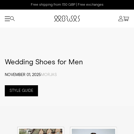
Free shipping from 150 GBP | Free exchanges
Wedding Shoes for Men
NOVEMBER 01, 2025
MORJAS
STYLE GUIDE