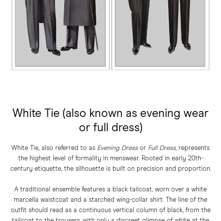
White Tie (also known as evening wear
or full dress)
White Tie, also referred to as
Evening Dress
or
Full Dress
, represents
the highest level of formality in menswear. Rooted in early 20th-
century etiquette, the silhouette is built on precision and proportion.
A traditional ensemble features a black tailcoat, worn over a white
marcella waistcoat and a starched wing-collar shirt. The line of the
outfit should read as a continuous vertical column of black, from the
tailcoat to the trousers, with only a discreet glimpse of white at the