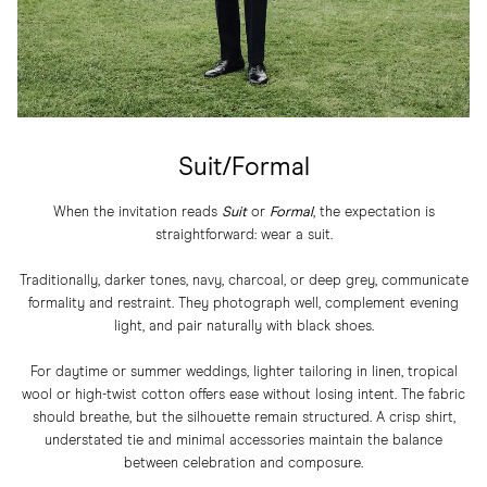
Suit/Formal
When the invitation reads
Suit
or
Formal
, the expectation is
straightforward: wear a suit.
Traditionally, darker tones, navy, charcoal, or deep grey, communicate
formality and restraint. They photograph well, complement evening
light, and pair naturally with black shoes.
For daytime or summer weddings, lighter tailoring in linen, tropical
wool or high-twist cotton offers ease without losing intent. The fabric
should breathe, but the silhouette remain structured. A crisp shirt,
understated tie and minimal accessories maintain the balance
between celebration and composure.