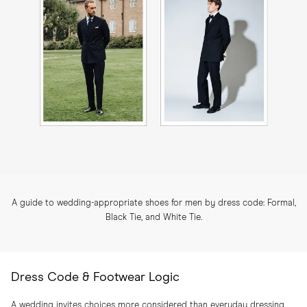
A guide to wedding-appropriate shoes for men by dress code: Formal,
Black Tie, and White Tie.
Dress Code & Footwear Logic
A wedding invites choices more considered than everyday dressing.