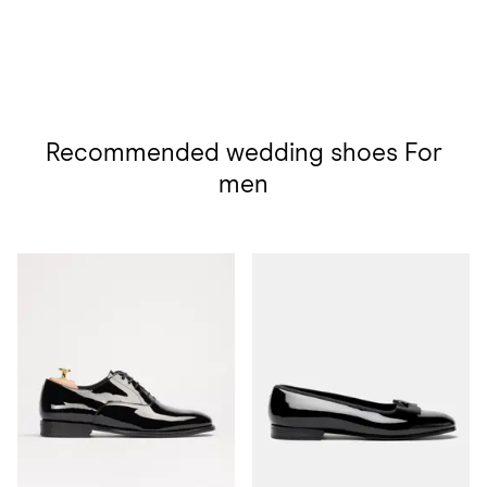
Recommended wedding shoes For
men