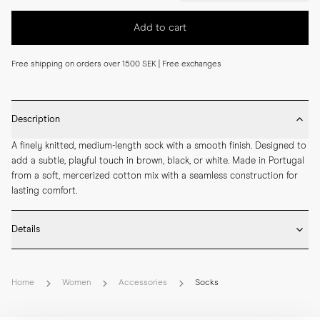
Add to cart
Free shipping on orders over 1500 SEK | Free exchanges
Description
A finely knitted, medium-length sock with a smooth finish. Designed to 
add a subtle, playful touch in brown, black, or white. Made in Portugal 
from a soft, mercerized cotton mix with a seamless construction for 
lasting comfort.
Details
* Made in Portugal

* 68% Mercerized Cotton 30% Polyamide 2% Elastane

Home
Women
Accessories
Socks
* Medium length

* Fine knitted

* Seamless construction
