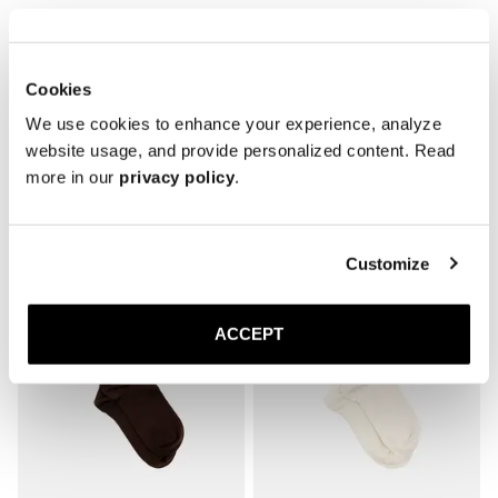
* Reinforced toe and heel

* Breathable
Cookies
We use cookies to enhance your experience, analyze
website usage, and provide personalized content. Read
more in our
privacy policy
.
Related products
Customize
ACCEPT