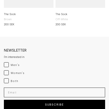
The Sock
The Sock
Brown
Off-White
200 SEK
200 SEK
NEWSLETTER
I'm interested in
Menswear
Men's
Womenswear
Women's
Both
Both
Enter your email adress
SUBSCRIBE