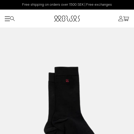
Free shipping on orders over 1500 SEK | Free exchanges