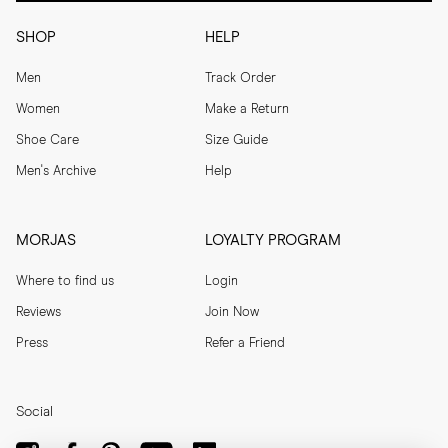
SHOP
HELP
Men
Track Order
Women
Make a Return
Shoe Care
Size Guide
Men's Archive
Help
MORJAS
LOYALTY PROGRAM
Where to find us
Login
Reviews
Join Now
Press
Refer a Friend
Social