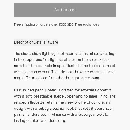
Add to cart
Free shipping on orders over 1500 SEK | Free exchanges
Description
Details
Fit
Care
The shoes show light signs of wear, such as minor creasing 
in the upper and/or slight scratches on the soles. Please 
note that the example images illustrate the typical signs of 
wear you can expect. They do not show the exact pair and 
may differ in colour from the shoe you are viewing.
Our unlined penny loafer is crafted for effortless comfort 
with a soft, breathable suede upper and no inner lining. The 
relaxed silhouette retains the sleek profile of our original 
design, with a subtly slouchier look that sets it apart. Each 
pair is handcrafted in Almansa with a Goodyear welt for 
lasting comfort and durability.