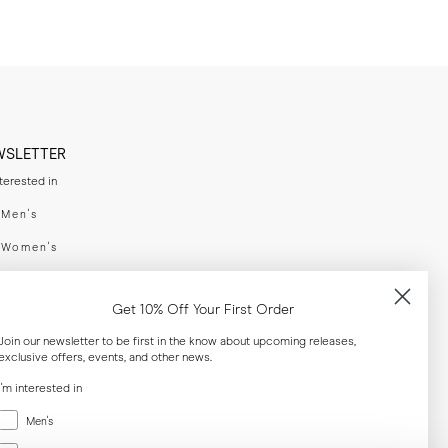
WSLETTER
nterested in
swear
Men's
enswear
Women's
h
Both
Get 10% Off Your First Order
er your email adress
Join our newsletter to be first in the know about upcoming releases,
exclusive offers, events, and other news.
SUBSCRIBE
I'm interested in
Menswear
Men's
al
Women's