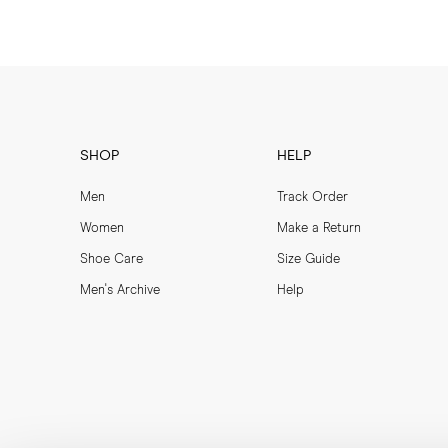
SHOP
HELP
Men
Track Order
Women
Make a Return
Shoe Care
Size Guide
Men's Archive
Help