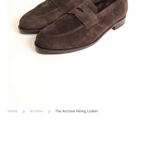
Home
Archive
The Archive Penny Loafer