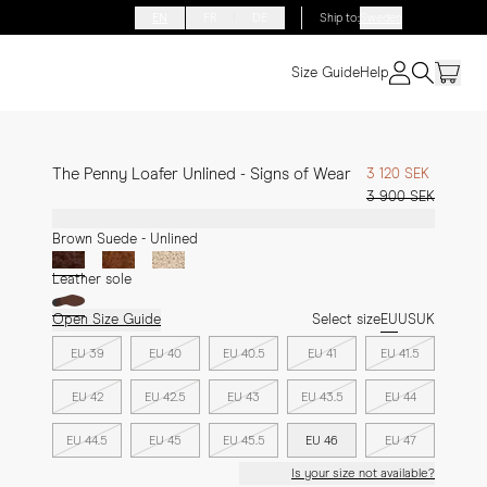
EN
FR
DE
Ship to
:
Sweden
Size Guide
Help
The Penny Loafer Unlined - Signs of Wear
3 120 SEK
3 900 SEK
Brown Suede - Unlined
Leather sole
Open Size Guide
Select size
EU
US
UK
EU 39
EU 40
EU 40.5
EU 41
EU 41.5
EU 42
EU 42.5
EU 43
EU 43.5
EU 44
EU 44.5
EU 45
EU 45.5
EU 46
EU 47
Is your size not available?