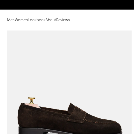
Men
Women
Lookbook
About
Reviews