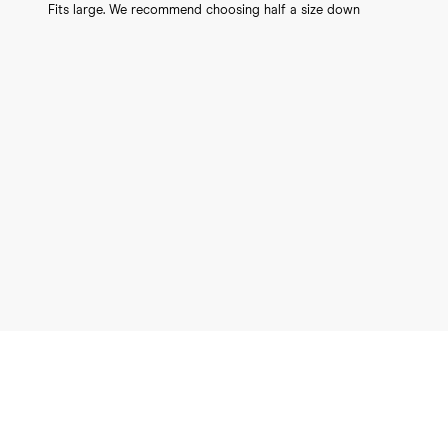
Fits large. We recommend choosing half a size down