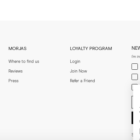
NE
MORJAS
LOYALTY PROGRAM
I'm i
Where to find us
Login
Men
Reviews
Join Now
Wom
Press
Refer a Friend
Bot
Ent
Soci