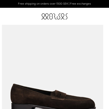
Free shipping on orders over 1500 SEK | Free exchanges