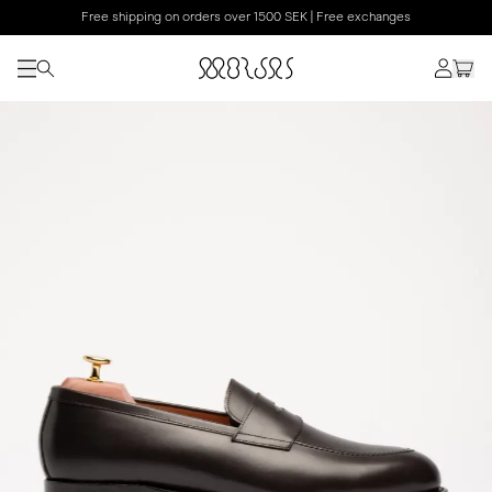
Free shipping on orders over 1500 SEK | Free exchanges