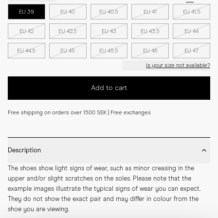
EU 39
EU 40
EU 40.5
EU 41
EU 41.5
EU 42
EU 42.5
EU 43
EU 43.5
EU 44
EU 44.5
EU 45
EU 45.5
EU 46
EU 47
Is your size not available?
Add to cart
Free shipping on orders over 1500 SEK | Free exchanges
Description
The shoes show light signs of wear, such as minor creasing in the 
upper and/or slight scratches on the soles. Please note that the 
example images illustrate the typical signs of wear you can expect. 
They do not show the exact pair and may differ in colour from the 
shoe you are viewing.