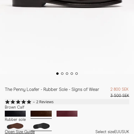
The Penny Loafer - Rubber Sole - Signs of Wear
2 800 SEK
3 500 SEK
5.0
2 Reviews
star
Brown Calf
rating
Rubber sole
Open Size Guide
Select size
EU
US
UK