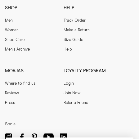
SHOP
HELP
Men
Track Order
Women
Make a Return
Shoe Care
Size Guide
Men's Archive
Help
MORJAS
LOYALTY PROGRAM
Where to find us
Login
Reviews
Join Now
Press
Refer a Friend
Social