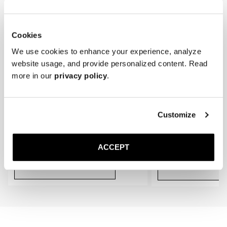
* Store the loafers in a cool, dry place away from direct sunlight.
gradually conform to the shape of your feet, providing an even better 
fit.
Cookies
We use cookies to enhance your experience, analyze
website usage, and provide personalized content. Read
more in our
privacy policy
.
Customize
The Cedar Shoe Tree
The Sock
Black Ribbed - Knee High
400 SEK
200 SEK
ACCEPT
Add to cart
Add to cart