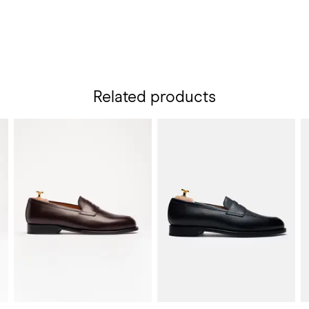
Related products