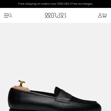
Free shipping on orders over 1500 SEK | Free exchanges