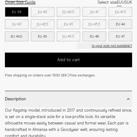
Open Size Guide
Select size
EU
US
UK
EU 39
EU 40
EU 40.5
EU 41
EU 41.5
EU 42
EU 42.5
EU 43
EU 43.5
EU 44
EU 44.5
EU 45
EU 45.5
EU 46
EU 47
Is your size not available?
Add to cart
Free shipping on orders over 1500 SEK | Free exchanges
Description
Our flagship model, introduced in 2017 and continuously refined since, 
is set on a single-stack sole for a low-profile look. Its versatile 
silhouette moves easily between casual and formal wear. Each pair is 
handcrafted in Almansa with a Goodyear welt, ensuring lasting 
comfort and durability.