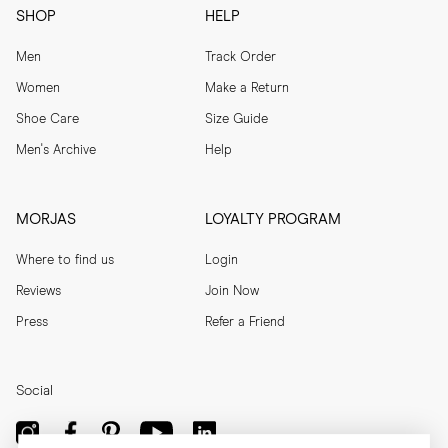
SHOP
HELP
Men
Track Order
Women
Make a Return
Shoe Care
Size Guide
Men's Archive
Help
MORJAS
LOYALTY PROGRAM
Where to find us
Login
Reviews
Join Now
Press
Refer a Friend
Social