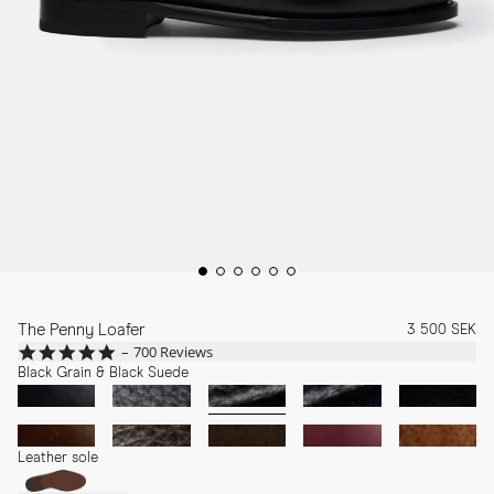
The Penny Loafer
3 500 SEK
4.8
700 Reviews
star
Black Grain & Black Suede
rating
Leather sole