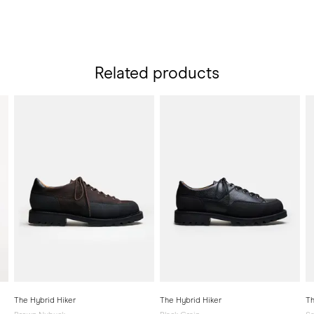
Related products
The Hybrid Hiker
The Hybrid Hiker
Th