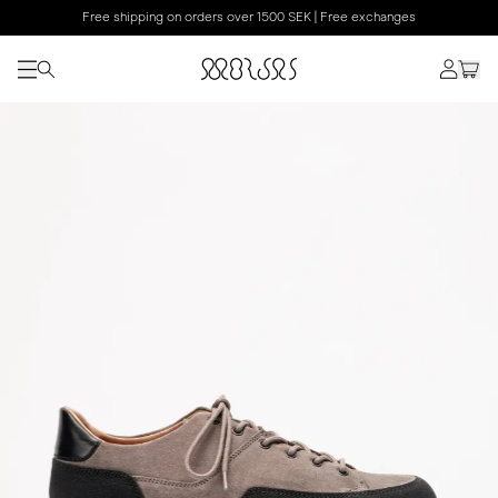
Free shipping on orders over 1500 SEK | Free exchanges