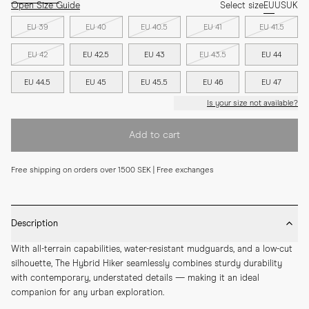
Open Size Guide
Select size
EU
US
UK
EU 39
EU 40
EU 40.5
EU 41
EU 41.5
EU 42
EU 42.5
EU 43
EU 43.5
EU 44
EU 44.5
EU 45
EU 45.5
EU 46
EU 47
Is your size not available?
Add to cart
Free shipping on orders over 1500 SEK | Free exchanges
Description
With all-terrain capabilities, water-resistant mudguards, and a low-cut 
silhouette, The Hybrid Hiker seamlessly combines sturdy durability 
with contemporary, understated details — making it an ideal 
companion for any urban exploration.