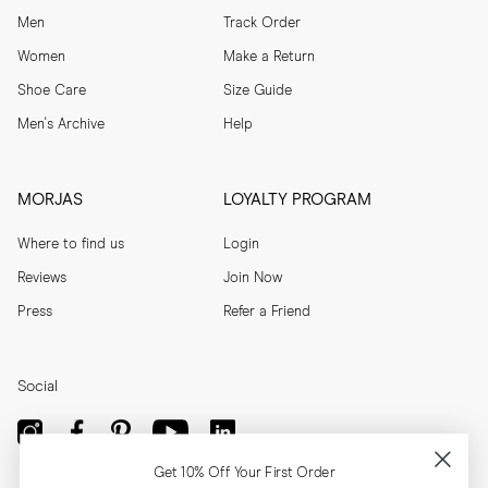
Men
Track Order
Women
Make a Return
Shoe Care
Size Guide
Men's Archive
Help
MORJAS
LOYALTY PROGRAM
Where to find us
Login
Reviews
Join Now
Press
Refer a Friend
Social
Get 10% Off Your First Order