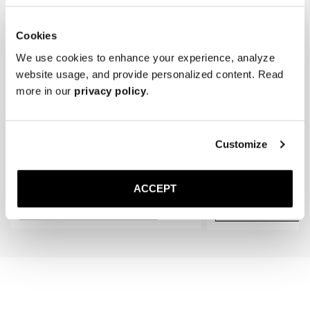
* Store the boots in a cool, dry place away from direct sunlight.
Cookies
We use cookies to enhance your experience, analyze
website usage, and provide personalized content. Read
more in our
privacy policy
.
Customize
The Cedar Shoe Tree
The Wool Sock
Navy Ribbed - Mid Calf
400 SEK
200 SEK
ACCEPT
Add to cart
Add to cart