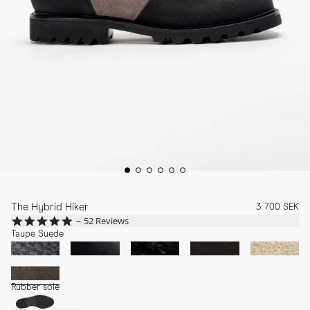
The Hybrid Hiker
3 700 SEK
4.9
52 Reviews
star
Taupe Suede
rating
Rubber sole