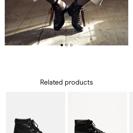
Related products