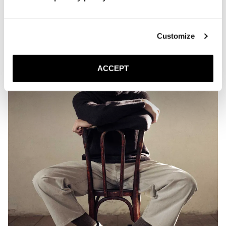
Customize
ACCEPT