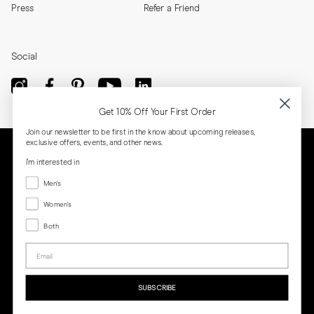
Press
Refer a Friend
Social
Get 10% Off Your First Order
Join our newsletter to be first in the know about upcoming releases,
exclusive offers, events, and other news.
I'm interested in
Menswear
Men's
Women's
Women's
Both
Both
Email
Privacy
Terms
Cookies
Press
SUBSCRIBE
MORJAS & CO AB. All rights reserved.