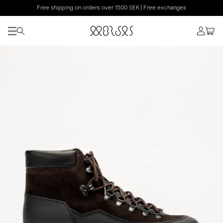
Free shipping on orders over 1500 SEK | Free exchanges