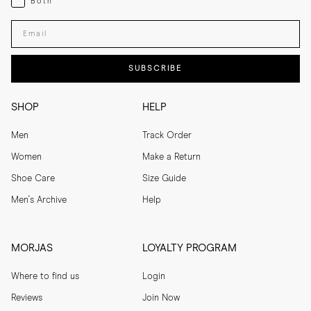
Both
Enter your email adress
SUBSCRIBE
SHOP
HELP
Men
Track Order
Women
Make a Return
Shoe Care
Size Guide
Men's Archive
Help
MORJAS
LOYALTY PROGRAM
Where to find us
Login
Reviews
Join Now