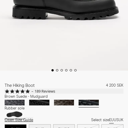
The Hiking Boot
4 200 SEK
4.8
189 Reviews
star
Brown Suede - Mudguard
rating
Rubber sole
Open Size Guide
Select size
EU
US
UK