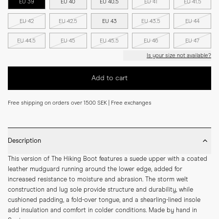
EU 39
EU 40
EU 40.5
EU 41
EU 41.5
EU 42
EU 42.5
EU 43
EU 43.5
EU 44
EU 44.5
EU 45
EU 45.5
EU 46
EU 47
Is your size not available?
Add to cart
Free shipping on orders over 1500 SEK | Free exchanges
Description
This version of The Hiking Boot features a suede upper with a coated 
leather mudguard running around the lower edge, added for 
increased resistance to moisture and abrasion. The storm welt 
construction and lug sole provide structure and durability, while 
cushioned padding, a fold-over tongue, and a shearling-lined insole 
add insulation and comfort in colder conditions. Made by hand in 