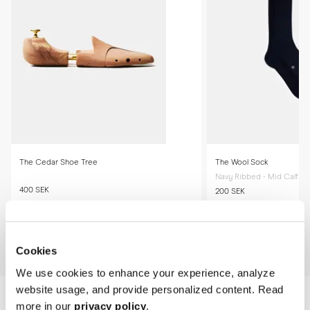
required.

* Store the boots in a cool, dry place away from direct sunlight.
The Cedar Shoe Tree
The Wool Sock
Navy Ribbed - Mid Calf
400 SEK
200 SEK
Add to cart
Add to cart
Cookies
We use cookies to enhance your experience, analyze
website usage, and provide personalized content. Read
more in our
privacy policy
.