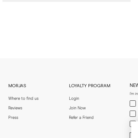
NE
MORJAS
LOYALTY PROGRAM
I'm i
Where to find us
Login
Men
Reviews
Join Now
Wom
Press
Refer a Friend
Bot
Ent