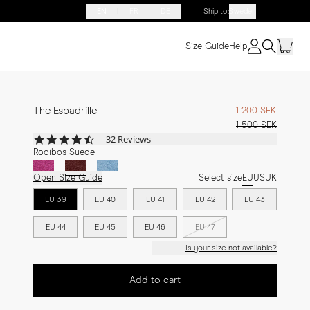
EN
FR
DE
Ship to
:
Sweden
Size Guide
Help
The Espadrille
1 200 SEK
1 500 SEK
4.7
32 Reviews
star
Rooibos Suede
rating
Open Size Guide
Select size
EU
US
UK
EU 39
EU 40
EU 41
EU 42
EU 43
EU 44
EU 45
EU 46
EU 47
Is your size not available?
Add to cart