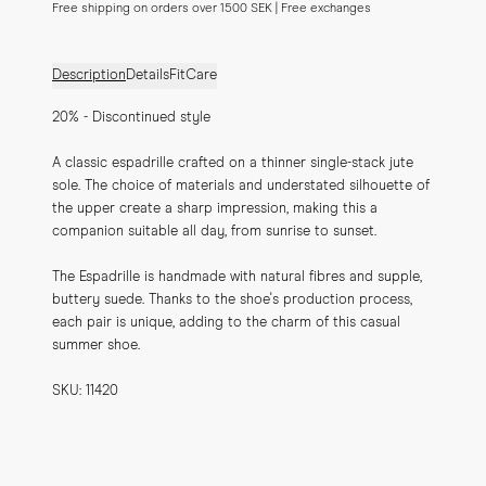
Free shipping on orders over 1500 SEK | Free exchanges
Description
Details
Fit
Care
20% - Discontinued style
A classic espadrille crafted on a thinner single-stack jute 
sole. The choice of materials and understated silhouette of 
the upper create a sharp impression, making this a 
companion suitable all day, from sunrise to sunset.
The Espadrille is handmade with natural fibres and supple, 
buttery suede. Thanks to the shoe's production process, 
each pair is unique, adding to the charm of this casual 
summer shoe.
SKU: 11420