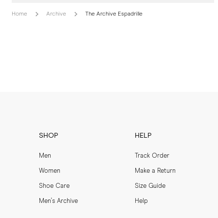
Home
Archive
The Archive Espadrille
SHOP
HELP
Men
Track Order
Women
Make a Return
Shoe Care
Size Guide
Men's Archive
Help