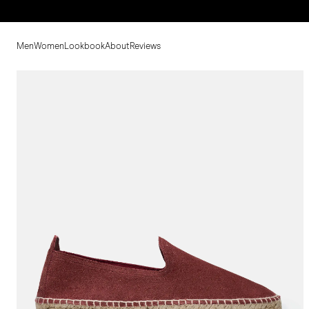
Men
Women
Lookbook
About
Reviews