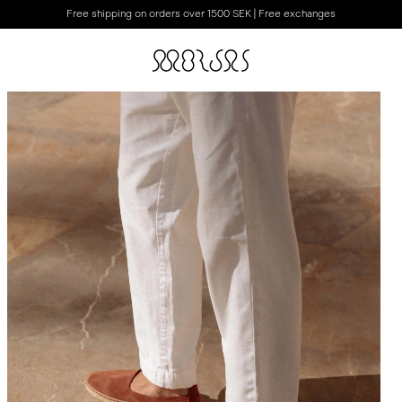
Free shipping on orders over 1500 SEK | Free exchanges