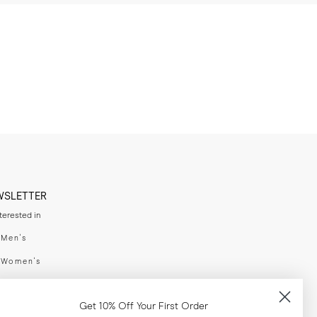
WSLETTER
nterested in
swear
Men's
enswear
Women's
h
Both
Get 10% Off Your First Order
er your email adress