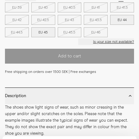
EU 39
EU 40
EU 40.5
EU 41
EU 41.5
EU 42
EU 42.5
EU 43
EU 43.5
EU 44
EU 44.5
EU 45
EU 45.5
EU 46
Is your size not available?
Add to cart
Free shipping on orders over 1500 SEK | Free exchanges
Description
The shoes show light signs of wear, such as minor creasing in the 
upper and/or slight scratches on the soles. Please note that the 
example images illustrate the typical signs of wear you can expect. 
They do not show the exact pair and may differ in colour from the 
shoe you are viewing.