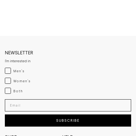
* Condition very lightly, only when needed, to avoid saturating the 
leather.

* Let the leather sole dry at room temperature if it becomes damp 
and keep away from direct heat sources.

* If you expect frequent wear in wet conditions, add a thin rubber sole 
for extra grip and added longevity.

* Store the slippers in a cool, dry place away from direct sunlight.
NEWSLETTER
I'm interested in
Menswear
Men's
Womenswear
Women's
Both
Both
Enter your email adress
SUBSCRIBE