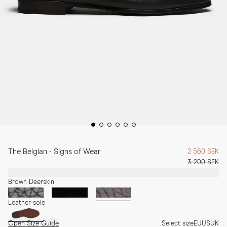
The Belgian - Signs of Wear
2 560 SEK
3 200 SEK
Brown Deerskin
Leather sole
Open Size Guide
Select size
EU
US
UK