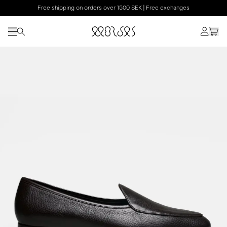
Free shipping on orders over 1500 SEK | Free exchanges