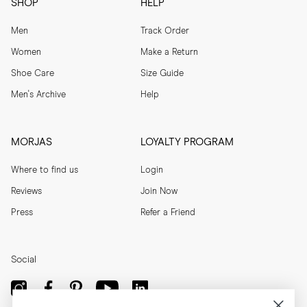
SHOP
HELP
Men
Track Order
Women
Make a Return
Shoe Care
Size Guide
Men's Archive
Help
MORJAS
LOYALTY PROGRAM
Where to find us
Login
Reviews
Join Now
Press
Refer a Friend
Social