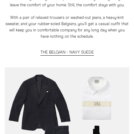
leave the comfort of your home. Still, the comfort stays with you.
With a pair of relaxed trousers or washed-out jeans, a heavy-knit
sweater, and your rubber-soled Belgians, you'll get a casual outfit that
will keep you in comfortable company for any long day when you
have nothing on the schedule.
THE BELGIAN - NAVY SUEDE