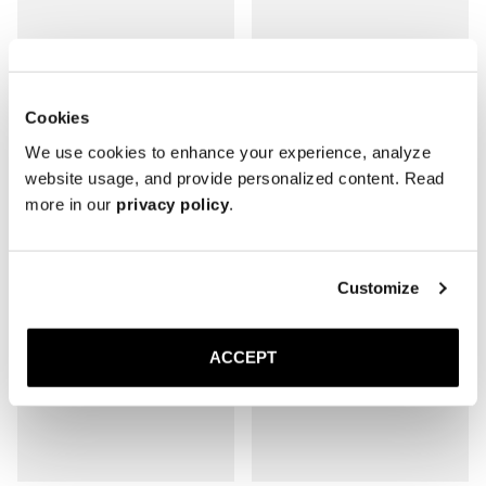
The Belgian
The Belgian
Cookies
Black Deerskin
Brown Deerskin
Rubber sole
Rubber sole
We use cookies to enhance your experience, analyze
3 200 SEK
3 200 SEK
website usage, and provide personalized content. Read
more in our
privacy policy
.
Customize
ACCEPT