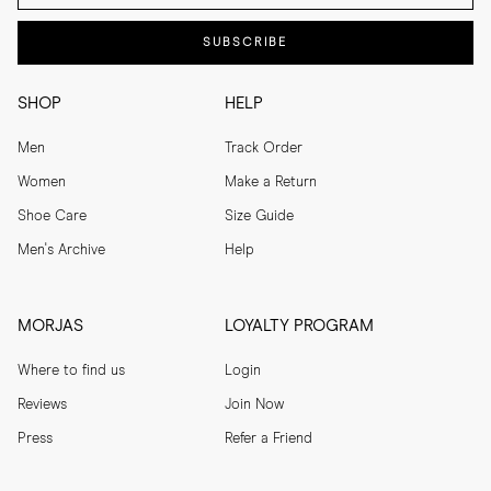
SUBSCRIBE
SHOP
HELP
Men
Track Order
Women
Make a Return
Shoe Care
Size Guide
Men's Archive
Help
MORJAS
LOYALTY PROGRAM
Where to find us
Login
Reviews
Join Now
Press
Refer a Friend