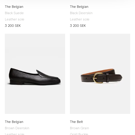
The Belgian
The Belgian
Black Suede
Black Deerskin
Leather sole
Leather sole
3 200 SEK
3 200 SEK
The Belgian
The Belt
Brown Deerskin
Brown Grain
Leather sole
Gold Buckle