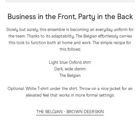
Business in the Front, Party in the Back
Slowly but surely, this ensemble is becoming an everyday uniform for
the team. Thanks to its adaptability, The Belgian effortlessly carries
this look to function both at home and work. The simple recipe for
this follows:
Light blue Oxford shirt
Dark, wide denim
The Belgian
Optional: White T-shirt under the shirt. Throw on a nice jacket for an
elevated feel that works in more formal settings.
THE BELGIAN - BROWN DEERSKIN