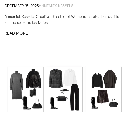
DECEMBER 15, 2025
ANNEMIEK KESSELS
Annemiek Kessels, Creative Director of Women’s, curates her outfits
for the season’s festivities
READ MORE