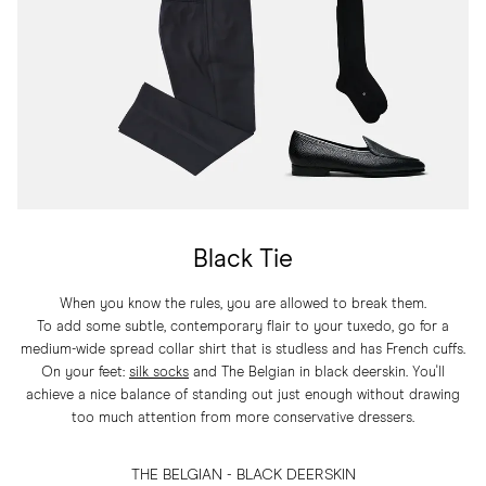
Black Tie
When you know the rules, you are allowed to break them.
To add some subtle, contemporary flair to your tuxedo, go for a
medium-wide spread collar shirt that is studless and has French cuffs.
On your feet:
silk socks
and The Belgian in black deerskin. You'll
achieve a nice balance of standing out just enough without drawing
too much attention from more conservative dressers.
THE BELGIAN - BLACK DEERSKIN