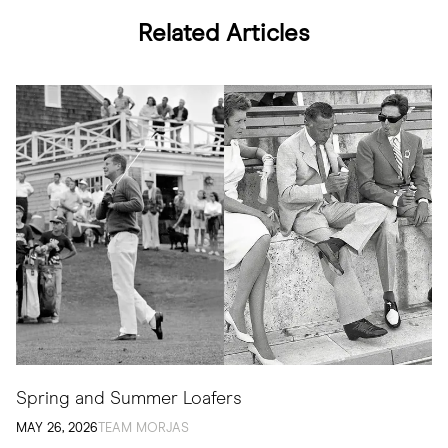
Related Articles
Spring and Summer Loafers
MAY 26, 2026
TEAM MORJAS