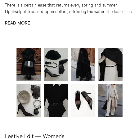
There is a certain ease that returns every spring and summer.
Lightweight trousers, open collars, drinks by the water. The loafer has
long belonged to...
READ MORE
Festive Edit — Women's