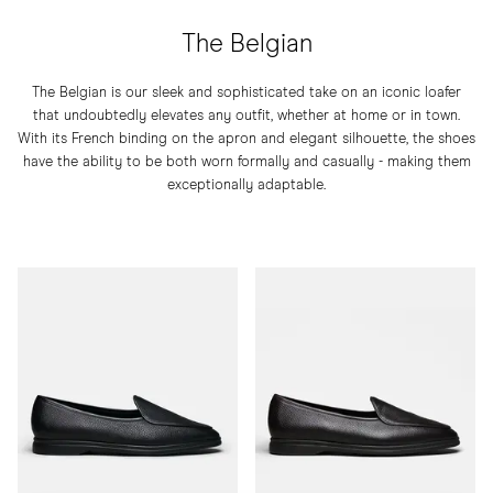
The Belgian
The Belgian is our sleek and sophisticated take on an iconic loafer
that undoubtedly elevates any outfit, whether at home or in town.
With its French binding on the apron and elegant silhouette, the shoes
have the ability to be both worn formally and casually - making them
exceptionally adaptable.