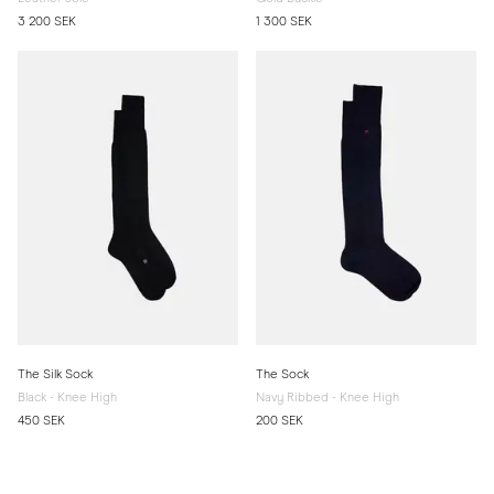
3 200 SEK
1 300 SEK
The Silk Sock
The Sock
Black - Knee High
Navy Ribbed - Knee High
450 SEK
200 SEK