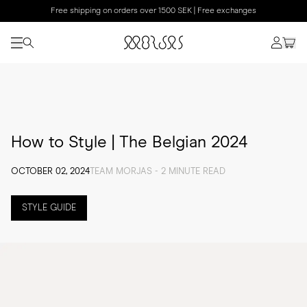
Free shipping on orders over 1500 SEK | Free exchanges
How to Style | The Belgian 2024
OCTOBER 02, 2024
TEAM MORJAS - 2 MINUTE READ
STYLE GUIDE