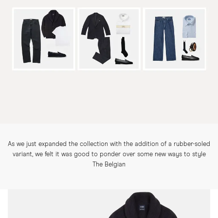
As we just expanded the collection with the addition of a rubber-soled
variant, we felt it was good to ponder over some new ways to style
The Belgian