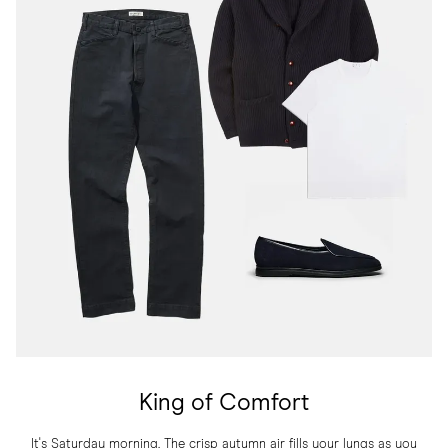
King of Comfort
It's Saturday morning. The crisp autumn air fills your lungs as you