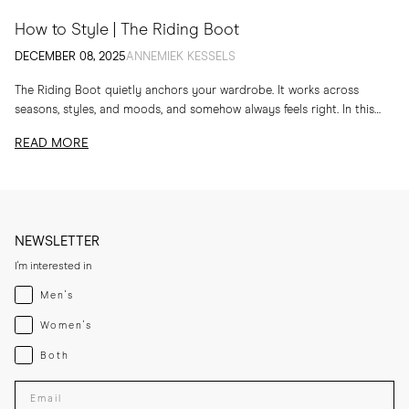
How to Style | The Riding Boot
DECEMBER 08, 2025
ANNEMIEK KESSELS
The Riding Boot quietly anchors your wardrobe. It works across
seasons, styles, and moods, and somehow always feels right. In this
edit, I am sharing...
READ MORE
NEWSLETTER
I'm interested in
Menswear
Men's
Womenswear
Women's
Both
Both
Enter your email adress