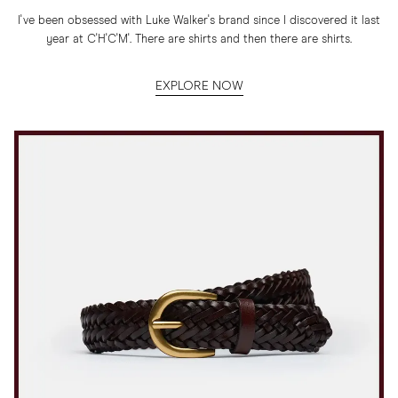
I've been obsessed with Luke Walker's brand since I discovered it last
year at C'H'C'M'. There are shirts and then there are shirts.
EXPLORE NOW