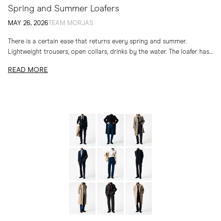
Spring and Summer Loafers
MAY 26, 2026
TEAM MORJAS
There is a certain ease that returns every spring and summer.
Lightweight trousers, open collars, drinks by the water. The loafer has
long belonged to...
READ MORE