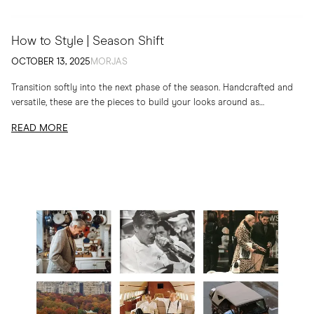
How to Style | Season Shift
OCTOBER 13, 2025
MORJAS
Transition softly into the next phase of the season. Handcrafted and
versatile, these are the pieces to build your looks around as
temperatures drop
READ MORE