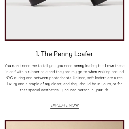
1. The Penny Loafer
You don't need me to tell you you need penny loafers, but I own these
in calf with a rubber sole and they are my go-to when walking around
NYC during and between photoshoots. Unlined, soft loafers are a real
luxury and a staple of my closet, and they should be in yours, or for
that special aesthetically-inclined person in your life.
EXPLORE NOW