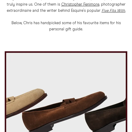
truly inspire us. One of them is
Christopher Fenimore
, photographer
extraordinaire and the writer behind Esquire's popular
Five Fits With.
Below, Chris has handpicked some of his favourite items for his
personal gift guide.