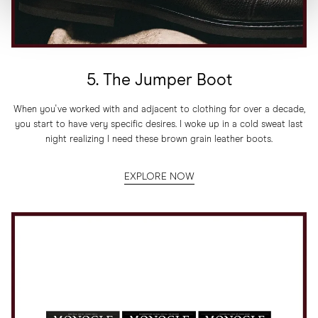
5. The Jumper Boot
When you've worked with and adjacent to clothing for over a decade,
you start to have very specific desires. I woke up in a cold sweat last
night realizing I need these brown grain leather boots.
EXPLORE NOW