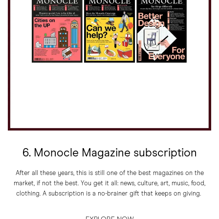
6. Monocle Magazine subscription
After all these years, this is still one of the best magazines on the
market, if not the best. You get it all: news, culture, art, music, food,
clothing. A subscription is a no-brainer gift that keeps on giving.