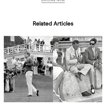
EXPLORE NOW
Related Articles