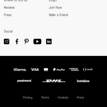
Where to find us
Login
Reviews
Join Now
Press
Refer a Friend
Social
Privacy
Terms
Cookies
Press