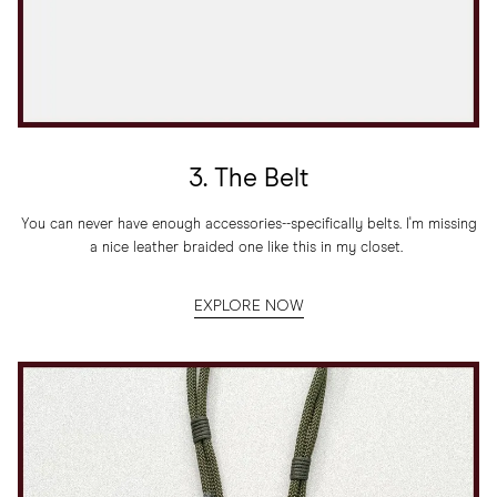
3. The Belt
You can never have enough accessories--specifically belts. I'm missing
a nice leather braided one like this in my closet.
EXPLORE NOW