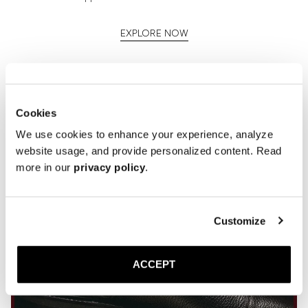
EXPLORE NOW
Cookies
We use cookies to enhance your experience, analyze
website usage, and provide personalized content. Read
more in our
privacy policy
.
Customize
ACCEPT