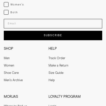
Womenswear
Women's
Both
Both
Enter your email adress
SUBSCRIBE
SHOP
HELP
Men
Track Order
Women
Make a Return
Shoe Care
Size Guide
Men's Archive
Help
MORJAS
LOYALTY PROGRAM