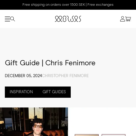
Free shipping on orders over 1500 SEK | Free exchanges
Gift Guide | Chris Fenimore
DECEMBER 05, 2024
CHRISTOPHER FENIMORE
INSPIRATION
GIFT GUIDES