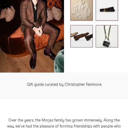
Gift guide curated by Christopher Fenimore
Over the years, the Morjas family has grown immensely. Along the
way, we've had the pleasure of forming friendships with people who