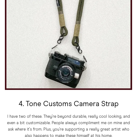
4. Tone Customs Camera Strap
I have two of these. They're beyond durable, really cool looking, and
even a bit customizable. People always compliment me on mine and
ask where it's from. Plus, you're supporting a really great artist who
also happens to make these himself at his home.