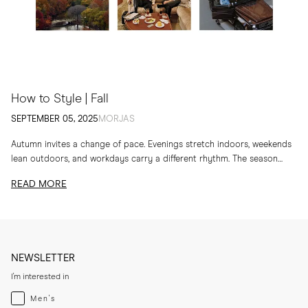
How to Style | Fall
SEPTEMBER 05, 2025
MORJAS
Autumn invites a change of pace. Evenings stretch indoors, weekends
lean outdoors, and workdays carry a different rhythm. The season
calls for layers, textures and...
READ MORE
NEWSLETTER
I'm interested in
Menswear
Men's