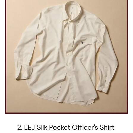
2. LEJ Silk Pocket Officer's Shirt