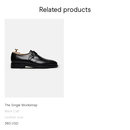
Related products
The Single Monkstrap
Black Calf
Leather sole
380 USD