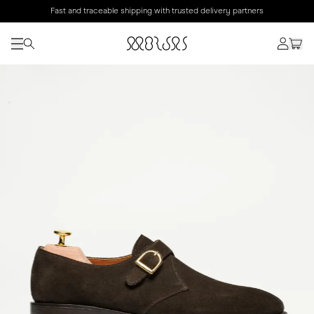
Fast and traceable shipping with trusted delivery partners