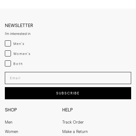
NEWSLETTER
I'm interested in
Menswear
Men's
Womenswear
Women's
Both
Both
Enter your email adress
SUBSCRIBE
SHOP
HELP
Men
Track Order
Women
Make a Return