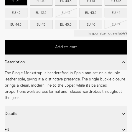
EU 39
EU 40
EU 40.5
EU 41
EU 41.5
EU 42
EU 42.5
EU 43
EU 43.5
EU 44
EU 44.5
EU 45
EU 45.5
EU 46
EU 47
Is your size not available?
Add to cart
Description
The Single Monkstrap is handcrafted in Spain and set on a double 
leather sole, giving it a distinctive presence. The single buckle closure 
brings a clean, modern line to the upper, while its balanced 
proportions work across formal and relaxed wardrobes throughout 
the year.
Details
* Crafted by hand in Spain

Fit
* Full leather lining
