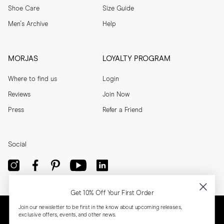
Shoe Care
Size Guide
Men's Archive
Help
MORJAS
LOYALTY PROGRAM
Where to find us
Login
Reviews
Join Now
Press
Refer a Friend
Social
Get 10% Off Your First Order
Join our newsletter to be first in the know about upcoming releases,
exclusive offers, events, and other news.