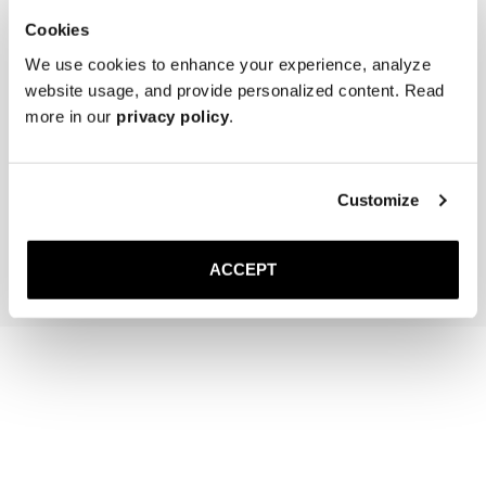
Cookies
We use cookies to enhance your experience, analyze
website usage, and provide personalized content. Read
more in our
privacy policy
.
The Cedar Shoe Tree
The Belt
Brown Suede
40 USD
Gold Buckle
130 USD
Customize
Add to cart
Add to cart
ACCEPT