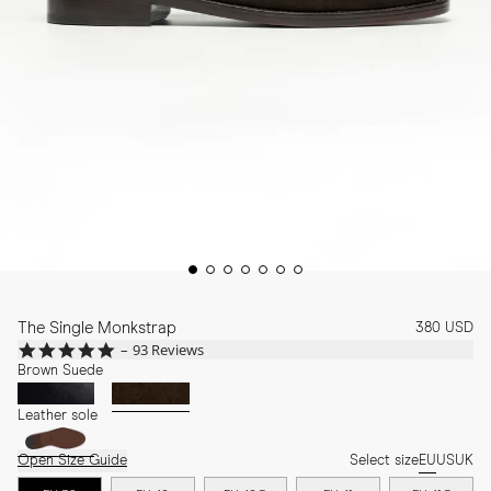
The Single Monkstrap
380 USD
4.9
93 Reviews
star
Brown Suede
rating
Leather sole
Open Size Guide
Select size
EU
US
UK