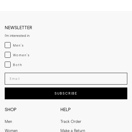
NEWSLETTER
I'm interested in
Menswear
Men's
Womenswear
Women's
Both
Both
Enter your email adress
SUBSCRIBE
SHOP
HELP
Men
Track Order
Women
Make a Return