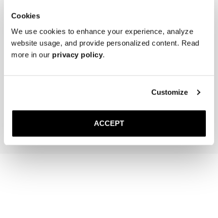
Cookies
We use cookies to enhance your experience, analyze
website usage, and provide personalized content. Read
more in our
privacy policy
.
The Cedar Shoe Tree
The Sock
Navy Ribbed - Knee High
Customize
40 USD
20 USD
Add to cart
Add to cart
ACCEPT