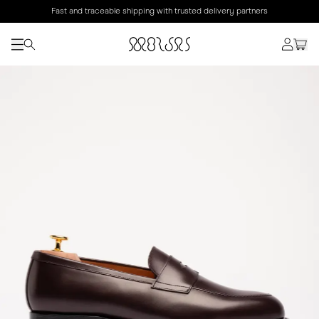
Fast and traceable shipping with trusted delivery partners