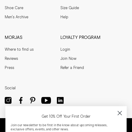
Shoe Care
Size Guide
Men's Archive
Help
MORJAS
LOYALTY PROGRAM
Where to find us
Login
Reviews
Join Now
Press
Refer a Friend
Social
Get 10% Off Your First Order
Join our newsletter to be first in the know about upcoming releases,
exclusive offers, events, and other news.