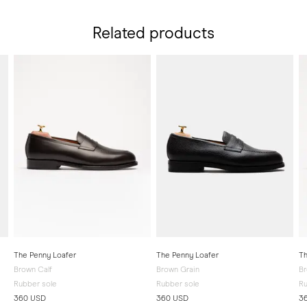
Related products
The Penny Loafer
The Penny Loafer
Th
Brown Calf
Brown Grain
B
Rubber sole
Rubber sole
Ru
360 USD
360 USD
3