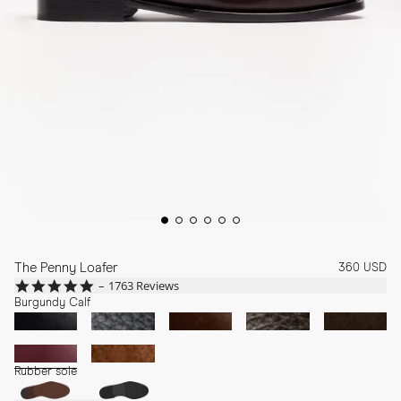
The Penny Loafer
360 USD
4.8
1763 Reviews
star
Burgundy Calf
rating
Rubber sole