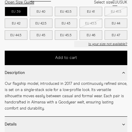
Open Size Guide
Select size
EU
US
UK
EU 39
EU 40
EU 40.5
EU 41
EU 41.5
EU 42
EU 42.5
EU 43
EU 43.5
EU 44
EU 44.5
EU 45
EU 45.5
EU 46
EU 47
Is your size not available?
Add to cart
Description
Our flagship model, introduced in 2017 and continuously refined since, 
is set on a single-stack sole for a low-profile look. Its versatile 
silhouette moves easily between casual and formal wear. Each pair is 
handcrafted in Almansa with a Goodyear welt, ensuring lasting 
comfort and durability.
Details