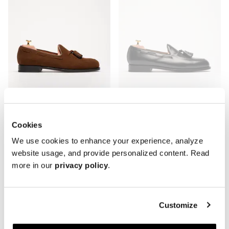
Cookies
The Tassel Loafer - Signs of Wear
The Tassel Loafer - Rubber Sole -
We use cookies to enhance your experience, analyze
Medium Brown Suede
Signs of Wear
website usage, and provide personalized content. Read
Leather sole
Black Calf
more in our
privacy policy
.
288 USD
360 USD
Rubber sole
288 USD
360 USD
Customize
Archive
Archive