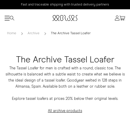
Fast and traceable shipping with trusted delivery partners
Home
Archive
The Archive Tassel Loafer
The Archive Tassel Loafer
The Tassel Loafer for men is crafted with a round, classic toe. The
silhouette is balanced with a subtle waist to create what we believe is
the ideal design of a tassel loafer. Goodyear welted in 128 steps in
Almansa, Spain. Available both on a leather or rubber sole.
Explore tassel loafers at prices 20% below their original levels.
All archive products