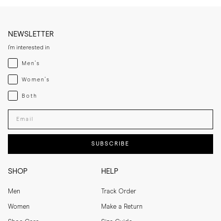
NEWSLETTER
I'm interested in
Menswear
Men's
Womenswear
Women's
Both
Both
Enter your email adress
SUBSCRIBE
SHOP
HELP
Men
Track Order
Women
Make a Return