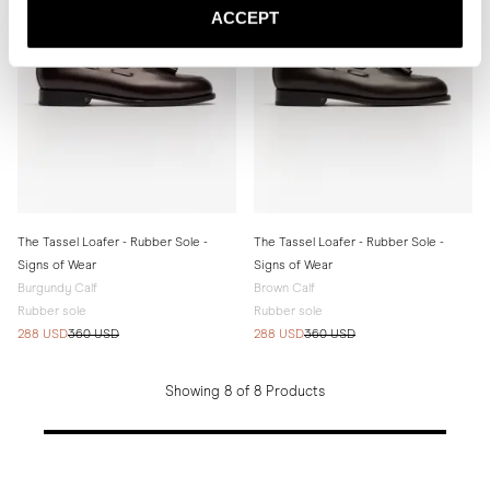
ACCEPT
The Tassel Loafer - Rubber Sole -
The Tassel Loafer - Rubber Sole -
Signs of Wear
Signs of Wear
Burgundy Calf
Brown Calf
Rubber sole
Rubber sole
288 USD
360 USD
288 USD
360 USD
Showing 8 of 8 Products