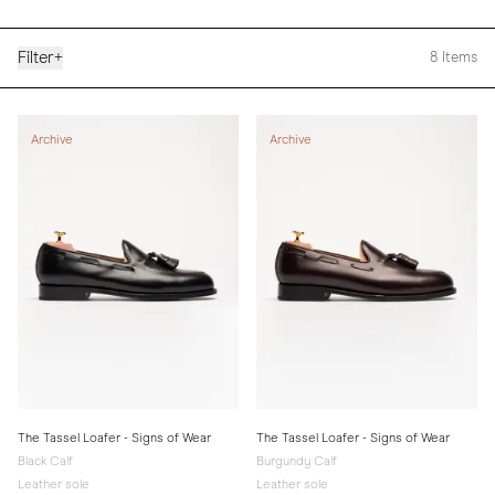
Filter
+
8
Items
Archive
Archive
The Tassel Loafer - Signs of Wear
The Tassel Loafer - Signs of Wear
Black Calf
Burgundy Calf
Leather sole
Leather sole