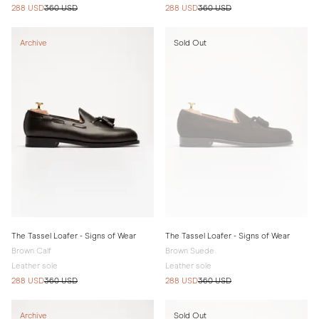
288 USD
360 USD
288 USD
360 USD
Archive
Sold Out
The Tassel Loafer - Signs of Wear
The Tassel Loafer - Signs of Wear
Brown Calf
Brown Suede
Leather sole
Leather sole
288 USD
360 USD
288 USD
360 USD
Archive
Sold Out