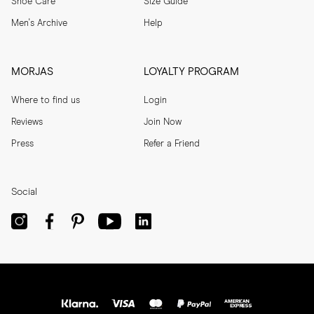
Shoe Care
Size Guide
Men's Archive
Help
MORJAS
LOYALTY PROGRAM
Where to find us
Login
Reviews
Join Now
Press
Refer a Friend
Social