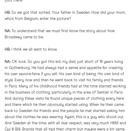
jobs there.
HB:
So we got that sorted. Your father in Sweden. How did your mom,
who’s from Belgium, enter the picture?
NA:
To understand that we must first know the story about how
Broadway came to be.
HB:
I think we all want to know.
NA:
OK look. So you got this kid, my dad, just short of 18 years living
in Gothenburg. He had always had a sense and appetite for creating
his own savoire-faire if you will. His own kind of being. His own kind of
style. Every now and then he went back to visit his family and friends
in Paris. Many of his childhood friends had at the time started working
in the business of clothing, particularly in the area of Sentier in Paris.
And during these visits he found unique pieces of clothing every here
and there which he then obviously started using. When he then came
back to Sweden his friends and the people he met started asking him
about the clothes he was wearing. Again, this is a guy who stood out.
And Sweden at the time, with all due respect, was very much H&M and
Gul & Blå. Brands that all had their charm but maybe were a bit same