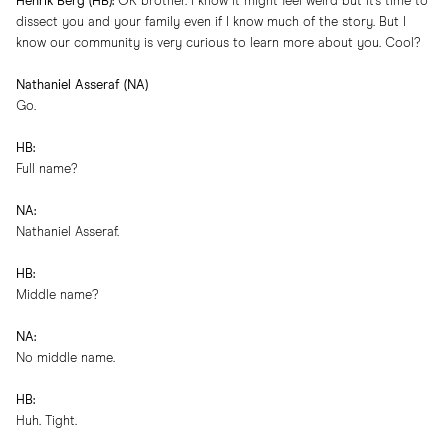
Henrik Berg (HB):
OK brother. I know it might feel weird but it’s time to
dissect you and your family even if I know much of the story. But I
know our community is very curious to learn more about you. Cool?
Nathaniel Asseraf (NA)
Go.
HB:
Full name?
NA:
Nathaniel Asseraf.
HB:
Middle name?
NA:
No middle name.
HB:
Huh. Tight.