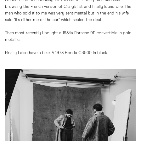
France. I had been looking for this car for a long time and was
browsing the French version of Craig’s list and finally found one. The
man who sold it to me was very sentimental but in the end his wife
said “it’s either me or the car” which sealed the deal.
Then most recently I bought a 1984a Porsche 911 convertible in gold
metallic.
Finally I also have a bike. A 1978 Honda CB500 in black.