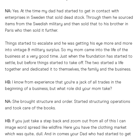
NA:
Yes. At the time my dad had started to get in contact with
enterprises in Sweden that sold dead stock. Through them he sourced
items from the Swedish military and then sold that to his brother in
Paris who then sold it further.
Things started to escalate and he was getting his eye more and more
into vintage & military surplus. So my mom came into the life of the
business at a very good time. Just when the foundation has started to
settle, but before things started to take off. The two started a life
together and dedicated it to themselves, the family and the business.
HB:
I know from experience that you’re a jack of all trades in the
beginning of a business, but what role did your mom take?
NA:
She brought structure and order. Started structuring operations
and took care of the books.
HB:
If you just take a step back and zoom out from all of this I can
image word spread like wildfire. Here you have the clothing market
which was quite.. dull. And in comes your Dad who had started to get