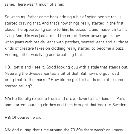
same. There wasn’t much of a mix.
So when my father came back adding a bit of spice people really
started craving that. And that’s how things really started in the first
place. The opportunity came to him, he seized it, and made it into his
living. And this was just around the era of flower power you know
when jeans with braids, jeans with patches, painted jeans and all those
kinds of creative takes on clothing really started to become a buzz.
And my father was living and breathing that.
HB
: I get it and I see it. Good looking guy with a style that stands out.
Naturally the Swedes wanted a bit of that. But how did your dad
bring that to the market? How did he get his hands on clothes and
started selling?
NA:
He literally rented a truck and drove down to his friends in Paris
and started sourcing clothes and then brought that back to Sweden.
HB:
Of course he did.
NA:
And during that time around the 70-80s there wasn’t any mass