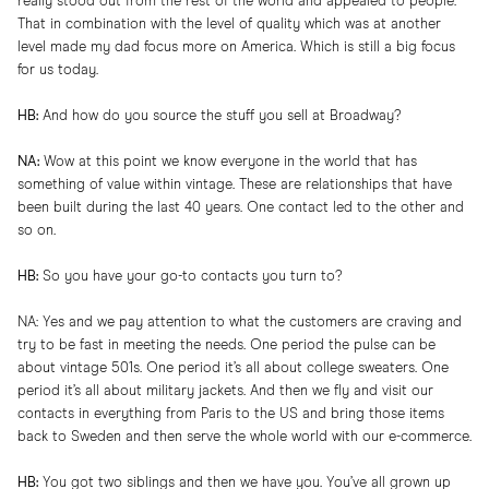
really stood out from the rest of the world and appealed to people.
That in combination with the level of quality which was at another
level made my dad focus more on America. Which is still a big focus
for us today.
HB:
And how do you source the stuff you sell at Broadway?
NA:
Wow at this point we know everyone in the world that has
something of value within vintage. These are relationships that have
been built during the last 40 years. One contact led to the other and
so on.
HB:
So you have your go-to contacts you turn to?
NA: Yes and we pay attention to what the customers are craving and
try to be fast in meeting the needs. One period the pulse can be
about vintage 501s. One period it’s all about college sweaters. One
period it’s all about military jackets. And then we fly and visit our
contacts in everything from Paris to the US and bring those items
back to Sweden and then serve the whole world with our e-commerce.
HB:
You got two siblings and then we have you. You’ve all grown up