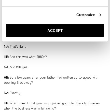
HB:
It’s quite the story. Born in Casablanca, moved to Paris, moved to
Gothenburg, back to visit Morocco and then met the love of his life.
Customize
NA:
Gives me goosebumps.
ACCEPT
HB:
And then your mom decided to come with your father to
Sweden?
NA:
That’s right.
HB:
And this was what. 1980s?
NA:
Mid 80s yes.
HB:
So a few years after your father had gotten up to speed with
opening Broadway?
NA:
Exactly.
HB:
Which meant that your mom joined your dad back to Sweden
when the business was in full swing?