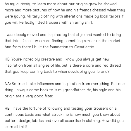
As my curiosity to learn more about our origins grew he showed
more and more pictures of how he and his friends dressed when they
were young. Military clothing with alterations made by local tailors if
you will. Perfectly fitted trousers with an army shirt.
I was deeply moved and inspired by that style and wanted to bring
that into life as it was hard finding something similar on the market.
And from there I built the foundation to Casatlantic.
HB:
You’re incredibly creative and I know you always get new
inspiration from all angles of life, but is there a core and red thread
that you keep coming back to when developing your brand?
NA:
So true. I take influences and inspiration from everything. But one
thing I always come back to is my grandfather. He, his style and his
origin are a very good filter.
HB:
I have the fortune of following and testing your trousers on a
continuous basis and what struck me is how much you know about
pattern design, fabrics and overall expertise in clothing. How did you
learn all this?