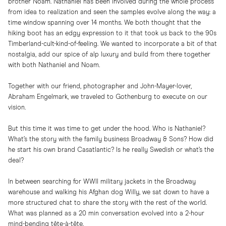
brother Noam. Nathaniel has been involved during the whole process
from idea to realization and seen the samples evolve along the way: a
time window spanning over 14 months. We both thought that the
hiking boot has an edgy expression to it that took us back to the 90s
Timberland-cult-kind-of-feeling. We wanted to incorporate a bit of that
nostalgia, add our spice of alp luxury and build from there together
with both Nathaniel and Noam.
Together with our friend, photographer and John-Mayer-lover,
Abraham Engelmark, we traveled to Gothenburg to execute on our
vision.
But this time it was time to get under the hood. Who is Nathaniel?
What’s the story with the family business Broadway & Sons? How did
he start his own brand Casatlantic? Is he really Swedish or what’s the
deal?
In between searching for WWII military jackets in the Broadway
warehouse and walking his Afghan dog Willy, we sat down to have a
more structured chat to share the story with the rest of the world.
What was planned as a 20 min conversation evolved into a 2-hour
mind-bending tête-à-tête.