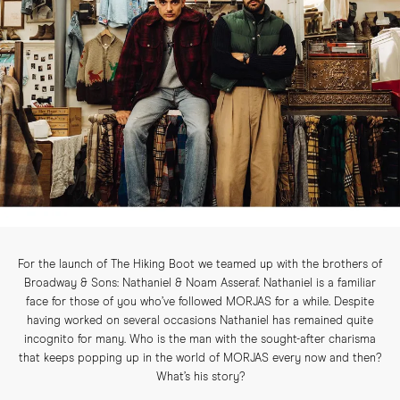
For the launch of The Hiking Boot we teamed up with the brothers of
Broadway & Sons: Nathaniel & Noam Asseraf. Nathaniel is a familiar
face for those of you who’ve followed MORJAS for a while. Despite
having worked on several occasions Nathaniel has remained quite
incognito for many. Who is the man with the sought-after charisma
that keeps popping up in the world of MORJAS every now and then?
What’s his story?