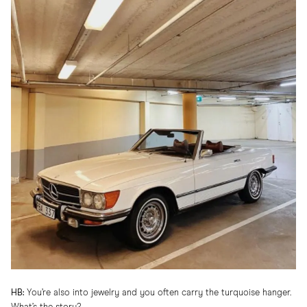
HB:
You’re also into jewelry and you often carry the turquoise hanger.