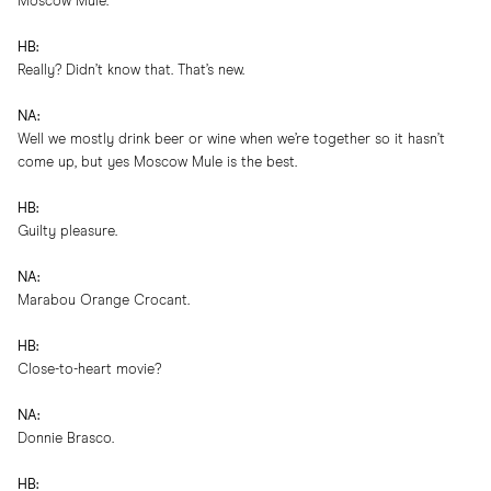
Moscow Mule.
HB:
Really? Didn’t know that. That’s new.
NA:
Well we mostly drink beer or wine when we’re together so it hasn’t
come up, but yes Moscow Mule is the best.
HB:
Guilty pleasure.
NA:
Marabou Orange Crocant.
HB:
Close-to-heart movie?
NA:
Donnie Brasco.
HB: