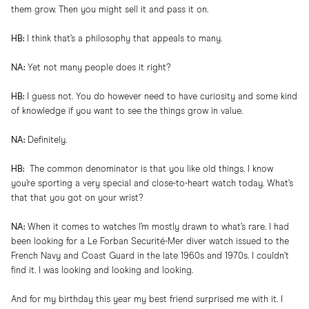
them grow. Then you might sell it and pass it on.
HB:
I think that’s a philosophy that appeals to many.
NA:
Yet not many people does it right?
HB:
I guess not. You do however need to have curiosity and some kind
of knowledge if you want to see the things grow in value.
NA:
Definitely.
HB:
The common denominator is that you like old things. I know
you’re sporting a very special and close-to-heart watch today. What’s
that that you got on your wrist?
NA:
When it comes to watches I’m mostly drawn to what’s rare. I had
been looking for a Le Forban Securité-Mer diver watch issued to the
French Navy and Coast Guard in the late 1960s and 1970s. I couldn’t
find it. I was looking and looking and looking.
And for my birthday this year my best friend surprised me with it. I