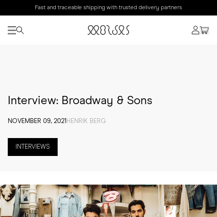
Fast and traceable shipping with trusted delivery partners
Interview: Broadway & Sons
NOVEMBER 09, 2021
HENRIK BERG
INTERVIEWS