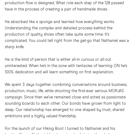
production flow is designed. What role each step of the 128 passed
have in the process of creating a pair of handmade shoes.
He absorbed like a sponge and learned how everything works.
Understanding the complex and detailed process behind the
production of quality shoes often take quite some time. It’s
complicated. You could tell right from the get-go that Nathaniel was a
sharp knife.
He is the kind of person that is either all-in curious or all-out
uninterested. When he’s in the zone with tentacles of learning ON he’s
100% dedication and will learn something on first explanation.
We spent 3 days together combining conversations around business,
production, music, life, while shooting the first-ever serious MORJAS
campaign. Since then we’ve remained close and acted as passionate
sounding boards to each other. Our bonds have grown from light to
deep. Our relationship has emerged to one shaped by trust, shared
ambitions and a highly valued friendship.
For the launch of our Hiking Boot I turned to Nathaniel and his