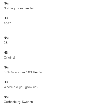
NA:
Nothing more needed.
HB:
Age?
NA:
28.
HB:
Origins?
NA:
50% Moroccan. 50% Belgian.
HB:
Where did you grow up?
NA:
Gothenburg, Sweden.