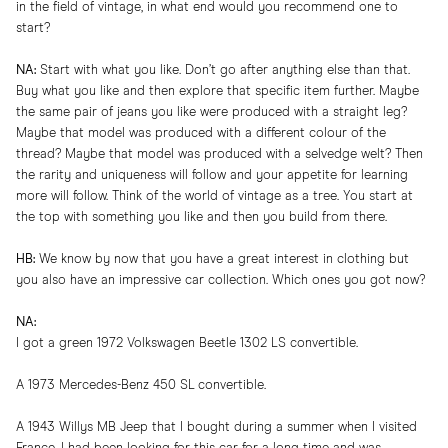
in the field of vintage, in what end would you recommend one to
start?
NA:
Start with what you like. Don’t go after anything else than that.
Buy what you like and then explore that specific item further. Maybe
the same pair of jeans you like were produced with a straight leg?
Maybe that model was produced with a different colour of the
thread? Maybe that model was produced with a selvedge welt? Then
the rarity and uniqueness will follow and your appetite for learning
more will follow. Think of the world of vintage as a tree. You start at
the top with something you like and then you build from there.
HB:
We know by now that you have a great interest in clothing but
you also have an impressive car collection. Which ones you got now?
NA:
I got a green 1972 Volkswagen Beetle 1302 LS convertible.
A 1973 Mercedes-Benz 450 SL convertible.
A 1943 Willys MB Jeep that I bought during a summer when I visited