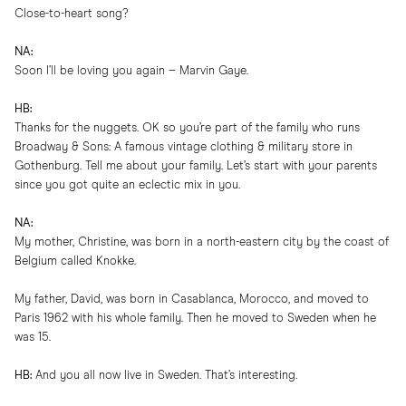
Close-to-heart song?
NA:
Soon I’ll be loving you again – Marvin Gaye.
HB:
Thanks for the nuggets. OK so you’re part of the family who runs
Broadway & Sons: A famous vintage clothing & military store in
Gothenburg. Tell me about your family. Let’s start with your parents
since you got quite an eclectic mix in you.
NA:
My mother, Christine, was born in a north-eastern city by the coast of
Belgium called Knokke.
My father, David, was born in Casablanca, Morocco, and moved to
Paris 1962 with his whole family. Then he moved to Sweden when he
was 15.
HB:
And you all now live in Sweden. That’s interesting.