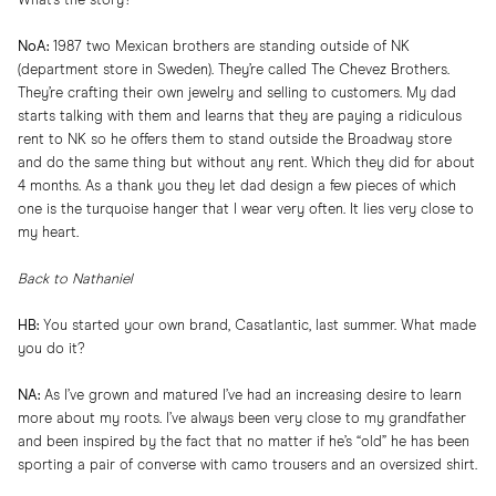
What’s the story?
NoA:
1987 two Mexican brothers are standing outside of NK
(department store in Sweden). They’re called The Chevez Brothers.
They’re crafting their own jewelry and selling to customers. My dad
starts talking with them and learns that they are paying a ridiculous
rent to NK so he offers them to stand outside the Broadway store
and do the same thing but without any rent. Which they did for about
4 months. As a thank you they let dad design a few pieces of which
one is the turquoise hanger that I wear very often. It lies very close to
my heart.
Back to Nathaniel
HB:
You started your own brand, Casatlantic, last summer. What made
you do it?
NA:
As I’ve grown and matured I’ve had an increasing desire to learn
more about my roots. I’ve always been very close to my grandfather
and been inspired by the fact that no matter if he’s “old” he has been
sporting a pair of converse with camo trousers and an oversized shirt.