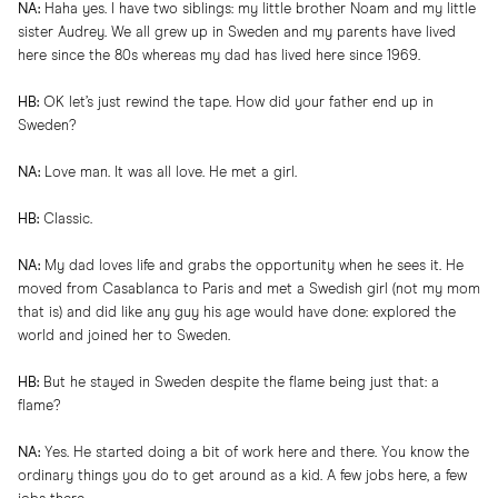
NA:
Haha yes. I have two siblings: my little brother Noam and my little
sister Audrey. We all grew up in Sweden and my parents have lived
here since the 80s whereas my dad has lived here since 1969.
HB:
OK let’s just rewind the tape. How did your father end up in
Sweden?
NA:
Love man. It was all love. He met a girl.
HB:
Classic.
NA:
My dad loves life and grabs the opportunity when he sees it. He
moved from Casablanca to Paris and met a Swedish girl (not my mom
that is) and did like any guy his age would have done: explored the
world and joined her to Sweden.
HB:
But he stayed in Sweden despite the flame being just that: a
flame?
NA:
Yes. He started doing a bit of work here and there. You know the
ordinary things you do to get around as a kid. A few jobs here, a few