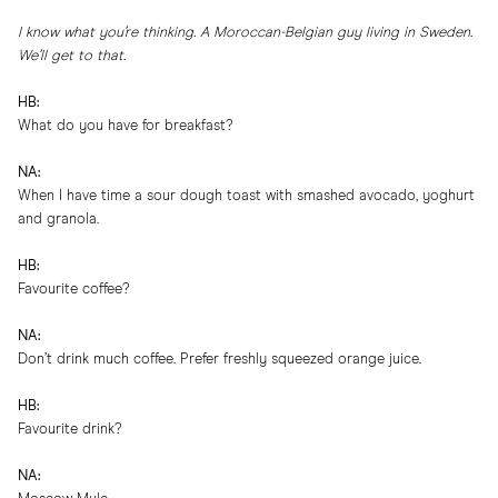
I know what you’re thinking. A Moroccan-Belgian guy living in Sweden.
We’ll get to that.
HB:
What do you have for breakfast?
NA:
When I have time a sour dough toast with smashed avocado, yoghurt
and granola.
HB:
Favourite coffee?
NA:
Don’t drink much coffee. Prefer freshly squeezed orange juice.
HB:
Favourite drink?
NA: