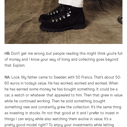
HB:
Don’t get me wrong, but people reading this might think you’re full
of money and I know your way of living and collecting goes beyond
that. Explain.
NA:
Look. My father came to Sweden with 50 Francs. That’s about 50-
60 euros in today’s value. He has worked, worked and worked. When
he has earned some money he has bought something. It could be a
car, a watch or whatever that appealed to him. Then that grew in value
while he continued working. Then he sold something, bought
something new and constantly grew the collection. It’s the same thing
as investing in stocks. I’m not that good at it and I prefer to invest in
things I can enjoy while also watching them evolve in value. It’s a
pretty good model right? To enjoy your investments while letting