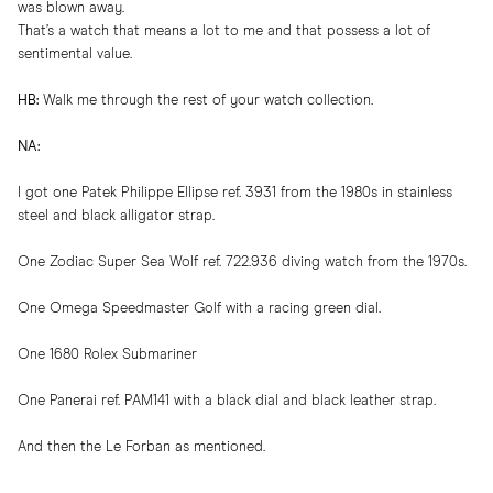
was blown away.
That’s a watch that means a lot to me and that possess a lot of
sentimental value.
HB:
Walk me through the rest of your watch collection.
NA:
I got one Patek Philippe Ellipse ref. 3931 from the 1980s in stainless
steel and black alligator strap.
One Zodiac Super Sea Wolf ref. 722.936 diving watch from the 1970s.
One Omega Speedmaster Golf with a racing green dial.
One 1680 Rolex Submariner
One Panerai ref. PAM141 with a black dial and black leather strap.
And then the Le Forban as mentioned.