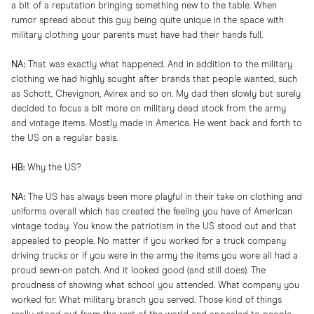
a bit of a reputation bringing something new to the table. When
rumor spread about this guy being quite unique in the space with
military clothing your parents must have had their hands full.
NA:
That was exactly what happened. And in addition to the military
clothing we had highly sought after brands that people wanted, such
as Schott, Chevignon, Avirex and so on. My dad then slowly but surely
decided to focus a bit more on military dead stock from the army
and vintage items. Mostly made in America. He went back and forth to
the US on a regular basis.
HB:
Why the US?
NA:
The US has always been more playful in their take on clothing and
uniforms overall which has created the feeling you have of American
vintage today. You know the patriotism in the US stood out and that
appealed to people. No matter if you worked for a truck company
driving trucks or if you were in the army the items you wore all had a
proud sewn-on patch. And it looked good (and still does). The
proudness of showing what school you attended. What company you
worked for. What military branch you served. Those kind of things