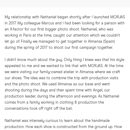
My relationship with Nathaniel began shortly after I launched MORJAS
in 2017. My colleague Marcus and I had been looking for a person with
an X-factor for our first bigger photo shoot. Nathaniel, who was
working in Paris at the time, caught our attention which we couldn’t
let go of. Finally we managed to get together in Almansa (Spain)
during the spring of 2017 to shoot our first campaign together.
I didn’t know much about the guy. Only thing I knew was that his style
appealed to me and we wanted to link that with MORJAS. At the time
we were visiting our family-owned atelier in Almansa where we craft
our shoes. The idea was to combine the trip with production visits
and the photo shoot. We used Almansa as our base and went
shooting during the days and then spent time with Angel, our
production leader, during the afternoon and evenings. As Nathaniel
comes from a family working in clothing & production the
conversations took off right off the bat.
Nathaniel was intensely curious to learn about the handmade
production. How each shoe is constructed from the ground up. How