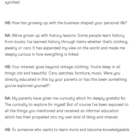
synched.
HB:
How has growing up with the business shaped your personal life?
NA:
We’ve grown up with history lessons. Some people learn history
from books. I’ve learned history through items whether that’s clothing,
jewelry or cars. It has expanded my view on the world and made me
deeply curious in how everything is linked.
HB:
Your interest goes beyond vintage clothing. You’re deep in all
things old and beautiful. Cars, watches, furniture, music. Were you
directly educated in this by your parents or has this been something
you’ve explored yourself?
NA:
My parents have given me curiosity which I’m deeply grateful for.
The curiosity to explore for myself. But of course I’ve been exposed to
all the things you mentioned and received an informal education
which has then propelled into my own kind of liking and interest.
HB:
To someone who wants to learn more and become knowledgeable