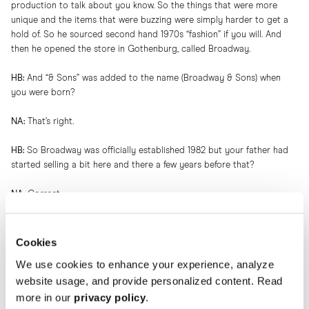
production to talk about you know. So the things that were more
unique and the items that were buzzing were simply harder to get a
hold of. So he sourced second hand 1970s “fashion” if you will. And
then he opened the store in Gothenburg, called Broadway.
HB:
And “& Sons” was added to the name (Broadway & Sons) when
you were born?
NA:
That’s right.
HB:
So Broadway was officially established 1982 but your father had
started selling a bit here and there a few years before that?
NA:
Correct.
HB:
Now we know the foundation. How did your mother enter the
picture?
Cookies
We use cookies to enhance your experience, analyze
NA:
My father was on vacation in Agadir, Morocco. My mom was there
website usage, and provide personalized content. Read
at the same time with her family and her twin sister. And there they
met and fell in love.
more in our
privacy policy
.