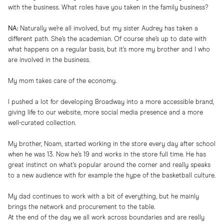
with the business. What roles have you taken in the family business?
NA:
Naturally we’re all involved, but my sister Audrey has taken a
different path. She’s the academian. Of course she’s up to date with
what happens on a regular basis, but it’s more my brother and I who
are involved in the business.
My mom takes care of the economy.
I pushed a lot for developing Broadway into a more accessible brand,
giving life to our website, more social media presence and a more
well-curated collection.
My brother, Noam, started working in the store every day after school
when he was 13. Now he’s 19 and works in the store full time. He has
great instinct on what’s popular around the corner and really speaks
to a new audience with for example the hype of the basketball culture.
My dad continues to work with a bit of everything, but he mainly
brings the network and procurement to the table.
At the end of the day we all work across boundaries and are really