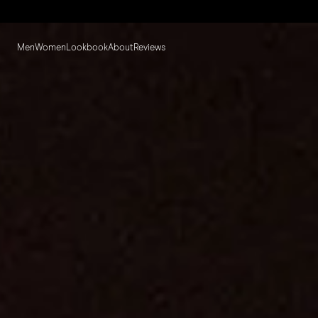
Men
Women
Lookbook
About
Reviews