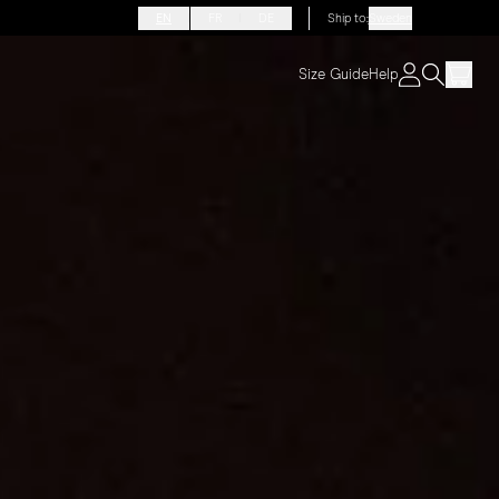
EN
FR
DE
Ship to
:
Sweden
Size Guide
Help