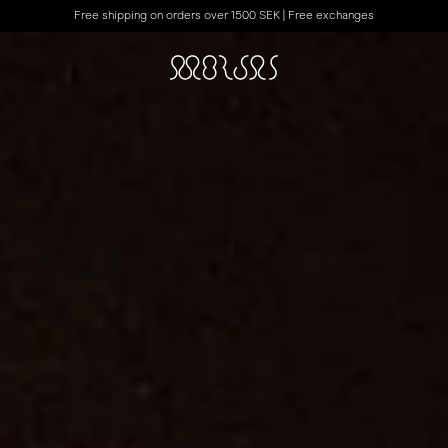
Free shipping on orders over 1500 SEK | Free exchanges