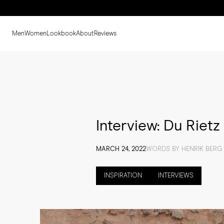
Men
Women
Lookbook
About
Reviews
Interview: Du Rietz
MARCH 24, 2022
WORDS BY HENRIK BERG 
INSPIRATION
INTERVIEWS