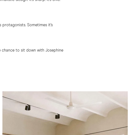
s protagonists. Sometimes it’s
the chance to sit down with Josephine