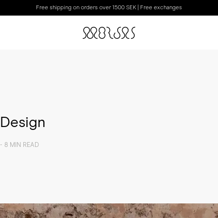
Free shipping on orders over 1500 SEK | Free exchanges
 Design
- 8 MIN READ