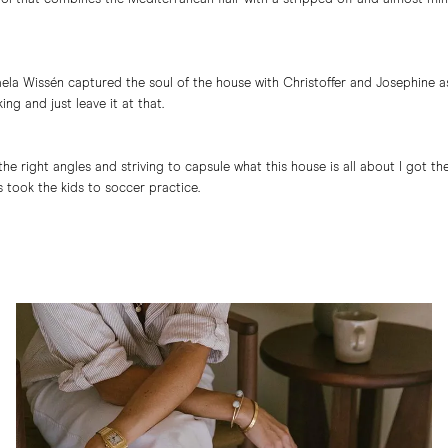
haela Wissén captured the soul of the house with Christoffer and Josephine a
ing and just leave it at that.
g the right angles and striving to capsule what this house is all about I got 
 took the kids to soccer practice.