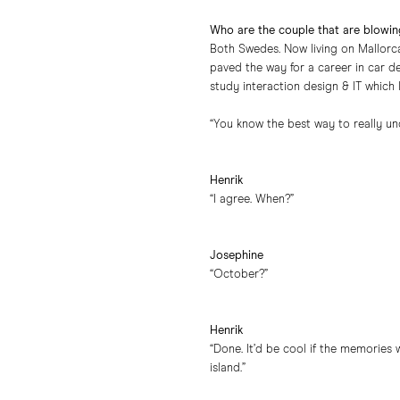
Who are the couple that are blowin
Both Swedes. Now living on Mallorca
paved the way for a career in car d
study interaction design & IT which l
“You know the best way to really un
Henrik
“I agree. When?”
Josephine
“October?”
Henrik
“Done. It’d be cool if the memories
island.”