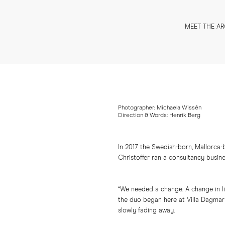
MEET THE AR
Photographer: Michaela Wissén
Direction & Words: Henrik Berg
In 2017 the Swedish-born, Mallorca-
Christoffer ran a consultancy busine
“We needed a change. A change in lif
the duo began here at Villa Dagmar 
slowly fading away.