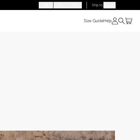
EN
FR
DE
Ship to
:
Sweden
Size Guide
Help