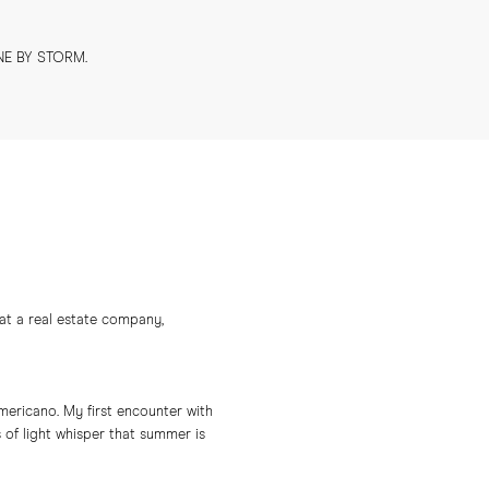
NE BY STORM.
at a real estate company,
americano. My first encounter with
of light whisper that summer is