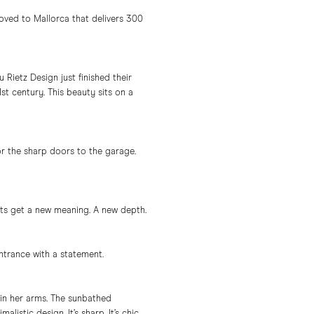
moved to Mallorca that delivers 300
Rietz Design just finished their
 century. This beauty sits on a
or the sharp doors to the garage.
ts get a new meaning. A new depth.
ntrance with a statement.
 in her arms. The sunbathed
stic design. It’s sharp. It’s chic.