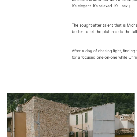
It’s elegant. It’s relaxed. It’s… sexy.
The sought-after talent that is Mic
better to let the pictures do the talk
After a day of chasing light, findin
for a focused one-on-one while Chris