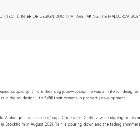
CHITECT & INTERIOR DESIGN DUO THAT ARE TAKING THE MALLORCA SCE
based couple, split from their day jobs—Josephine was an interior designer 
ss in digital design—to fulfill their dreams in property development.
e. A change in our careers,” says Christoffer Du Rietz, while sipping on his 
in Stockholm in August 2021. Rain is pouring down and the fading shimmers 