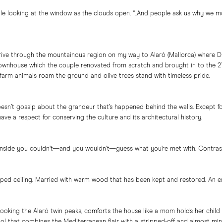
hile looking at the window as the clouds open. “..And people ask us why we 
rive through the mountainous region on my way to Alaró (Mallorca) where Du 
wnhouse which the couple renovated from scratch and brought in to the 21st
 farm animals roam the ground and olive trees stand with timeless pride.
esn’t gossip about the grandeur that’s happened behind the walls. Except f
have a respect for conserving the culture and its architectural history.
nside you couldn’t—and you wouldn’t—guess what you’re met with. Contras
ped ceiling. Married with warm wood that has been kept and restored. An e
ooking the Alaró twin peaks, comforts the house like a mom holds her child
 that combines the Mediterranean flair with a stripped-off and almost minimali