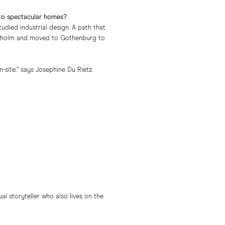
 to spectacular homes?
died industrial design. A path that
tockholm and moved to Gothenburg to
site.” says Josephine Du Rietz.
l storyteller who also lives on the