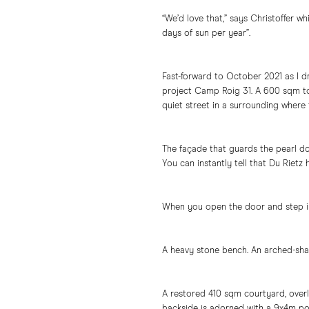
“We’d love that,” says Christoffer w
days of sun per year”.
Fast-forward to October 2021 as I d
project Camp Roig 31. A 600 sqm to
quiet street in a surrounding where
The façade that guards the pearl do
You can instantly tell that Du Rietz 
When you open the door and step i
A heavy stone bench. An arched-sha
A restored 410 sqm courtyard, overl
backside is adorned with a 9x4m pool