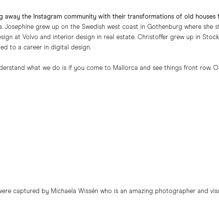
g away the Instagram community with their transformations of old houses
. Josephine grew up on the Swedish west coast in Gothenburg where she stu
esign at Volvo and interior design in real estate. Christoffer grew up in S
ed to a career in digital design.
derstand what we do is if you come to Mallorca and see things front row. On-
 were captured by Michaela Wissén who is an amazing photographer and visua