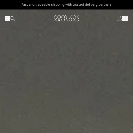
Fast and traceable shipping with trusted delivery partners