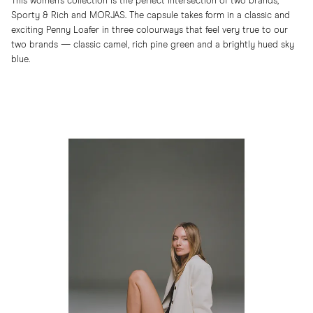
This women’s collection is the perfect intersection of two brands,
Sporty & Rich and MORJAS. The capsule takes form in a classic and
exciting Penny Loafer in three colourways that feel very true to our
two brands — classic camel, rich pine green and a brightly hued sky
blue.