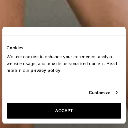
Cookies
We use cookies to enhance your experience, analyze
website usage, and provide personalized content. Read
more in our
privacy policy
.
Customize
ACCEPT