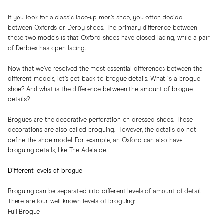
If you look for a classic lace-up men’s shoe, you often decide
between
Oxfords
or
Derby shoes
. The primary difference between
these two models is that Oxford shoes have closed lacing, while a pair
of Derbies has open lacing.
Now that we’ve resolved the most essential differences between the
different models, let’s get back to brogue details. What is a
brogue
shoe
? And what is the difference between the amount of brogue
details?
Brogues are the decorative perforation on dressed shoes. These
decorations are also called broguing. However, the details do not
define the shoe model. For example, an Oxford can also have
broguing details, like The Adelaide.
Different levels of brogue
Broguing can be separated into different levels of amount of detail.
There are four well-known levels of broguing:
Full Brogue