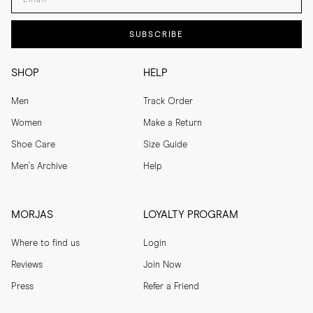
SUBSCRIBE
SHOP
HELP
Men
Track Order
Women
Make a Return
Shoe Care
Size Guide
Men's Archive
Help
MORJAS
LOYALTY PROGRAM
Where to find us
Login
Reviews
Join Now
Press
Refer a Friend