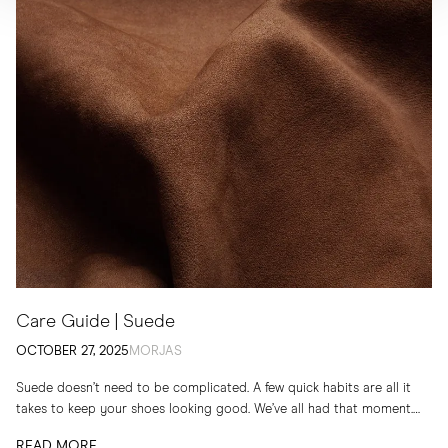
Care Guide | Suede
OCTOBER 27, 2025
MORJAS
Suede doesn’t need to be complicated. A few quick habits are all it
takes to keep your shoes looking good. We’ve all had that moment.
You...
READ MORE