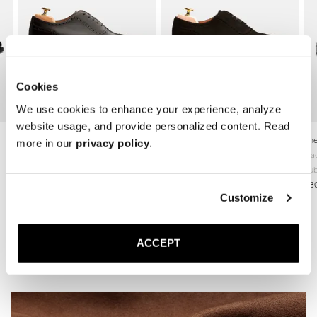
Cookies
We use cookies to enhance your experience, analyze
website usage, and provide personalized content. Read
The Adelaide
The Adelaide
The
more in our
privacy policy
.
Brown Calf
Brown Suede
Bla
Leather sole
Leather sole
Rub
360 USD
360 USD
38
Customize
ACCEPT
Related Articles