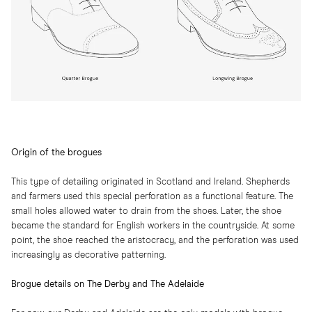
Origin of the brogues
This type of detailing originated in Scotland and Ireland. Shepherds
and farmers used this special perforation as a functional feature. The
small holes allowed water to drain from the shoes. Later, the shoe
became the standard for English workers in the countryside. At some
point, the shoe reached the aristocracy, and the perforation was used
increasingly as decorative patterning.
Brogue details on The Derby and The Adelaide