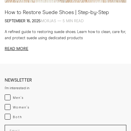
How to Restore Suede Shoes | Step-by-Step
SEPTEMBER 16, 2025
MORJAS — 5 MIN READ
A refined guide to restoring suede shoes. Learn how to clean, care for,
and protect suede using dedicated products
READ MORE
NEWSLETTER
I'm interested in
Menswear
Men's
Womenswear
Women's
Both
Both
Enter your email adress