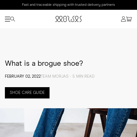
Fast and traceable shipping with trusted delivery partners
What is a brogue shoe?
FEBRUARY 02, 2022
TEAM MORJAS - 5 MIN READ
SHOE CARE GUIDE