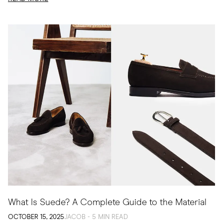
What Is Suede? A Complete Guide to the Material
OCTOBER 15, 2025
JACOB - 5 MIN READ