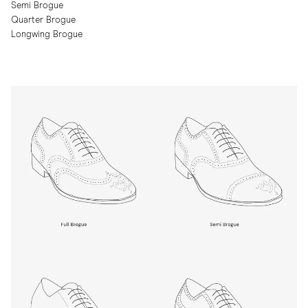
Semi Brogue
Quarter Brogue
Longwing Brogue