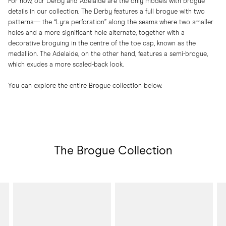
For now, our Derby and Adelaide are the only models with brogue
details in our collection. The Derby features a full brogue with two
patterns— the “Lyra perforation” along the seams where two smaller
holes and a more significant hole alternate, together with a
decorative broguing in the centre of the toe cap, known as the
medallion. The Adelaide, on the other hand, features a semi-brogue,
which exudes a more scaled-back look.
You can explore the entire Brogue collection below.
The Brogue Collection