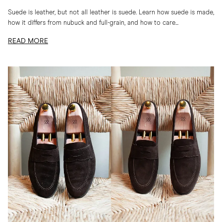
Suede is leather, but not all leather is suede. Learn how suede is made,
how it differs from nubuck and full-grain, and how to care...
READ MORE