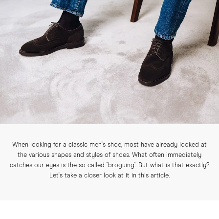
When looking for a classic men's shoe, most have already looked at
the various shapes and styles of shoes. What often immediately
catches our eyes is the so-called "broguing". But what is that exactly?
Let's take a closer look at it in this article.